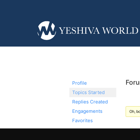
Foru
Profile
Topics Started
Replies Created
Engagements
Oh, bo
Favorites