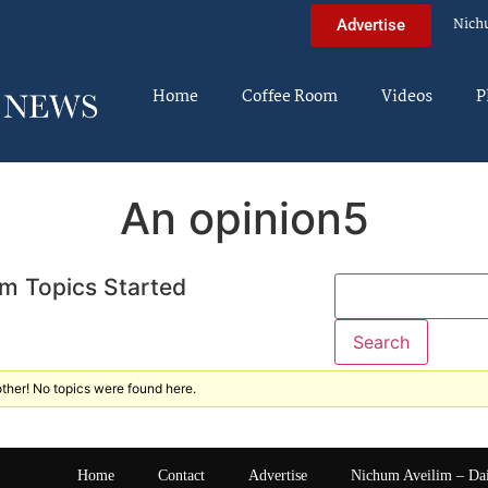
Nich
Advertise
Home
Coffee Room
Videos
P
An opinion5
m Topics Started
ther! No topics were found here.
Home
Contact
Advertise
Nichum Aveilim – Da