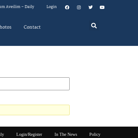
um Aveilim – Daily
Login
hotos
Contact
ily
Login/Register
In The News
Policy