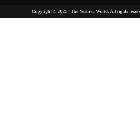
Copyright © 2025 | The Yeshiva World. All right