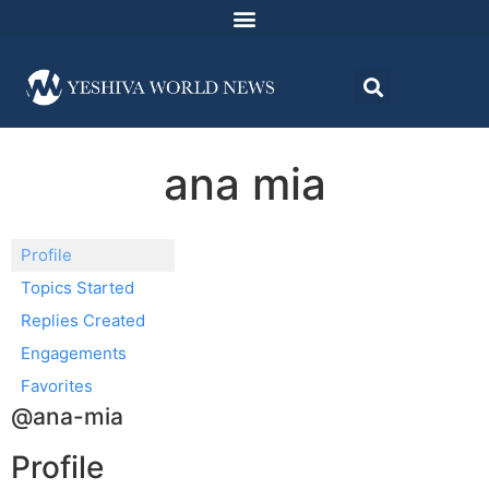
ana mia
Profile
Topics Started
Replies Created
Engagements
Favorites
@ana-mia
Profile