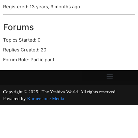
Registered: 13 years, 9 months ago
Forums
Topics Started: 0
Replies Created: 20
Forum Role: Participant
Copyright © 2025 | The Yeshiva World. All rights reserved.
Powered by
Kornerstone Media