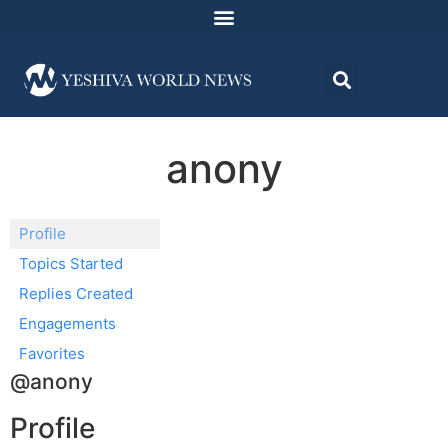
anony
Profile
Topics Started
Replies Created
Engagements
Favorites
@anony
Profile