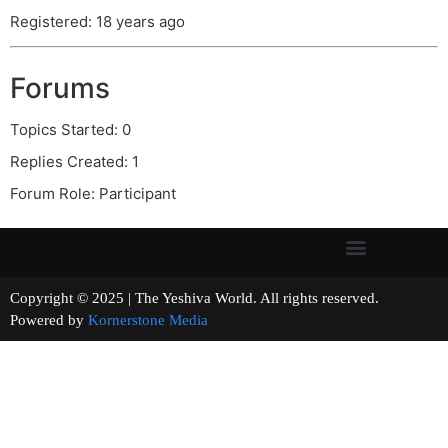
Registered: 18 years ago
Forums
Topics Started: 0
Replies Created: 1
Forum Role: Participant
Copyright © 2025 | The Yeshiva World. All rights reserved.
Powered by
Kornerstone Media