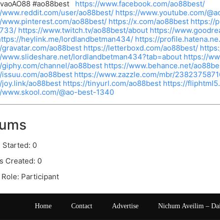
gvaoAO88 #ao88best
https://www.facebook.com/ao88best/
//www.reddit.com/user/ao88best/
https://www.youtube.com/@a
//www.pinterest.com/ao88best/
https://x.com/ao88best
https://
733/
https://www.twitch.tv/ao88best/about
https://www.goodr
https://heylink.me/lordlandbetman434/
https://profile.hatena.n
//gravatar.com/ao88best
https://letterboxd.com/ao88best/
https
://www.slideshare.net/lordlandbetman434?tab=about
https://w
//giphy.com/channel/ao88best
https://www.behance.net/ao88be
//issuu.com/ao88best
https://www.zazzle.com/mbr/238237587
//joy.link/ao88best
https://tinyurl.com/ao88best
https://fliphtm
://www.skool.com/@ao-best-1340
rums
 Started: 0
s Created: 0
Role: Participant
Home
Contact
Advertise
Nichum Aveilim – Da