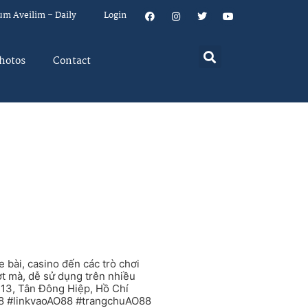
um Aveilim – Daily
Login
hotos
Contact
e bài, casino đến các trò chơi
ợt mà, dễ sử dụng trên nhiều
 13, Tân Đông Hiệp, Hồ Chí
 #linkvaoAO88 #trangchuAO88