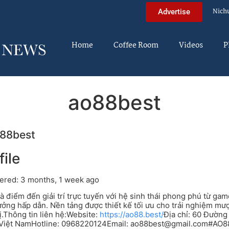
Nich
Advertise
Home
Coffee Room
Videos
P
ao88best
88best
file
ered: 3 months, 1 week ago
à điểm đến giải trí trực tuyến với hệ sinh thái phong phú từ gam
ưởng hấp dẫn. Nền tảng được thiết kế tối ưu cho trải nghiệm mư
bị.Thông tin liên hệ:Website:
https://ao88.best/
Địa chỉ: 60 Đường
 Việt NamHotline: 0968220124Email:
ao88best@gmail.com
#AO88