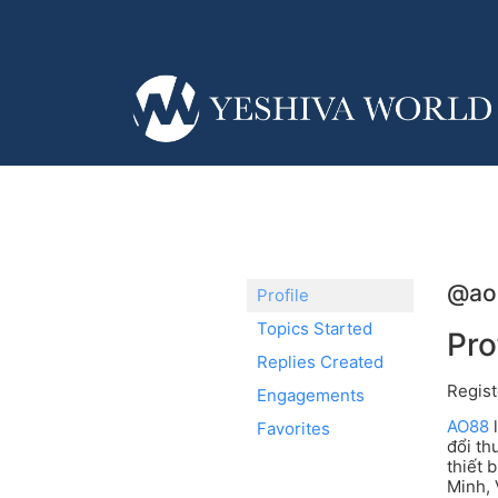
@ao
Profile
Topics Started
Pro
Replies Created
Regist
Engagements
AO88
l
Favorites
đổi th
thiết 
Minh,