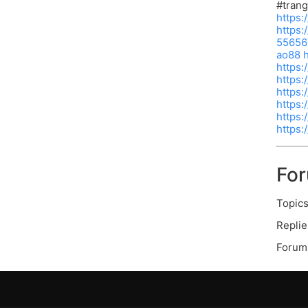
#tran
https:
https:
55656
ao88
https:
https
https:
https:
https:
https
Fo
Topics
Replie
Forum 