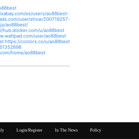
o88best
pixabay.com/es/users/ao88best-
eads.com/user/show/200719257-
e.jp/ao88best/
://hub.docker.com/u/ao88best
ww.wattpad.com/user/ao88best
st
https://coolors.co/u/ao88best
161352698
l5.com/home/ao88best
ily
Login/Register
In The News
Policy