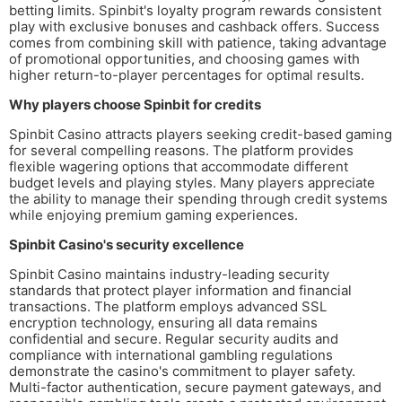
betting limits. Spinbit's loyalty program rewards consistent
play with exclusive bonuses and cashback offers. Success
comes from combining skill with patience, taking advantage
of promotional opportunities, and choosing games with
higher return-to-player percentages for optimal results.
Why players choose Spinbit for credits
Spinbit Casino attracts players seeking credit-based gaming
for several compelling reasons. The platform provides
flexible wagering options that accommodate different
budget levels and playing styles. Many players appreciate
the ability to manage their spending through credit systems
while enjoying premium gaming experiences.
Spinbit Casino's security excellence
Spinbit Casino maintains industry-leading security
standards that protect player information and financial
transactions. The platform employs advanced SSL
encryption technology, ensuring all data remains
confidential and secure. Regular security audits and
compliance with international gambling regulations
demonstrate the casino's commitment to player safety.
Multi-factor authentication, secure payment gateways, and