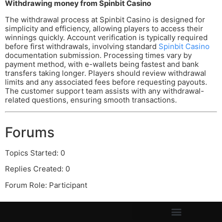
Withdrawing money from Spinbit Casino
The withdrawal process at Spinbit Casino is designed for
simplicity and efficiency, allowing players to access their
winnings quickly. Account verification is typically required
before first withdrawals, involving standard
Spinbit Casino
documentation submission. Processing times vary by
payment method, with e-wallets being fastest and bank
transfers taking longer. Players should review withdrawal
limits and any associated fees before requesting payouts.
The customer support team assists with any withdrawal-
related questions, ensuring smooth transactions.
Forums
Topics Started: 0
Replies Created: 0
Forum Role: Participant