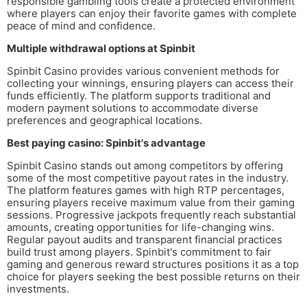
responsible gambling tools create a protected environment
where players can enjoy their favorite games with complete
peace of mind and confidence.
Multiple withdrawal options at Spinbit
Spinbit Casino provides various convenient methods for
collecting your winnings, ensuring players can access their
funds efficiently. The platform supports traditional and
modern payment solutions to accommodate diverse
preferences and geographical locations.
Best paying casino: Spinbit's advantage
Spinbit Casino stands out among competitors by offering
some of the most competitive payout rates in the industry.
The platform features games with high RTP percentages,
ensuring players receive maximum value from their gaming
sessions. Progressive jackpots frequently reach substantial
amounts, creating opportunities for life-changing wins.
Regular payout audits and transparent financial practices
build trust among players. Spinbit's commitment to fair
gaming and generous reward structures positions it as a top
choice for players seeking the best possible returns on their
investments.