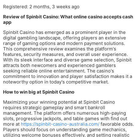
Registered: 2 months, 3 weeks ago
Review of Spinbit Casino: What online casino accepts cash
app
Spinbit Casino has emerged as a prominent player in the
digital gambling landscape, offering players an extensive
range of gaming options and modern payment solutions.
This comprehensive review examines the platform's
features, security measures, and overall user experience.
With its sleek interface and diverse game selection, Spinbit
attracts both newcomers and experienced gamblers
seeking reliable online entertainment. The casino's
commitment to innovation and player satisfaction makes it a
noteworthy option in today's competitive market.
How to win big at Spinbit Casino
Maximizing your winning potential at Spinbit Casino
requires strategic gameplay and smart bankroll
management. The platform offers numerous high-paying
slots, progressive jackpots, and table games with find out
more at
https://spinbit-casino-australia.com/
favorable odds.
Players should focus on understanding game mechanics,
utilizing welcome bonuses effectively, and setting realistic