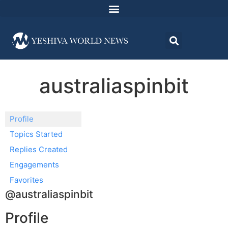
australiaspinbit
Profile
Topics Started
Replies Created
Engagements
Favorites
@australiaspinbit
Profile