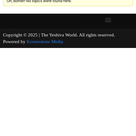
Oh, bother! No topics were found here.
Copyright © 2025 | The Yeshiva World. All rights reserved.
Powered by
Kornerstone Media