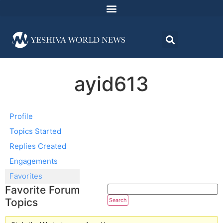
ayid613
Profile
Topics Started
Replies Created
Engagements
Favorites
Favorite Forum
Topics