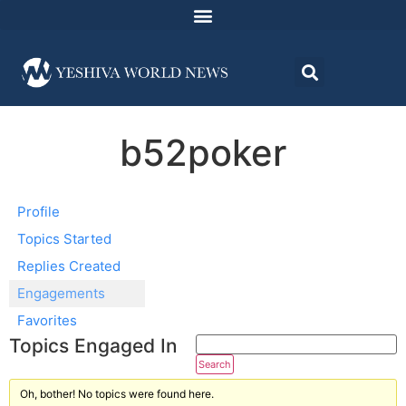
b52poker
Profile
Topics Started
Replies Created
Engagements
Favorites
Topics Engaged In
Oh, bother! No topics were found here.