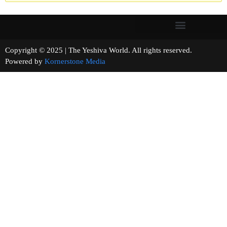
Copyright © 2025 | The Yeshiva World. All rights reserved.
Powered by
Kornerstone Media