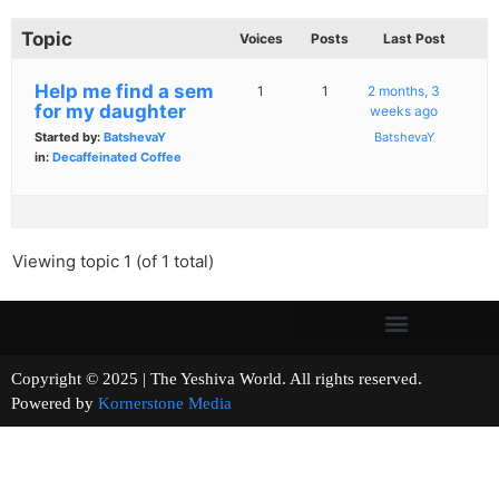
Topic
Voices
Posts
Last Post
Help me find a sem
1
1
2 months, 3
for my daughter
weeks ago
Started by:
BatshevaY
BatshevaY
in:
Decaffeinated Coffee
Viewing topic 1 (of 1 total)
Copyright © 2025 | The Yeshiva World. All rights reserved.
Powered by
Kornerstone Media