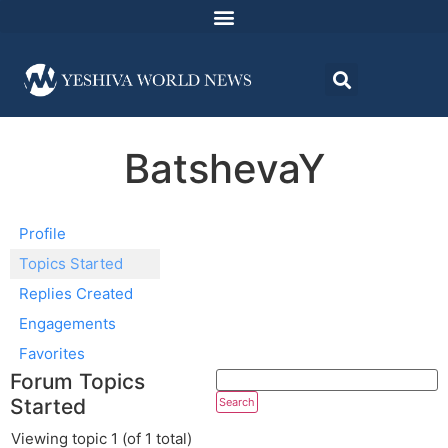
BatshevaY
Profile
Topics Started
Replies Created
Engagements
Favorites
Forum Topics
Started
Viewing topic 1 (of 1 total)