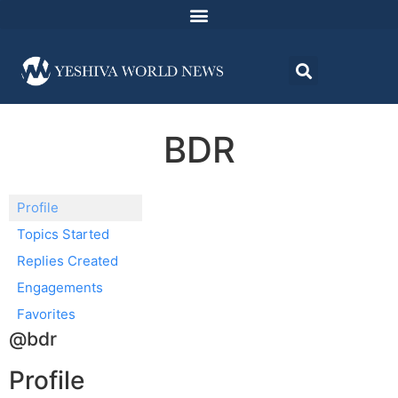
BDR
Profile
Topics Started
Replies Created
Engagements
Favorites
@bdr
Profile