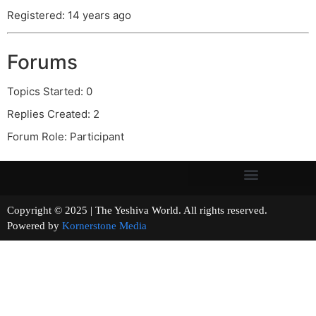
Registered: 14 years ago
Forums
Topics Started: 0
Replies Created: 2
Forum Role: Participant
Copyright © 2025 | The Yeshiva World. All rights reserved.
Powered by
Kornerstone Media