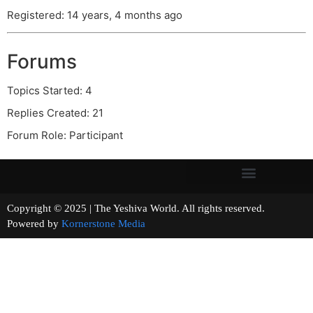
Registered: 14 years, 4 months ago
Forums
Topics Started: 4
Replies Created: 21
Forum Role: Participant
Copyright © 2025 | The Yeshiva World. All rights reserved.
Powered by
Kornerstone Media