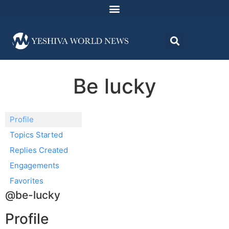
Be lucky
Profile
Topics Started
Replies Created
Engagements
Favorites
@be-lucky
Profile