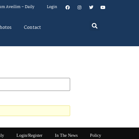
um Aveilim – Daily
Login
hotos
Contact
ily
Login/Register
In The News
Policy