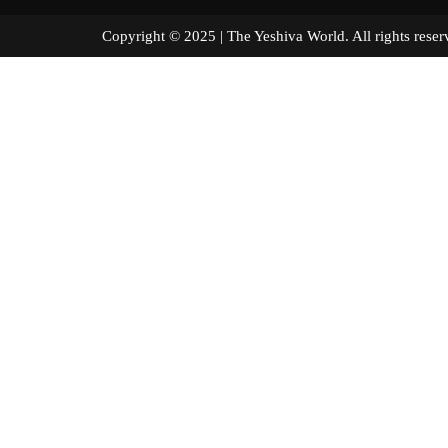
Copyright © 2025 | The Yeshiva World. All right