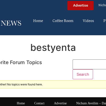
Nich
Advertise
Home
Coffee Room
Videos
P
bestyenta
rite Forum Topics
ther! No topics were found here.
Home
Contact
Advertise
Nichum Aveilim – Da