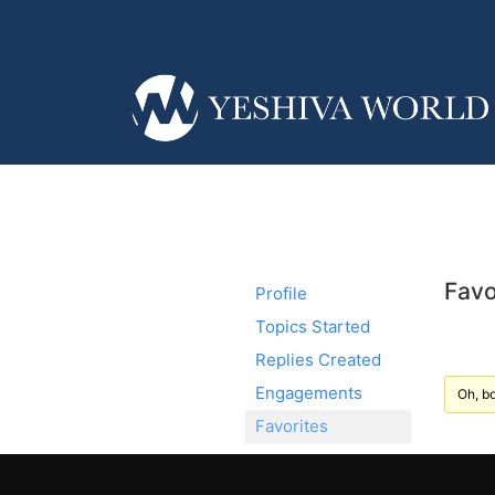
Favo
Profile
Topics Started
Replies Created
Engagements
Oh, bo
Favorites