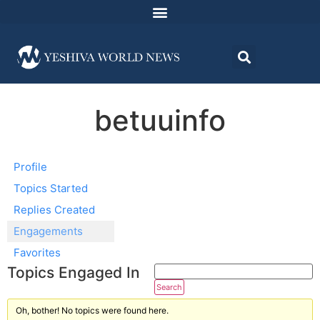
betuuinfo
Profile
Topics Started
Replies Created
Engagements
Favorites
Topics Engaged In
Oh, bother! No topics were found here.