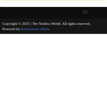
Copyright © 2025 | The Yeshiva World. All rights reserved.
Powered by
Kornerstone Media