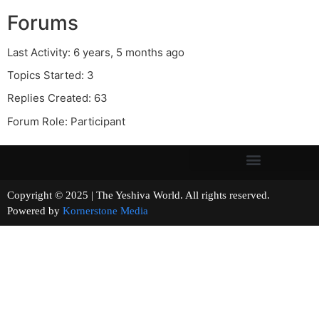
Forums
Last Activity: 6 years, 5 months ago
Topics Started: 3
Replies Created: 63
Forum Role: Participant
Copyright © 2025 | The Yeshiva World. All rights reserved.
Powered by
Kornerstone Media