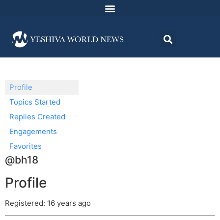
Profile
Topics Started
Replies Created
Engagements
Favorites
@bh18
Profile
Registered: 16 years ago