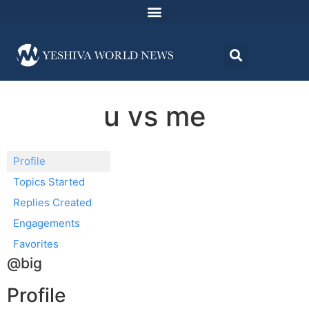
u vs me
Profile
Topics Started
Replies Created
Engagements
Favorites
@big
Profile