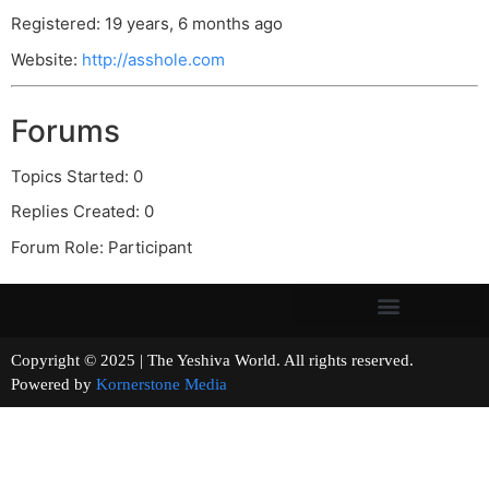
Registered: 19 years, 6 months ago
Website:
http://asshole.com
Forums
Topics Started: 0
Replies Created: 0
Forum Role: Participant
Copyright © 2025 | The Yeshiva World. All rights reserved.
Powered by
Kornerstone Media