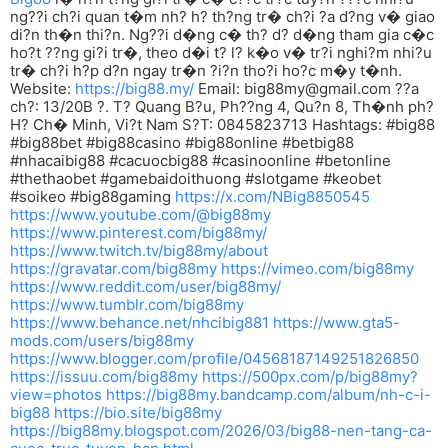
ng??i ch?i quan t�m nh? h? th?ng tr� ch?i ?a d?ng v� giao
di?n th�n thi?n. Ng??i d�ng c� th? d? d�ng tham gia c�c
ho?t ??ng gi?i tr�, theo d�i t? l? k�o v� tr?i nghi?m nhi?u
tr� ch?i h?p d?n ngay tr�n ?i?n tho?i ho?c m�y t�nh.
Website:
https://big88.my/
Email:
big88my@gmail.com
??a
ch?: 13/20B ?. T? Quang B?u, Ph??ng 4, Qu?n 8, Th�nh ph?
H? Ch� Minh, Vi?t Nam S?T: 0845823713 Hashtags: #big88
#big88bet #big88casino #big88online #betbig88
#nhacaibig88 #cacuocbig88 #casinoonline #betonline
#thethaobet #gamebaidoithuong #slotgame #keobet
#soikeo #big88gaming
https://x.com/NBig8850545
https://www.youtube.com/@big88my
https://www.pinterest.com/big88my/
https://www.twitch.tv/big88my/about
https://gravatar.com/big88my
https://vimeo.com/big88my
https://www.reddit.com/user/big88my/
https://www.tumblr.com/big88my
https://www.behance.net/nhcibig881
https://www.gta5-
mods.com/users/big88my
https://www.blogger.com/profile/04568187149251826850
https://issuu.com/big88my
https://500px.com/p/big88my?
view=photos
https://big88my.bandcamp.com/album/nh-c-i-
big88
https://bio.site/big88my
https://big88my.blogspot.com/2026/03/big88-nen-tang-ca-