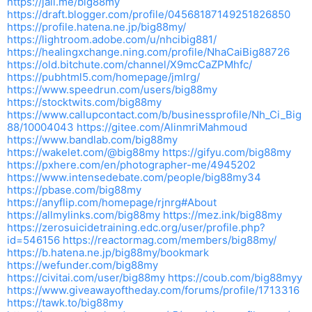
https://jali.me/big88my
https://draft.blogger.com/profile/04568187149251826850
https://profile.hatena.ne.jp/big88my/
https://lightroom.adobe.com/u/nhcibig881/
https://healingxchange.ning.com/profile/NhaCaiBig88726
https://old.bitchute.com/channel/X9mcCaZPMhfc/
https://pubhtml5.com/homepage/jmlrg/
https://www.speedrun.com/users/big88my
https://stocktwits.com/big88my
https://www.callupcontact.com/b/businessprofile/Nh_Ci_Big
88/10004043
https://gitee.com/AlinmriMahmoud
https://www.bandlab.com/big88my
https://wakelet.com/@big88my
https://gifyu.com/big88my
https://pxhere.com/en/photographer-me/4945202
https://www.intensedebate.com/people/big88my34
https://pbase.com/big88my
https://anyflip.com/homepage/rjnrg#About
https://allmylinks.com/big88my
https://mez.ink/big88my
https://zerosuicidetraining.edc.org/user/profile.php?
id=546156
https://reactormag.com/members/big88my/
https://b.hatena.ne.jp/big88my/bookmark
https://wefunder.com/big88my
https://civitai.com/user/big88my
https://coub.com/big88myy
https://www.giveawayoftheday.com/forums/profile/1713316
https://tawk.to/big88my