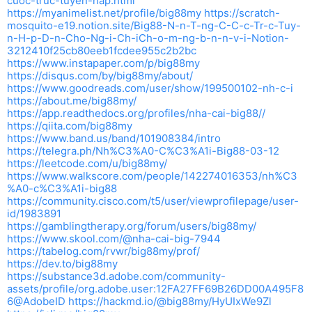
cuoc-truc-tuyen-hap.html
https://myanimelist.net/profile/big88my
https://scratch-
mosquito-e19.notion.site/Big88-N-n-T-ng-C-C-c-Tr-c-Tuy-
n-H-p-D-n-Cho-Ng-i-Ch-iCh-o-m-ng-b-n-n-v-i-Notion-
3212410f25cb80eeb1fcdee955c2b2bc
https://www.instapaper.com/p/big88my
https://disqus.com/by/big88my/about/
https://www.goodreads.com/user/show/199500102-nh-c-i
https://about.me/big88my/
https://app.readthedocs.org/profiles/nha-cai-big88//
https://qiita.com/big88my
https://www.band.us/band/101908384/intro
https://telegra.ph/Nh%C3%A0-C%C3%A1i-Big88-03-12
https://leetcode.com/u/big88my/
https://www.walkscore.com/people/142274016353/nh%C3
%A0-c%C3%A1i-big88
https://community.cisco.com/t5/user/viewprofilepage/user-
id/1983891
https://gamblingtherapy.org/forum/users/big88my/
https://www.skool.com/@nha-cai-big-7944
https://tabelog.com/rvwr/big88my/prof/
https://dev.to/big88my
https://substance3d.adobe.com/community-
assets/profile/org.adobe.user:12FA27FF69B26DD00A495F8
6@AdobeID
https://hackmd.io/@big88my/HyUIxWe9Zl