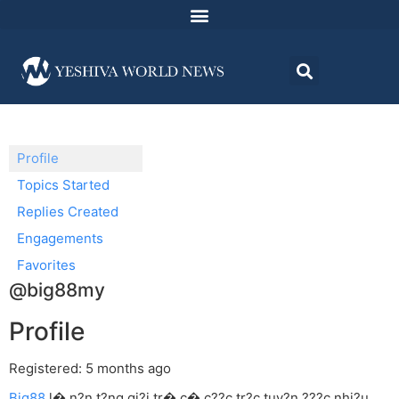
Profile
Topics Started
Replies Created
Engagements
Favorites
@big88my
Profile
Registered: 5 months ago
Big88
l� n?n t?ng gi?i tr� c� c??c tr?c tuy?n ???c nhi?u