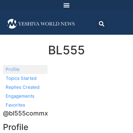
BL555
Profile
Topics Started
Replies Created
Engagements
Favorites
@bl555commx
Profile