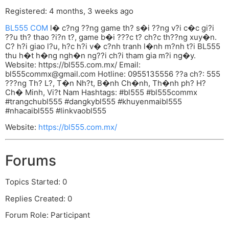
Registered: 4 months, 3 weeks ago
BL555 COM
l� c?ng ??ng game th? s�i ??ng v?i c�c gi?i
??u th? thao ?i?n t?, game b�i ???c t? ch?c th??ng xuy�n.
C? h?i giao l?u, h?c h?i v� c?nh tranh l�nh m?nh t?i BL555
thu h�t h�ng ngh�n ng??i ch?i tham gia m?i ng�y.
Website: https://bl555.com.mx/ Email:
bl555commx@gmail.com
Hotline: 0955135556 ??a ch?: 555
???ng Th? L?, T�n Nh?t, B�nh Ch�nh, Th�nh ph? H?
Ch� Minh, Vi?t Nam Hashtags: #bl555 #bl555commx
#trangchubl555 #dangkybl555 #khuyenmaibl555
#nhacaibl555 #linkvaobl555
Website:
https://bl555.com.mx/
Forums
Topics Started: 0
Replies Created: 0
Forum Role: Participant