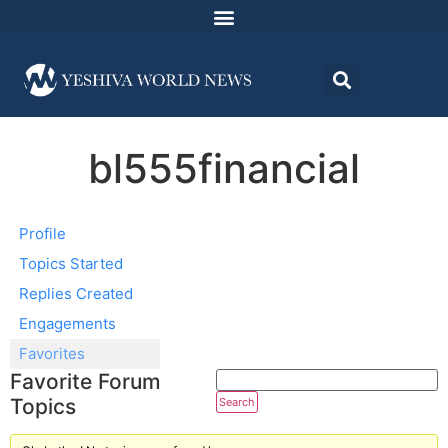
bl555financial
Profile
Topics Started
Replies Created
Engagements
Favorites
Favorite Forum
Topics