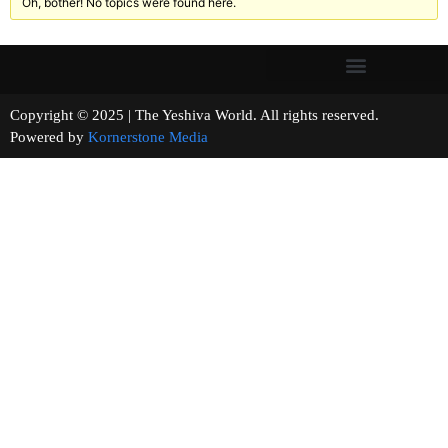
Oh, bother! No topics were found here.
Copyright © 2025 | The Yeshiva World. All rights reserved.
Powered by
Kornerstone Media