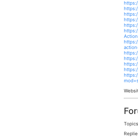
https:
https:
https
https
https:
https:
Actio
https
actio
https
https:
https:
https
https:
mod=s
Websi
Fo
Topics
Replie