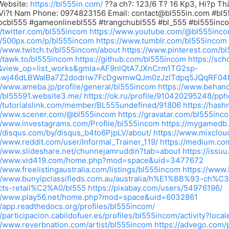
Website:
https://bl555in.com/
??a ch?: 123/6 T? 16 Kp3, Hi?p Th
 Vi?t Nam Phone: 0974823156 Email:
contact@bl555in.com
#bl55
ocbl555 #gameonlinebl555 #trangchubl555 #bl_555 #bl555in
//twitter.com/bl555incom
https://www.youtube.com/@bl555inc
//500px.com/p/bl555incom
https://www.tumblr.com/bl555incom
//www.twitch.tv/bl555incom/about
https://www.pinterest.com/b
//tawk.to/bl555incom
https://github.com/bl555incom
https://sch
&view_op=list_works&gmla=AF9nlQtA7JXnCrm1TG2sp-
wj46dLBWalBa7Z2dodriw7FcDgwmwQJm0zJzlTdpq5JQqRF0
//www.ameba.jp/profile/general/bl555incom
https://www.behan
//bl55591.website3.me/
https://ok.ru/profile/910420295248/p
//tutorialslink.com/member/BL555undefined/91806
https://has
://www.scener.com/@bl555incom
https://gravatar.com/bl555inc
//www.investagrams.com/Profile/bl555incom
https://mygamedb
//disqus.com/by/disqus_b4to6PjpLV/about/
https://www.mixclou
//www.reddit.com/user/Informal_Trainer_119/
https://medium.c
://www.slideshare.net/chunnejamruddin?tab=about
https://issu
://www.vid419.com/home.php?mod=space&uid=3477672
//www.freelistingaustralia.com/listings/bl555incom
https://www.
://www.bunyipclassifieds.com.au/australia/h%E1%BB%93-ch%C3
cts-retail%C2%A0/bl555
https://pixabay.com/users/54976196/
://www.play56.net/home.php?mod=space&uid=6032861
//app.readthedocs.org/profiles/bl555incom/
//participacion.cabildofuer.es/profiles/bl555incom/activity?loca
//www.reverbnation.com/artist/bl555incom
https://advego.com/