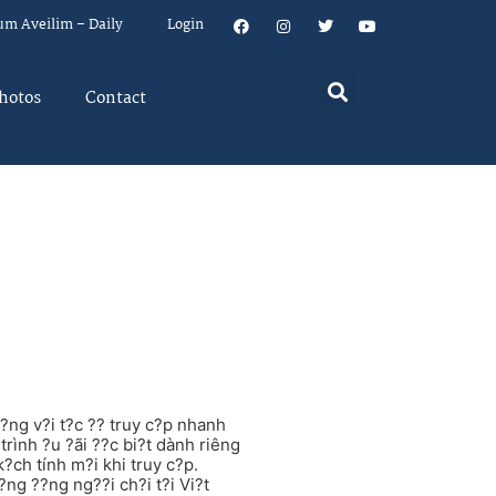
um Aveilim – Daily
Login
hotos
Contact
d?ng v?i t?c ?? truy c?p nhanh
rình ?u ?ãi ??c bi?t dành riêng
k?ch tính m?i khi truy c?p.
?ng ??ng ng??i ch?i t?i Vi?t