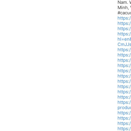
Nam. 
Minh,
#cacu
https:
https:
https:
https:
hl=en
CmJJs
https:
https:
https:
https
https:
https:
https:
https
https
https:
https
produ
https
https:
https:
https: