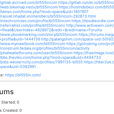
//gitlab.aicrowd.com/bl555incom
https://gitlab.vuhdo.io/bl555i
//web.bikemap.net/u/bl555incom
https://hostndobezi.com/bl55
://lamsn.com/home.php?mod=space&uid=1851907
://raovat.nhadat.vn/members/bl555incom-292873.html
//nilechronicles.com/profile/bl555incom
https://doodleordie.co
//referrallist.com/profile/bl555incom/
http://www.activewin.com/
n=Read&UserIndex=4828972&redir=&redirname=Forums
://www.ybookmarking.com/story/bl555incom
https://forums.me
n=profile&uid=1444136
http://palangshim.com/space-uid-50192
://www.mymeetbook.com/bl555incom
https://golosknig.com/pro
//construim.fedaia.org/profiles/bl555incom/activity
//phatwalletforums.com/user/bl555incom
https://freeimage.hos
://bbs.theviko.com/home.php?mod=space&uid=4494733
//jobs.westerncity.com/profiles/7991135-bl555
https://hker2uk
pace&uid=5362991
te:
https://bl555in.com/
rums
 Started: 0
s Created: 0