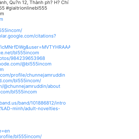
ành, Qu?n 12, Thành ph? H? Chí
5 #giaitrionlinebl555
com
om
l555incom/
olar.google.com/citations?
4ficMNrfDWg&user=MVTYHRAAAAAJ
ce.net/bl555incom
photos/984239653968
hnode.com/@bl555incom
om
.com/profile/chunnejamruddin
d.com/bl555incom/
om/@chunnejamruddin/about
u.com/bl555incom
band.us/band/101886812/intro
%AD-minh/adult-novelties-
le=en
profile/bl555incom/