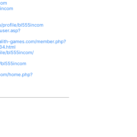
ncom
5incom
m/profile/bl555incom
user.asp?
galith-games.com/member.php?
34.html
file/bl555incom/
t/bl555incom
.com/home.php?