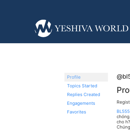
@bl
Profile
Topics Started
Pro
Replies Created
Regist
Engagements
BL555
Favorites
chóng.
cho h?
Chúng 