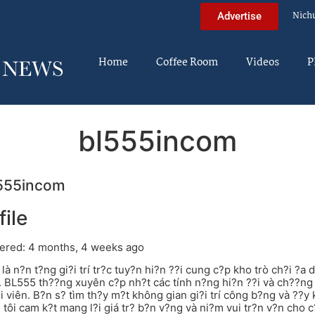
Nich
Advertise
Home
Coffee Room
Videos
P
bl555incom
555incom
file
ered: 4 months, 4 weeks ago
là n?n t?ng gi?i trí tr?c tuy?n hi?n ??i cung c?p kho trò ch?i ?a 
 BL555 th??ng xuyên c?p nh?t các tính n?ng hi?n ??i và ch??ng t
i viên. B?n s? tìm th?y m?t không gian gi?i trí công b?ng và ??y 
tôi cam k?t mang l?i giá tr? b?n v?ng và ni?m vui tr?n v?n cho c