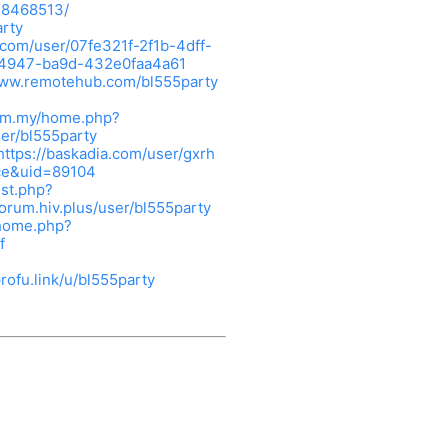
28468513/
arty
com/user/07fe321f-2f1b-4dff-
69-4947-ba9d-432e0faa4a61
www.remotehub.com/bl555party
com.my/home.php?
er/bl555party
https://baskadia.com/user/gxrh
ce&uid=89104
ist.php?
forum.hiv.plus/user/bl555party
/home.php?
f
profu.link/u/bl555party