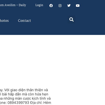
um Aveilim – Daily
Login
hotos
Contact
y. Với giao diện thân thiện và
i bài hấp dẫn mà còn hứa hẹn
của những màn cược kịch tính và
ne: 0894399793 Địa chỉ: Hẻm