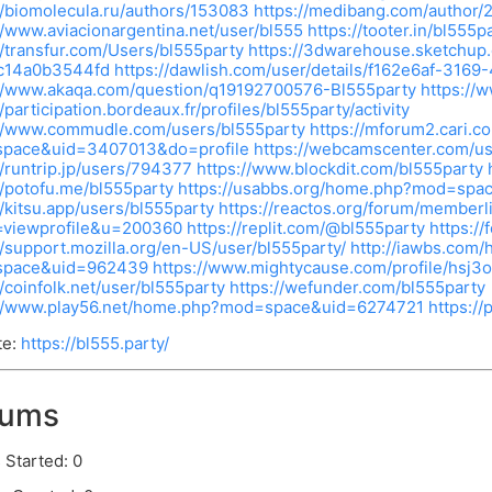
//biomolecula.ru/authors/153083
https://medibang.com/author/
//www.aviacionargentina.net/user/bl555
https://tooter.in/bl555p
//transfur.com/Users/bl555party
https://3dwarehouse.sketchup.
c14a0b3544fd
https://dawlish.com/user/details/f162e6af-31
://www.akaqa.com/question/q19192700576-Bl555party
https://
//participation.bordeaux.fr/profiles/bl555party/activity
://www.commudle.com/users/bl555party
https://mforum2.cari.
pace&uid=3407013&do=profile
https://webcamscenter.com/us
//runtrip.jp/users/794377
https://www.blockdit.com/bl555party
//potofu.me/bl555party
https://usabbs.org/home.php?mod=spa
//kitsu.app/users/bl555party
https://reactos.org/forum/memberl
viewprofile&u=200360
https://replit.com/@bl555party
https://
//support.mozilla.org/en-US/user/bl555party/
http://iawbs.com
pace&uid=962439
https://www.mightycause.com/profile/hsj3o
//coinfolk.net/user/bl555party
https://wefunder.com/bl555party
://www.play56.net/home.php?mod=space&uid=6274721
https://
te:
https://bl555.party/
rums
 Started: 0