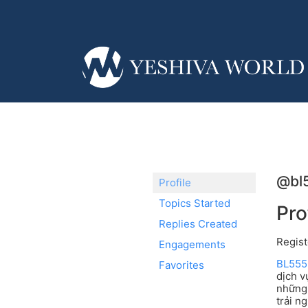
@bl
Profile
Topics Started
Pro
Replies Created
Regist
Engagements
BL555
Favorites
dịch v
những 
trải n