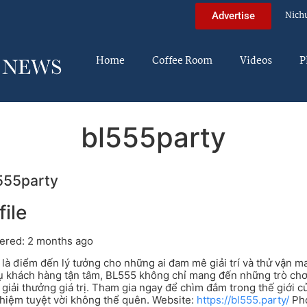
Nich
Advertise
Home
Coffee Room
Videos
P
bl555party
555party
file
ered: 2 months ago
là điểm đến lý tưởng cho những ai đam mê giải trí và thử vận ma
ụ khách hàng tận tâm, BL555 không chỉ mang đến những trò chơ
giải thưởng giá trị. Tham gia ngay để chìm đắm trong thế giới 
ghiệm tuyệt vời không thể quên. Website:
https://bl555.party/
Pho