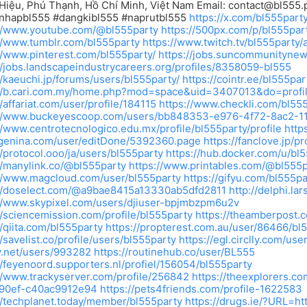
Hiệu, Phú Thạnh, Hồ Chí Minh, Việt Nam Email:
contact@bl555.
nhapbl555 #dangkibl555 #naprutbl555
https://x.com/bl555part
://www.youtube.com/@bl555party
https://500px.com/p/bl555par
//www.tumblr.com/bl555party
https://www.twitch.tv/bl555party/
//www.pinterest.com/bl555party/
https://jobs.suncommunityne
//jobs.landscapeindustrycareers.org/profiles/8358059-bl555
//kaeuchi.jp/forums/users/bl555party/
https://cointr.ee/bl555par
://b.cari.com.my/home.php?mod=space&uid=3407013&do=profi
//affariat.com/user/profile/184115
https://www.checkli.com/bl55
://www.buckeyescoop.com/users/bb848353-e976-4f72-8ac2-1
//www.centrotecnologico.edu.mx/profile/bl555party/profile
http
//genina.com/user/editDone/5392360.page
https://fanclove.jp/p
//protocol.ooo/ja/users/bl555party
https://hub.docker.com/u/bl
//manylink.co/@bl555party
https://www.printables.com/@bl555
://www.magcloud.com/user/bl555party
https://gifyu.com/bl555pa
://doselect.com/@a9bae8415a13330ab5dfd2811
http://delphi.la
://www.skypixel.com/users/djiuser-bpjmbzpm6u2v
//sciencemission.com/profile/bl555party
https://theamberpost
//qiita.com/bl555party
https://propterest.com.au/user/86466/bl
//savelist.co/profile/users/bl555party
https://egl.circlly.com/us
y.net/users/993282
https://routinehub.co/user/BL555
//feyenoord.supporters.nl/profiel/156054/bl555party
//www.trackyserver.com/profile/256842
https://theexplorers.
90ef-c40ac9912e94
https://pets4friends.com/profile-1622583
//techplanet.today/member/bl555party
https://drugs.ie/?URL=htt