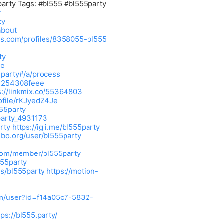
party
Tags: #bl555 #bl555party
y
ty
about
ws.com/profiles/8358055-bl555
ty
le
5party#/a/process
1254308feee
s://linkmix.co/55364803
rofile/rKJyedZ4Je
555party
party_4931173
rty
https://igli.me/bl555party
rsbo.org/user/bl555party
.com/member/bl555party
555party
ers/bl555party
https://motion-
com/user?id=f14a05c7-5832-
ps://bl555.party/