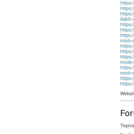
https:
https:
https:
8ab0-
https
https:
https
mod=s
https:
https:
https:
mode=
https:
mod=s
https:
https
Websi
Fo
Topics