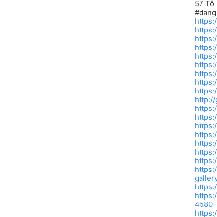
57 Tô 
#dang
https
https:
https:
https:
https:
https
https:
https
https:
http:
https:
https:
https
https
https
https:
https:
https:
galler
https:
https:
4580-
https: