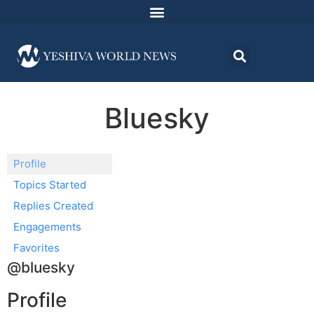
Bluesky
Profile
Topics Started
Replies Created
Engagements
Favorites
@bluesky
Profile