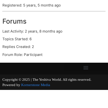
Registered: 5 years, 5 months ago
Forums
Last Activity: 2 years, 8 months ago
Topics Started: 6
Replies Created: 2
Forum Role: Participant
Copyright © 2025 | The Yeshiva World. All rights reserved.
Powered by
Kornerstone Media