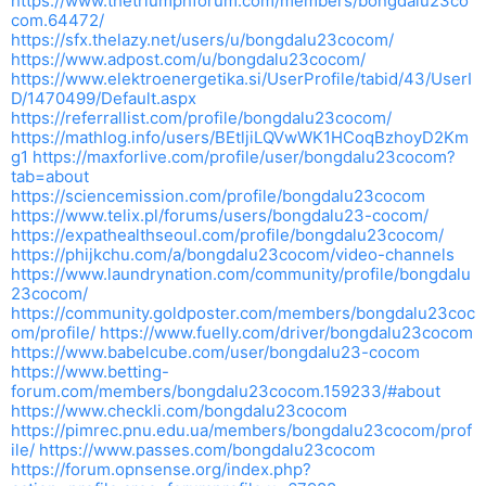
https://www.thetriumphforum.com/members/bongdalu23co
com.64472/
https://sfx.thelazy.net/users/u/bongdalu23cocom/
https://www.adpost.com/u/bongdalu23cocom/
https://www.elektroenergetika.si/UserProfile/tabid/43/UserI
D/1470499/Default.aspx
https://referrallist.com/profile/bongdalu23cocom/
https://mathlog.info/users/BEtljiLQVwWK1HCoqBzhoyD2Km
g1
https://maxforlive.com/profile/user/bongdalu23cocom?
tab=about
https://sciencemission.com/profile/bongdalu23cocom
https://www.telix.pl/forums/users/bongdalu23-cocom/
https://expathealthseoul.com/profile/bongdalu23cocom/
https://phijkchu.com/a/bongdalu23cocom/video-channels
https://www.laundrynation.com/community/profile/bongdalu
23cocom/
https://community.goldposter.com/members/bongdalu23coc
om/profile/
https://www.fuelly.com/driver/bongdalu23cocom
https://www.babelcube.com/user/bongdalu23-cocom
https://www.betting-
forum.com/members/bongdalu23cocom.159233/#about
https://www.checkli.com/bongdalu23cocom
https://pimrec.pnu.edu.ua/members/bongdalu23cocom/prof
ile/
https://www.passes.com/bongdalu23cocom
https://forum.opnsense.org/index.php?