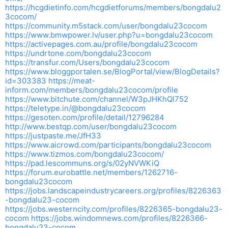
https://hcgdietinfo.com/hcgdietforums/members/bongdalu2
3cocom/
https://community.m5stack.com/user/bongdalu23cocom
https://www.bmwpower.lv/user.php?u=bongdalu23cocom
https://activepages.com.au/profile/bongdalu23cocom
https://undrtone.com/bongdalu23cocom
https://transfur.com/Users/bongdalu23cocom
https://www.bloggportalen.se/BlogPortal/view/BlogDetails?
id=303383
https://meat-
inform.com/members/bongdalu23cocom/profile
https://www.bitchute.com/channel/W3pJHKhQl752
https://teletype.in/@bongdalu23cocom
https://gesoten.com/profile/detail/12796284
http://www.bestqp.com/user/bongdalu23cocom
https://justpaste.me/JfH33
https://www.aicrowd.com/participants/bongdalu23cocom
https://www.tizmos.com/bongdalu23cocom/
https://pad.lescommuns.org/s/02yNVWKiQ
https://forum.eurobattle.net/members/1262716-
bongdalu23cocom
https://jobs.landscapeindustrycareers.org/profiles/8226363
-bongdalu23-cocom
https://jobs.westerncity.com/profiles/8226365-bongdalu23-
cocom
https://jobs.windomnews.com/profiles/8226366-
bongdalu23-cocom