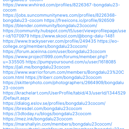
https://www.wvhired.com/profiles/8226367-bongdalu23-
cocom
https://jobs.suncommunitynews.com/profiles/8226368-
bongdalu23-cocom
https://freeicons.io/profile/926509
https://blender.community/bongdalu23cocom/
https://community.hubspot.com/t5/user/viewprofilepage/use
r-id/1070979
https://www.skool.com/@bong-dalu-1481
https://www.trackyserver.com/profile/249435
https://eo-
college.org/members/bongdalu23cocom/
https://forum.aceinna.com/user/bongdalu23cocom
https://www.project1999.com/forums/member.php?
u=335505
https://pumpyoursound.com/u/user/1618085
https://jali.me/bongdalu23cocom
https://www.warriorforum.com/members/Bongdalu23%20C
ocom.html
https://triberr.com/bongdalu23cocom
https://skitterphoto.com/photographers/2664909/bongdalu
23-cocom
https://krachelart.com/UserProfile/tabid/43/userId/1344529
/Default.aspx
https://dialog.eslov.se/profiles/bongdalu23cocom/
https://bresdel.com/bongdalu23cocom
https://3dtoday.ru/blogs/bongdalu23cocom
https://mez.ink/bongdalu23cocom
https://marshallyin.com/members/bongdalu23cocom/