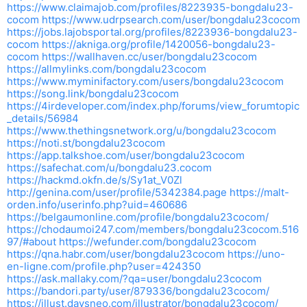
https://www.claimajob.com/profiles/8223935-bongdalu23-
cocom
https://www.udrpsearch.com/user/bongdalu23cocom
https://jobs.lajobsportal.org/profiles/8223936-bongdalu23-
cocom
https://akniga.org/profile/1420056-bongdalu23-
cocom
https://wallhaven.cc/user/bongdalu23cocom
https://allmylinks.com/bongdalu23cocom
https://www.myminifactory.com/users/bongdalu23cocom
https://song.link/bongdalu23cocom
https://4irdeveloper.com/index.php/forums/view_forumtopic
_details/56984
https://www.thethingsnetwork.org/u/bongdalu23cocom
https://noti.st/bongdalu23cocom
https://app.talkshoe.com/user/bongdalu23cocom
https://safechat.com/u/bongdalu23.cocom
https://hackmd.okfn.de/s/Sy1at_V0Zl
http://genina.com/user/profile/5342384.page
https://malt-
orden.info/userinfo.php?uid=460686
https://belgaumonline.com/profile/bongdalu23cocom/
https://chodaumoi247.com/members/bongdalu23cocom.516
97/#about
https://wefunder.com/bongdalu23cocom
https://qna.habr.com/user/bongdalu23cocom
https://uno-
en-ligne.com/profile.php?user=424350
https://ask.mallaky.com/?qa=user/bongdalu23cocom
https://bandori.party/user/879336/bongdalu23cocom/
https://illust.daysneo.com/illustrator/bongdalu23cocom/