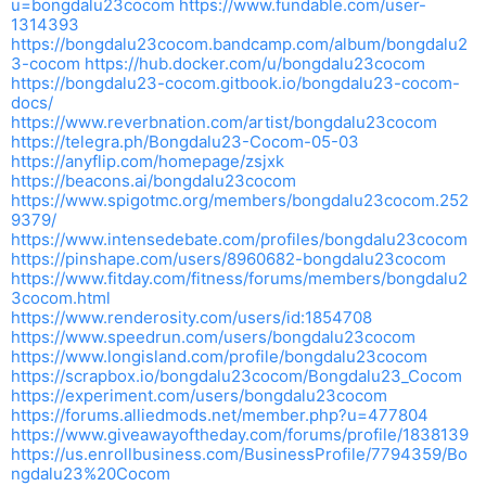
u=bongdalu23cocom
https://www.fundable.com/user-
1314393
https://bongdalu23cocom.bandcamp.com/album/bongdalu2
3-cocom
https://hub.docker.com/u/bongdalu23cocom
https://bongdalu23-cocom.gitbook.io/bongdalu23-cocom-
docs/
https://www.reverbnation.com/artist/bongdalu23cocom
https://telegra.ph/Bongdalu23-Cocom-05-03
https://anyflip.com/homepage/zsjxk
https://beacons.ai/bongdalu23cocom
https://www.spigotmc.org/members/bongdalu23cocom.252
9379/
https://www.intensedebate.com/profiles/bongdalu23cocom
https://pinshape.com/users/8960682-bongdalu23cocom
https://www.fitday.com/fitness/forums/members/bongdalu2
3cocom.html
https://www.renderosity.com/users/id:1854708
https://www.speedrun.com/users/bongdalu23cocom
https://www.longisland.com/profile/bongdalu23cocom
https://scrapbox.io/bongdalu23cocom/Bongdalu23_Cocom
https://experiment.com/users/bongdalu23cocom
https://forums.alliedmods.net/member.php?u=477804
https://www.giveawayoftheday.com/forums/profile/1838139
https://us.enrollbusiness.com/BusinessProfile/7794359/Bo
ngdalu23%20Cocom