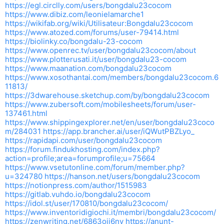
https://egl.circlly.com/users/bongdalu23cocom
https://www.dibiz.com/leonielamarche1
https://wikifab.org/wiki/Utilisateur:Bongdalu23cocom
https://www.atozed.com/forums/user-79414.html
https://biolinky.co/bongdalu-23-cocom
https://www.openrec.tv/user/bongdalu23cocom/about
https://www.plotterusati.it/user/bongdalu23-cocom
https://www.maanation.com/bongdalu23cocom
https://www.xosothantai.com/members/bongdalu23cocom.6
11813/
https://3dwarehouse.sketchup.com/by/bongdalu23cocom
https://www.zubersoft.com/mobilesheets/forum/user-
137461.html
https://www.shippingexplorer.net/en/user/bongdalu23coco
m/284031
https://app.brancher.ai/user/iQWutPBZLyo_
https://rapidapi.com/user/bongdalu23cocom
https://forum.findukhosting.com/index.php?
action=profile;area=forumprofile;u=75664
https://www.vsetutonline.com/forum/member.php?
u=324780
https://hanson.net/users/bongdalu23cocom
https://notionpress.com/author/1515983
https://gitlab.vuhdo.io/bongdalu23cocom
https://idol.st/user/170810/bongdalu23cocom/
https://www.inventoridigiochi.it/membri/bongdalu23cocom/
https://zenwriting.net/6863ojj6nv
https://anunt-