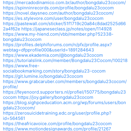
https://mercadodinamico.com.br/author/bongdalu23cocom/
https://spinninrecords.com/profile/bongdalu23cocom
https://novel.daysneo.com/author/bongdalu23cocom/
https://es.stylevore.com/user/bongdalu23cocom
https://pastewall.com/sticker/51f1719c20a84c8dad2525d66
2a4f62e
https://japaneseclass.jp/notes/open/114928
https://www.my-hiend.com/vbb/member.php?52338-
bongdalu23cocom
https://profiles.delphiforums.com/n/pfx/profile.aspx?
webtag=dfpprofile000&userId=1891284643
https://www.ekademia.com/@bongdalu23cocom
https://tutorialslink.com/member/Bongdalu23Cocom/100218
https://www.free-
socialbookmarking.com/story/bongdalu23-cocom
https://git.lumine.io/bongdalu23cocom
https://www.grabcaruber.com/members/bongdalu23cocom/
profile/
https://feyenoord.supporters.nl/profiel/150775/bongdalu23
cocom
https://joy.gallery/bongdalu23cocom
https://blog.sighpceducation.acm.org/wp/forums/users/bon
gdalu23cocom/
https://zerosuicidetraining.edc.org/user/profile.php?
id=564561
https://theafricavoice.com/profile/bongdalu23cocom
https://www.motiondesignawards.com/profile/21267