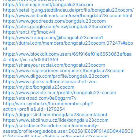
https://freeimage.host/bongdalu23cocom
https://beteiligung.stadtlindau.de/profile/bongdalu23cocom/
https://www.anibookmark.com/user/bongdalu23cocom.html
https://www.goodreads.com/bongdalu23cocom
https://sites.google.com/view/bongdalu23cocom1/
https://rant.li/fgflmodv4l
https://www.trepup.com/@bongdalu23cocom1
https://dutrai.com/members/bongdalu23cocom.37247/#abo
ut
https://www.blockdit.com/users/69f916ef01e6653063efbaa
4
https://vc.ru/id5941359
https://shareyoursocial.com/bongdalu23cocom
https://www.mapleprimes.com/users/bongdalu23cocom
https://www.diigo.com/profile/bongdalu23cocom
https://www.iglinks.io/leonielamarche1-zeo
https://my.bio/bongdalu23cocom
https://www.pozible.com/profile/bongdalu23-cocom
https://etextpad.com/0e0qgzrm7v
http://web.symbol.rs/forum/member.php?
action=profile&uid=1279254
https://diggerslist.com/bongdalu23cocom/about
https://www.abclinuxu.cz/lide/bongdalu23cocom
https://substance3d.adobe.com/community-
assets/profile/org.adobe.user:D02581E669F91A9D0A495C6
C@AdobeID
https://fabble.cc/bongdalu23cocom