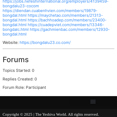
https://jobs.nefeshinternational.org/employers/4139459-
bongdalu23-cocom
https://diendan.cuabenhvien.com/members/19879-
bongdal.html
https://maychetao.com/members/21313-
bongdal.html
https://bachhoadep.com/members/23400-
bongdal.html
https://cuadepviet.com/members/13346-
bongdalc.html
https://gachmienbac.com/members/12930-
bongdal.html
Website:
https://bongdalu23.co.com/
Forums
Topics Started: 0
Replies Created: 0
Forum Role: Participant
Copyright © 2025 | The Yeshiva World. All rights reserved.