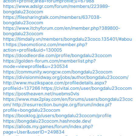
action=profile;area=forumprofile;u=67988
https://www.adslgr.com/forum/members/223989-
bongdalu23cocom
https://filesharingtalk.com/members/637038-
bongdalu23cocom
https://www.itchyforum.com/en/member.php?389800-
bongdalu23cocom
https://timdaily.vn/members/bongdalu23coco.135401/#abou
t
https://seomotionz.com/member.php?
action=profile&uid=130005
https://doodleordie.com/profile/bongdalu23cocom
https://golden-forum.com/memberlist.php?
mode=viewprofile&u=230534
https://community.wongcw.com/bongdalu23cocom
https://divisionmidway.org/jobs/author/bongdalu23cocom/
http://www.muzikspace.com/profiledetails.aspx?
profileid=137266
https://civitai.com/user/bongdalu23cocom
https://postheaven.net/nuebms0vls
https://www.max2play.com/en/forums/users/bongdalu23coc
om/
http://resurrection.bungie.org/forum/index.pl?
profile=bongdalu23cocom
https://booklog.jp/users/bongdalu23cocom/profile
https://bongdalu23cocom.hashnode.dev/
https://allods.my.games/forum/index.php?
page=User&userID=249834