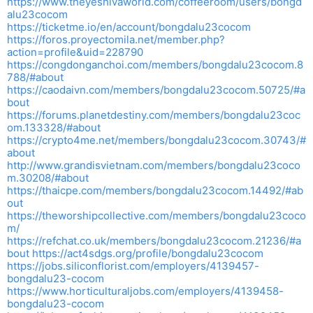
https://www.theyeshivaworld.com/coffeeroom/users/bongd
alu23cocom
https://ticketme.io/en/account/bongdalu23cocom
https://foros.proyectomila.net/member.php?
action=profile&uid=228790
https://congdonganchoi.com/members/bongdalu23cocom.8
788/#about
https://caodaivn.com/members/bongdalu23cocom.50725/#a
bout
https://forums.planetdestiny.com/members/bongdalu23coc
om.133328/#about
https://crypto4me.net/members/bongdalu23cocom.30743/#
about
http://www.grandisvietnam.com/members/bongdalu23coco
m.30208/#about
https://thaicpe.com/members/bongdalu23cocom.14492/#ab
out
https://theworshipcollective.com/members/bongdalu23coco
m/
https://refchat.co.uk/members/bongdalu23cocom.21236/#a
bout
https://act4sdgs.org/profile/bongdalu23cocom
https://jobs.siliconflorist.com/employers/4139457-
bongdalu23-cocom
https://www.horticulturaljobs.com/employers/4139458-
bongdalu23-cocom