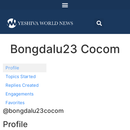
Bongdalu23 Cocom
Profile
Topics Started
Replies Created
Engagements
Favorites
@bongdalu23cocom
Profile