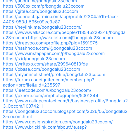
https://about.me/bongdalu23cocom
https://500px.com/p/bongdalu23cocom
https://gitee.com/bongdalu23cocom
https://connect.garmin.com/app/profile/2304a51b-facc-
4405-953d-595c09ec3e87
https://heylink.me/bongdalu23cocom/
https://www.walkscore.com/people/118545229346/bongdal
u23-cocom
https://wakelet.com/@bongdalu23cocom
https://dreevoo.com/profile.php?pid=1591975
https://hashnode.com/@bongdalu23cocom
https://www.instapaper.com/p/bongdalu23cocom
https://s.id/bongdalu23cocom
https://writexo.com/share/299640813fde
https://pbase.com/bongdalu23cocom
https://myanimelist.net/profile/bongdalu23cocom
https://forum.codeigniter.com/member.php?
action=profile&uid=235597
https://leetcode.com/u/bongdalu23cocom/
https://pxhere.com/en/photographer/5001344
https://www.callupcontact.com/b/businessprofile/Bongdalu2
3_Cocom/10074211
https://bongdalu23cocom.blogspot.com/2026/05/bongdalu2
3-cocom.html
https://www.designspiration.com/bongdalu23cocom/
https://www.bricklink.com/aboutMe.asp?