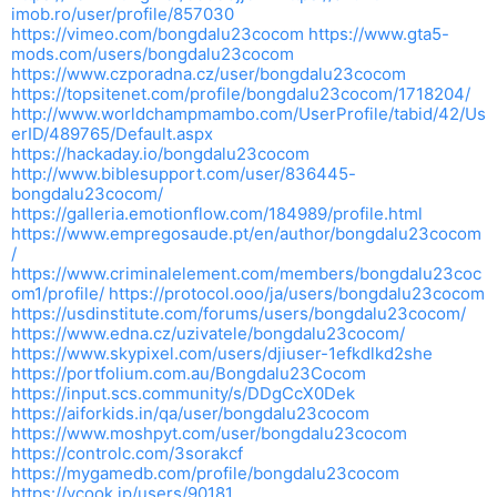
imob.ro/user/profile/857030
https://vimeo.com/bongdalu23cocom
https://www.gta5-
mods.com/users/bongdalu23cocom
https://www.czporadna.cz/user/bongdalu23cocom
https://topsitenet.com/profile/bongdalu23cocom/1718204/
http://www.worldchampmambo.com/UserProfile/tabid/42/Us
erID/489765/Default.aspx
https://hackaday.io/bongdalu23cocom
http://www.biblesupport.com/user/836445-
bongdalu23cocom/
https://galleria.emotionflow.com/184989/profile.html
https://www.empregosaude.pt/en/author/bongdalu23cocom
/
https://www.criminalelement.com/members/bongdalu23coc
om1/profile/
https://protocol.ooo/ja/users/bongdalu23cocom
https://usdinstitute.com/forums/users/bongdalu23cocom/
https://www.edna.cz/uzivatele/bongdalu23cocom/
https://www.skypixel.com/users/djiuser-1efkdlkd2she
https://portfolium.com.au/Bongdalu23Cocom
https://input.scs.community/s/DDgCcX0Dek
https://aiforkids.in/qa/user/bongdalu23cocom
https://www.moshpyt.com/user/bongdalu23cocom
https://controlc.com/3sorakcf
https://mygamedb.com/profile/bongdalu23cocom
https://vcook.jp/users/90181