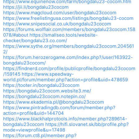
https://www.equinenow.com/farm/bongdalu23-cocom.htm
https://jii.li/bongdalu23cocom
https://www.magcloud.com/user/bongdalu23cocom
https://www.freelistingusa.com/listings/bongdalu23-cocom
https://www.snipesocial.co.uk/bongdalu23cocom
https://forums.wolflair.com/members/bongdalu23cocom.158
078/#about
https://smallseo.tools/website-
checker/bongdalu23.co.com/
https://www.sythe.org/members/bongdalu23cocom.204561
2/
https://forum.herozerogame.com/index.php?/user/163922-
bongdalu23cocom/
https://findnerd.com/profile/publicprofile/bongdalu23cocom
/159145
https://www.speedway-
world.pl/forum/member.php?action=profile&uid=478659
https://tooter.in/bongdalu23cocom
https://bongdalu23cocom.website3.me/
https://bongdalu23cocom.notepin.co/
https://www.ekademia.pl/@bongdalu23cocom
https://www.pintradingdb.com/forum/member.php?
action=profile&uid=144704
https://www.blackhatprotools.info/member.php?289614-
bongdalu23cocom
https://hifi.slovanet.sk/bb/profile.php?
mode=viewprofile&u=17498
https://forum.ct8.pl/member.php?