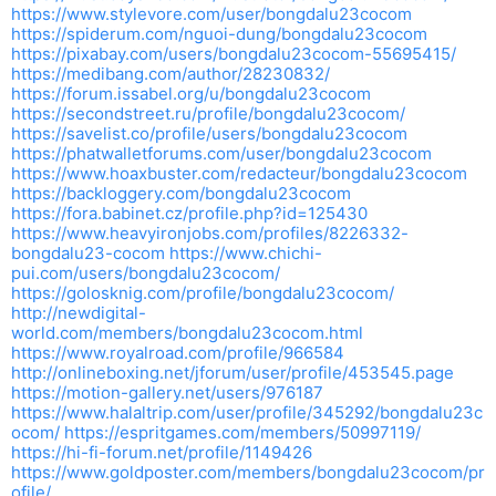
https://www.stylevore.com/user/bongdalu23cocom
https://spiderum.com/nguoi-dung/bongdalu23cocom
https://pixabay.com/users/bongdalu23cocom-55695415/
https://medibang.com/author/28230832/
https://forum.issabel.org/u/bongdalu23cocom
https://secondstreet.ru/profile/bongdalu23cocom/
https://savelist.co/profile/users/bongdalu23cocom
https://phatwalletforums.com/user/bongdalu23cocom
https://www.hoaxbuster.com/redacteur/bongdalu23cocom
https://backloggery.com/bongdalu23cocom
https://fora.babinet.cz/profile.php?id=125430
https://www.heavyironjobs.com/profiles/8226332-
bongdalu23-cocom
https://www.chichi-
pui.com/users/bongdalu23cocom/
https://golosknig.com/profile/bongdalu23cocom/
http://newdigital-
world.com/members/bongdalu23cocom.html
https://www.royalroad.com/profile/966584
http://onlineboxing.net/jforum/user/profile/453545.page
https://motion-gallery.net/users/976187
https://www.halaltrip.com/user/profile/345292/bongdalu23c
ocom/
https://espritgames.com/members/50997119/
https://hi-fi-forum.net/profile/1149426
https://www.goldposter.com/members/bongdalu23cocom/pr
ofile/