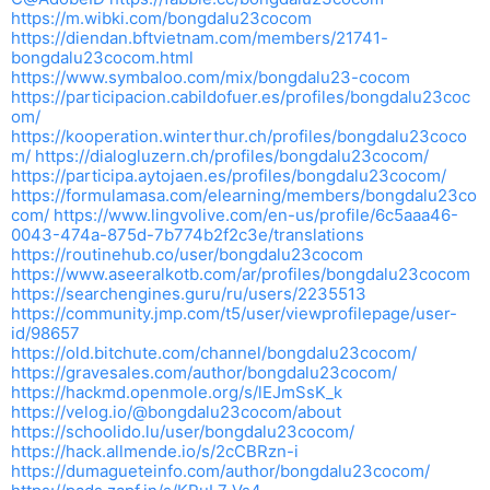
https://m.wibki.com/bongdalu23cocom
https://diendan.bftvietnam.com/members/21741-
bongdalu23cocom.html
https://www.symbaloo.com/mix/bongdalu23-cocom
https://participacion.cabildofuer.es/profiles/bongdalu23coc
om/
https://kooperation.winterthur.ch/profiles/bongdalu23coco
m/
https://dialogluzern.ch/profiles/bongdalu23cocom/
https://participa.aytojaen.es/profiles/bongdalu23cocom/
https://formulamasa.com/elearning/members/bongdalu23co
com/
https://www.lingvolive.com/en-us/profile/6c5aaa46-
0043-474a-875d-7b774b2f2c3e/translations
https://routinehub.co/user/bongdalu23cocom
https://www.aseeralkotb.com/ar/profiles/bongdalu23cocom
https://searchengines.guru/ru/users/2235513
https://community.jmp.com/t5/user/viewprofilepage/user-
id/98657
https://old.bitchute.com/channel/bongdalu23cocom/
https://gravesales.com/author/bongdalu23cocom/
https://hackmd.openmole.org/s/lEJmSsK_k
https://velog.io/@bongdalu23cocom/about
https://schoolido.lu/user/bongdalu23cocom/
https://hack.allmende.io/s/2cCBRzn-i
https://dumagueteinfo.com/author/bongdalu23cocom/