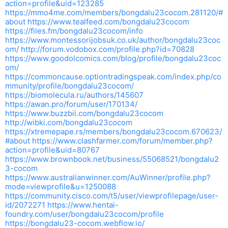
action=profile&uid=123285
https://mmo4me.com/members/bongdalu23cocom.281120/#
about
https://www.tealfeed.com/bongdalu23cocom
https://files.fm/bongdalu23cocom/info
https://www.montessorijobsuk.co.uk/author/bongdalu23coc
om/
http://forum.vodobox.com/profile.php?id=70828
https://www.goodolcomics.com/blog/profile/bongdalu23coc
om/
https://commoncause.optiontradingspeak.com/index.php/co
mmunity/profile/bongdalu23cocom/
https://biomolecula.ru/authors/145607
https://awan.pro/forum/user/170134/
https://www.buzzbii.com/bongdalu23cocom
http://wibki.com/bongdalu23cocom
https://xtremepape.rs/members/bongdalu23cocom.670623/
#about
https://www.clashfarmer.com/forum/member.php?
action=profile&uid=80767
https://www.brownbook.net/business/55068521/bongdalu2
3-cocom
https://www.australianwinner.com/AuWinner/profile.php?
mode=viewprofile&u=1250088
https://community.cisco.com/t5/user/viewprofilepage/user-
id/2072271
https://www.hentai-
foundry.com/user/bongdalu23cocom/profile
https://bongdalu23-cocom.webflow.io/