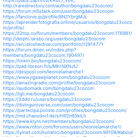
https://pads.zapf.in/s/KRuL7_Vs4_
http://raredirectory.com/author/bongdalu23cocom/
https://forum.m5stack.com/user/bongdalu23cocom
https://fanclove.jp/profile/8N2YbrgMJL
https://aprenderfotografia.online/usuarios/bongdalu23coco
m/profile/
https://l2top.co/forum/members/bongdalu23cocom.176981/
http://delphi.larsbo.org/user/bongdalu23cocom
https://en.islcollective.com/portfolio/12914771
https://forum.dmec.vn/index.php?
members/bongdalu23cocom.190497/
https://linkin.bio/bongdalu23cocom/
https://pad.libreon.fr/s/MKrNXNJtJ
https://devpost.com/leonielamarche1
https://www.jigsawplanet.com/bongdalu23cocom
https://amazingradio.com/profile/bongdalu23cocom
https://audiomack.com/bongdalu23cocom
https://igli.me/bongdalu23cocom
https://3ddd.ru/users/bongdalu23cocom
https://divinguniverse.com/user/bongdalu23cocom
https://partecipa.poliste.com/profiles/bongdalu23cocom/
https://md.chaosdorf.de/s/H92n65klLh
https://www.klynt.net/members/bongdalu23cocom/
https://www.roton.com/forums/users/leonielamarche1/
https://iyinet.com/kullanici/bongdalu23cocom.99109/#about