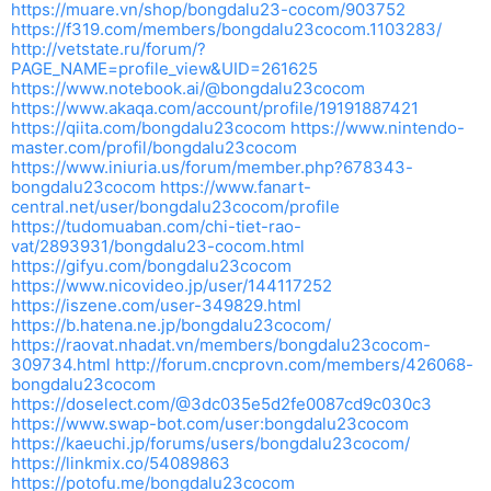
https://muare.vn/shop/bongdalu23-cocom/903752
https://f319.com/members/bongdalu23cocom.1103283/
http://vetstate.ru/forum/?
PAGE_NAME=profile_view&UID=261625
https://www.notebook.ai/@bongdalu23cocom
https://www.akaqa.com/account/profile/19191887421
https://qiita.com/bongdalu23cocom
https://www.nintendo-
master.com/profil/bongdalu23cocom
https://www.iniuria.us/forum/member.php?678343-
bongdalu23cocom
https://www.fanart-
central.net/user/bongdalu23cocom/profile
https://tudomuaban.com/chi-tiet-rao-
vat/2893931/bongdalu23-cocom.html
https://gifyu.com/bongdalu23cocom
https://www.nicovideo.jp/user/144117252
https://iszene.com/user-349829.html
https://b.hatena.ne.jp/bongdalu23cocom/
https://raovat.nhadat.vn/members/bongdalu23cocom-
309734.html
http://forum.cncprovn.com/members/426068-
bongdalu23cocom
https://doselect.com/@3dc035e5d2fe0087cd9c030c3
https://www.swap-bot.com/user:bongdalu23cocom
https://kaeuchi.jp/forums/users/bongdalu23cocom/
https://linkmix.co/54089863
https://potofu.me/bongdalu23cocom