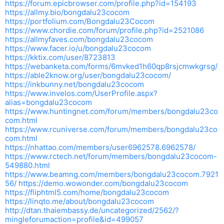
https://forum.epicbrowser.com/profile.php?id=154193
https://allmy.bio/bongdalu23cocom
https://portfolium.com/Bongdalu23Cocom
https://www.chordie.com/forum/profile.php?id=2521086
https://allmyfaves.com/bongdalu23cocom
https://www.facer.io/u/bongdalu23cocom
https://kktix.com/user/8723813
https://webanketa.com/forms/6mvked1h60qp8rsjcmwkgrsg/
https://able2know.org/user/bongdalu23cocom/
https://inkbunny.net/bongdalu23cocom
https://www.invelos.com/UserProfile.aspx?
alias=bongdalu23cocom
https://www.huntingnet.com/forum/members/bongdalu23co
com.html
https://www.rcuniverse.com/forum/members/bongdalu23co
com.html
https://nhattao.com/members/user6962578.6962578/
https://www.rctech.net/forum/members/bongdalu23cocom-
549880.html
https://www.beamng.com/members/bongdalu23cocom.7921
56/
https://demo.wowonder.com/bongdalu23cocom
https://fliphtml5.com/home/bongdalu23cocom
https://linqto.me/about/bongdalu23cocom
http://dtan.thaiembassy.de/uncategorized/2562/?
mingleforumaction=profile&id=499057