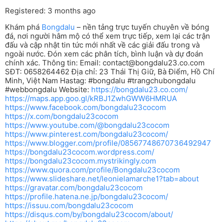
Registered: 3 months ago
Khám phá
Bongdalu
– nền tảng trực tuyến chuyên về bóng
đá, nơi người hâm mộ có thể xem trực tiếp, xem lại các trận
đấu và cập nhật tin tức mới nhất về các giải đấu trong và
ngoài nước. Đón xem các phân tích, bình luận và dự đoán
chính xác. Thông tin: Email:
contact@bongdalu23.co.com
SĐT: 0658264462 Địa chỉ: 23 Thái Thị Giữ, Bà Điểm, Hồ Chí
Minh, Việt Nam Hastag: #bongdalu #trangchubongdalu
#webbongdalu Website:
https://bongdalu23.co.com/
https://maps.app.goo.gl/kRBJ1ZwhGWW6HMRUA
https://www.facebook.com/bongdalu23cocom
https://x.com/bongdalu23cocom
https://www.youtube.com/@bongdalu23cocom
https://www.pinterest.com/bongdalu23cocom/
https://www.blogger.com/profile/08567748670736492947
https://bongdalu23cocom.wordpress.com/
https://bongdalu23cocom.mystrikingly.com
https://www.quora.com/profile/Bongdalu23cocom
https://www.slideshare.net/leonielamarche1?tab=about
https://gravatar.com/bongdalu23cocom
https://profile.hatena.ne.jp/bongdalu23cocom/
https://issuu.com/bongdalu23cocom
https://disqus.com/by/bongdalu23cocom/about/