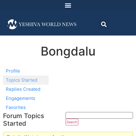
Bongdalu
Profile
Topics Started
Replies Created
Engagements
Favorites
Forum Topics
Started