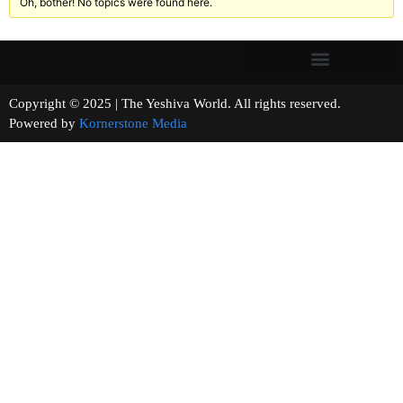
Oh, bother! No topics were found here.
Copyright © 2025 | The Yeshiva World. All rights reserved.
Powered by
Kornerstone Media