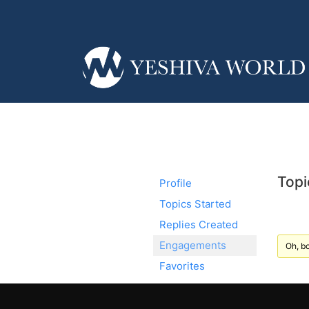
Topi
Profile
Topics Started
Replies Created
Engagements
Oh, bo
Favorites