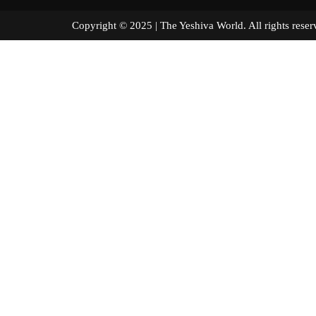
Copyright © 2025 | The Yeshiva World. All right