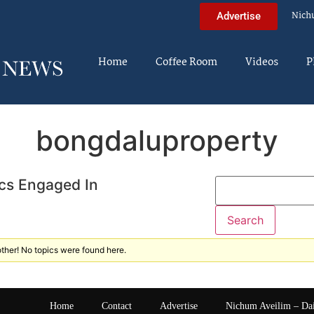
Nich
Advertise
Home
Coffee Room
Videos
P
bongdaluproperty
cs Engaged In
ther! No topics were found here.
Home
Contact
Advertise
Nichum Aveilim – Da