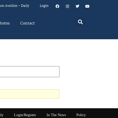
um Aveilim – Daily
Login
hotos
Contact
ily
Login/Register
In The News
Policy