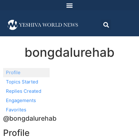
bongdalurehab
Profile
Topics Started
Replies Created
Engagements
Favorites
@bongdalurehab
Profile