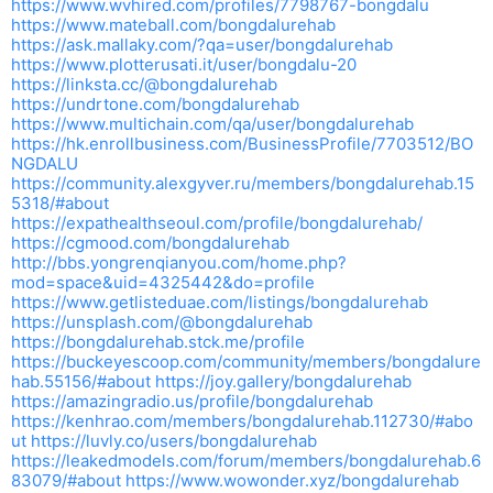
https://www.wvhired.com/profiles/7798767-bongdalu
https://www.mateball.com/bongdalurehab
https://ask.mallaky.com/?qa=user/bongdalurehab
https://www.plotterusati.it/user/bongdalu-20
https://linksta.cc/@bongdalurehab
https://undrtone.com/bongdalurehab
https://www.multichain.com/qa/user/bongdalurehab
https://hk.enrollbusiness.com/BusinessProfile/7703512/BO
NGDALU
https://community.alexgyver.ru/members/bongdalurehab.15
5318/#about
https://expathealthseoul.com/profile/bongdalurehab/
https://cgmood.com/bongdalurehab
http://bbs.yongrenqianyou.com/home.php?
mod=space&uid=4325442&do=profile
https://www.getlisteduae.com/listings/bongdalurehab
https://unsplash.com/@bongdalurehab
https://bongdalurehab.stck.me/profile
https://buckeyescoop.com/community/members/bongdalure
hab.55156/#about
https://joy.gallery/bongdalurehab
https://amazingradio.us/profile/bongdalurehab
https://kenhrao.com/members/bongdalurehab.112730/#abo
ut
https://luvly.co/users/bongdalurehab
https://leakedmodels.com/forum/members/bongdalurehab.6
83079/#about
https://www.wowonder.xyz/bongdalurehab