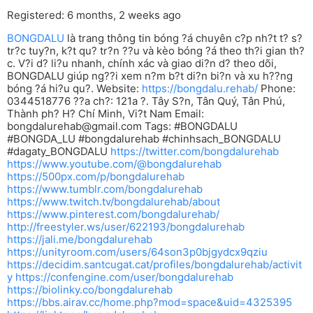
Registered: 6 months, 2 weeks ago
BONGDALU
là trang thông tin bóng ?á chuyên c?p nh?t t? s?
tr?c tuy?n, k?t qu? tr?n ??u và kèo bóng ?á theo th?i gian th?
c. V?i d? li?u nhanh, chính xác và giao di?n d? theo dõi,
BONGDALU giúp ng??i xem n?m b?t di?n bi?n và xu h??ng
bóng ?á hi?u qu?. Website:
https://bongdalu.rehab/
Phone:
0344518776 ??a ch?: 121a ?. Tây S?n, Tân Quý, Tân Phú,
Thành ph? H? Chí Minh, Vi?t Nam Email:
bongdalurehab@gmail.com
Tags: #BONGDALU
#BONGDA_LU #bongdalurehab #chinhsach_BONGDALU
#dagaty_BONGDALU
https://twitter.com/bongdalurehab
https://www.youtube.com/@bongdalurehab
https://500px.com/p/bongdalurehab
https://www.tumblr.com/bongdalurehab
https://www.twitch.tv/bongdalurehab/about
https://www.pinterest.com/bongdalurehab/
http://freestyler.ws/user/622193/bongdalurehab
https://jali.me/bongdalurehab
https://unityroom.com/users/64son3p0bjgydcx9qziu
https://decidim.santcugat.cat/profiles/bongdalurehab/activit
y
https://confengine.com/user/bongdalurehab
https://biolinky.co/bongdalurehab
https://bbs.airav.cc/home.php?mod=space&uid=4325395