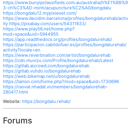
https://www.bunyipclassifieds.com.au/australia/h%E1%BB%9
3-ch%C3%AD-minh/acupuncture%C2%A0/bongdalu
https://bongdalu12.mypixieset.com/
https://www.decidim.barcelona/profiles/bongdalurehab/activ
ity
https://pixabay.com/users/54311833/
https://www.play56.net/home.php?
mod=space&uid=5944955
https://app.readthedocs.org/profiles/bongdalurehab/
https://participacion.cabildofuer.es/profiles/bongdalurehab/
activity?locale=en
https://www.reverbnation.com/artist/bongdalurehab
https://cdn.muvizu.com/Profile/bongdalurehab/Latest
https://gitlab.aicrowd.com/bongdalurehab
https://gitlab.vuhdo.io/bongdalurehab
https://web.bikemap.net/u/bongdalurehab
https://lamsn.com/home.php?mod=space&uid=1730696
https://raovat.nhadat.vn/members/bongdalurehab-
280417.html
Website:
https://bongdalu.rehab/
Forums