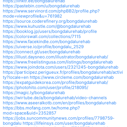
https://linktr.ee/bongdalurehab
https://pastebin.com/u/bongdalurehab
https://www.servinord.com/phpBB2/profile.php?
mode=viewprofile&u=761982
https://source.coderefinery.org/bongdalurehab
https://www.kuhustle.com/@bongdalurehab
https://booklog.jp/users/bongdalurehab/profile
https://colorswall.com/collections/7115
https://www.facekindle.com/bongdalurehab
https://uiverse.io/profile/bongdalu_2529
https://connect.gt/user/bongdalurehab
https://illust.daysneo.com/illustrator/bongdalurehab/
https://www.freelistingusa.com/listings/bongdalurehab
https://www.joindota.com/users/2321245-bongdalurehab
https://participez.perigueux.fr/profiles/bongdalurehab/activi
ty?locale=en
https://www.circleme.com/bongdalurehab
https://expatguidekorea.com/profile/bongdalurehab/
https://photohito.com/user/profile/218095/
https://magic.ly/bongdalurehab
https://wirtube.de/a/bongdalurehab/video-channels
https://www.aseeralkotb.com/en/profiles/bongdalurehab
https://bbs.mofang.com.tw/home.php?
mod=space&uid=2352857
https://jobs.suncommunitynews.com/profiles/7798759-
bongdalu
https://lifeinsys.com/user/bongdalurehab