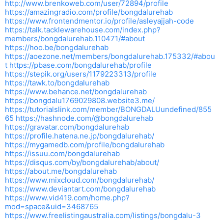
http://www.brenkoweb.com/user/72894/profile
https://amazingradio.com/profile/bongdalurehab
https://www.frontendmentor.io/profile/asleyajjah-code
https://talk.tacklewarehouse.com/index.php?
members/bongdalurehab.110471/#about
https://hoo.be/bongdalurehab
https://aoezone.net/members/bongdalurehab.175332/#abou
t
https://pbase.com/bongdalurehab/profile
https://stepik.org/users/1179223313/profile
https://tawk.to/bongdalurehab
https://www.behance.net/bongdalurehab
https://bongdalu1769029808.website3.me/
https://tutorialslink.com/member/BONGDALUundefined/855
65
https://hashnode.com/@bongdalurehab
https://gravatar.com/bongdalurehab
https://profile.hatena.ne.jp/bongdalurehab/
https://mygamedb.com/profile/bongdalurehab
https://issuu.com/bongdalurehab
https://disqus.com/by/bongdalurehab/about/
https://about.me/bongdalurehab
https://www.mixcloud.com/bongdalurehab/
https://www.deviantart.com/bongdalurehab
https://www.vid419.com/home.php?
mod=space&uid=3468765
https://www.freelistingaustralia.com/listings/bongdalu-3