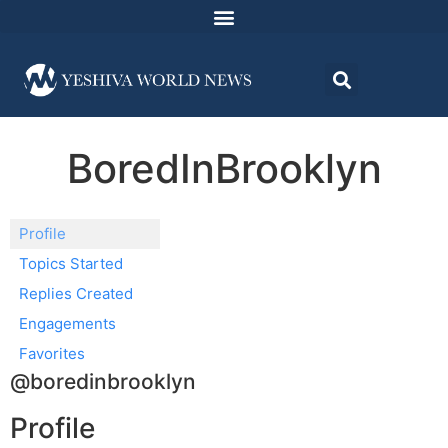
BoredInBrooklyn
Profile
Topics Started
Replies Created
Engagements
Favorites
@boredinbrooklyn
Profile