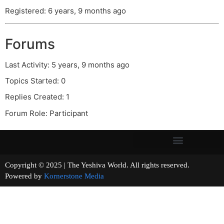
Registered: 6 years, 9 months ago
Forums
Last Activity: 5 years, 9 months ago
Topics Started: 0
Replies Created: 1
Forum Role: Participant
Copyright © 2025 | The Yeshiva World. All rights reserved.
Powered by
Kornerstone Media