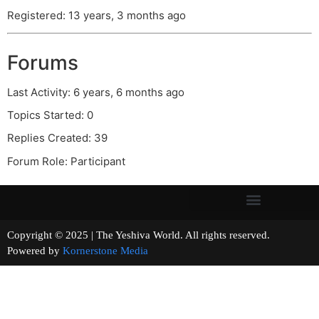
Registered: 13 years, 3 months ago
Forums
Last Activity: 6 years, 6 months ago
Topics Started: 0
Replies Created: 39
Forum Role: Participant
Copyright © 2025 | The Yeshiva World. All rights reserved.
Powered by
Kornerstone Media