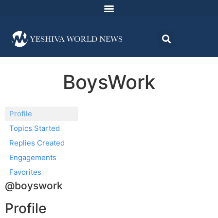
BoysWork
Profile
Topics Started
Replies Created
Engagements
Favorites
@boyswork
Profile