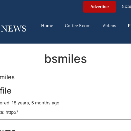
Nich
Advertise
Home
Coffee Room
Videos
P
bsmiles
miles
file
ered: 18 years, 5 months ago
e: http://