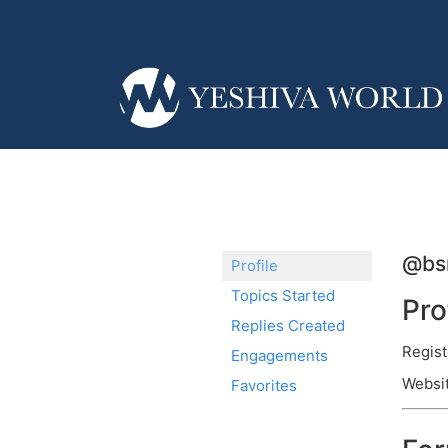
@bs
Profile
Topics Started
Pro
Replies Created
Regist
Engagements
Websit
Favorites