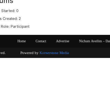
rums
 Started: 0
s Created: 2
Role: Participant
Home
Contact
Advertise
Nichum Aveilim – Da
s reserved. Powered by
Kornerstone Media