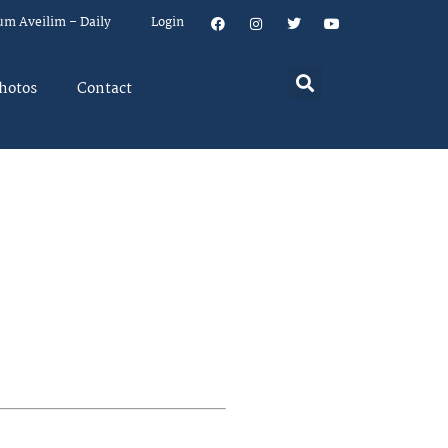
um Aveilim – Daily
Login
hotos
Contact