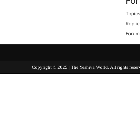
Fo
Topics
Replie
Forum 
Copyright © 2025 | The Yeshiva World. All right