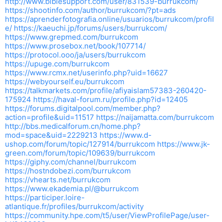
http://www.biblesupport.com/user/831539-burrukcom/
https://shootinfo.com/author/burrukcom/?pt=ads
https://aprenderfotografia.online/usuarios/burrukcom/profil
e/
https://kaeuchi.jp/forums/users/burrukcom/
https://www.grepmed.com/burrukcom
https://www.prosebox.net/book/107714/
https://protocol.ooo/ja/users/burrukcom
https://upuge.com/burrukcom
https://www.rcmx.net/userinfo.php?uid=16627
https://webyourself.eu/burrukcom
https://talkmarkets.com/profile/afiyaislam57383-260420-
175924
https://haval-forum.ru/profile.php?id=12405
https://forums.digitalpool.com/member.php?
action=profile&uid=11517
https://naijamatta.com/burrukcom
http://bbs.medicalforum.cn/home.php?
mod=space&uid=2229213
https://www.d-
ushop.com/forum/topic/127914/burrukcom
https://www.jk-
green.com/forum/topic/109639/burrukcom
https://giphy.com/channel/burrukcom
https://hostndobezi.com/burrukcom
https://vhearts.net/burrukcom
https://www.ekademia.pl/@burrukcom
https://participer.loire-
atlantique.fr/profiles/burrukcom/activity
https://community.hpe.com/t5/user/ViewProfilePage/user-