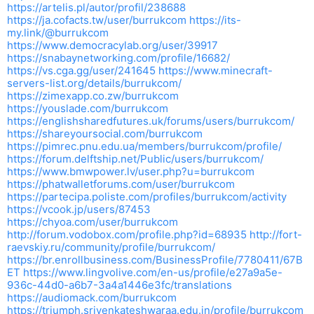
https://artelis.pl/autor/profil/238688
https://ja.cofacts.tw/user/burrukcom
https://its-
my.link/@burrukcom
https://www.democracylab.org/user/39917
https://snabaynetworking.com/profile/16682/
https://vs.cga.gg/user/241645
https://www.minecraft-
servers-list.org/details/burrukcom/
https://zimexapp.co.zw/burrukcom
https://youslade.com/burrukcom
https://englishsharedfutures.uk/forums/users/burrukcom/
https://shareyoursocial.com/burrukcom
https://pimrec.pnu.edu.ua/members/burrukcom/profile/
https://forum.delftship.net/Public/users/burrukcom/
https://www.bmwpower.lv/user.php?u=burrukcom
https://phatwalletforums.com/user/burrukcom
https://partecipa.poliste.com/profiles/burrukcom/activity
https://vcook.jp/users/87453
https://chyoa.com/user/burrukcom
http://forum.vodobox.com/profile.php?id=68935
http://fort-
raevskiy.ru/community/profile/burrukcom/
https://br.enrollbusiness.com/BusinessProfile/7780411/67B
ET
https://www.lingvolive.com/en-us/profile/e27a9a5e-
936c-44d0-a6b7-3a4a1446e3fc/translations
https://audiomack.com/burrukcom
https://triumph.srivenkateshwaraa.edu.in/profile/burrukcom