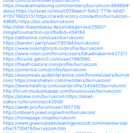
collar.com/forums/users/burrukcom/
https://muabanhaiduong.com/members/burrukcom.86989/#
about
https://urlscan.io/result/019daecf-5eb3-770b-bbd2-
411b71962513/
https://raredirectory.com/author/burrukcom-
49695/
https://bio.site/burrukcom
http://dtan.thaiembassy.de/uncategorized/2562/?
mingleforumaction=profile&id=494184
https://atthehive.com/user/burrukcom/
https://bandori.party/user/795184/burrukcom/
https://www.lookingforjob.co/profile/burrukcom
https://www.roton.com/forums/users/fahadmakarim43737/
https://forums.galciv3.com/user/7660960
https://theafricavoice.com/profile/burrukcom
https://joinentre.com/profile/burrukcom
https://easymeals.qodeinteractive.com/forums/users/burruk
com/
https://marshallyin.com/members/burrukcom/
https://www.halaltrip.com/user/profile/340462/burrukcom/
http://forum.modulebazaar.com/forums/user/burrukcom/
https://pbase.com/burrukcom
https://sklad-
slabov.ru/forum/user/42958/
https://awan.pro/forum/user/165739/
http://jobboard.piasd.org/author/burrukcom/
https://homepage.ninja/burrukcom
https://www.greencarpetcleaningprescott.com/members/pr
ofile/3700419/burrukcom.htm