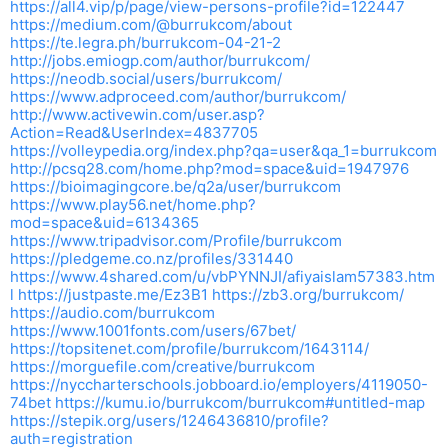
https://all4.vip/p/page/view-persons-profile?id=122447
https://medium.com/@burrukcom/about
https://te.legra.ph/burrukcom-04-21-2
http://jobs.emiogp.com/author/burrukcom/
https://neodb.social/users/burrukcom/
https://www.adproceed.com/author/burrukcom/
http://www.activewin.com/user.asp?
Action=Read&UserIndex=4837705
https://volleypedia.org/index.php?qa=user&qa_1=burrukcom
http://pcsq28.com/home.php?mod=space&uid=1947976
https://bioimagingcore.be/q2a/user/burrukcom
https://www.play56.net/home.php?
mod=space&uid=6134365
https://www.tripadvisor.com/Profile/burrukcom
https://pledgeme.co.nz/profiles/331440
https://www.4shared.com/u/vbPYNNJI/afiyaislam57383.htm
l
https://justpaste.me/Ez3B1
https://zb3.org/burrukcom/
https://audio.com/burrukcom
https://www.1001fonts.com/users/67bet/
https://topsitenet.com/profile/burrukcom/1643114/
https://morguefile.com/creative/burrukcom
https://nyccharterschools.jobboard.io/employers/4119050-
74bet
https://kumu.io/burrukcom/burrukcom#untitled-map
https://stepik.org/users/1246436810/profile?
auth=registration