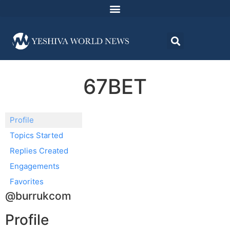
67BET
Profile
Topics Started
Replies Created
Engagements
Favorites
@burrukcom
Profile