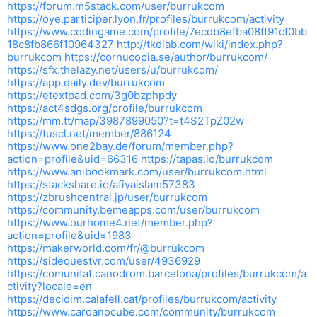
https://forum.m5stack.com/user/burrukcom
https://oye.participer.lyon.fr/profiles/burrukcom/activity
https://www.codingame.com/profile/7ecdb8efba08ff91cf0bb
18c8fb866f10964327
http://tkdlab.com/wiki/index.php?
burrukcom
https://cornucopia.se/author/burrukcom/
https://sfx.thelazy.net/users/u/burrukcom/
https://app.daily.dev/burrukcom
https://etextpad.com/3g0bzphpdy
https://act4sdgs.org/profile/burrukcom
https://mm.tt/map/3987899050?t=t4S2TpZ02w
https://tuscl.net/member/886124
https://www.one2bay.de/forum/member.php?
action=profile&uid=66316
https://tapas.io/burrukcom
https://www.anibookmark.com/user/burrukcom.html
https://stackshare.io/afiyaislam57383
https://zbrushcentral.jp/user/burrukcom
https://community.bemeapps.com/user/burrukcom
https://www.ourhome4.net/member.php?
action=profile&uid=1983
https://makerworld.com/fr/@burrukcom
https://sidequestvr.com/user/4936929
https://comunitat.canodrom.barcelona/profiles/burrukcom/a
ctivity?locale=en
https://decidim.calafell.cat/profiles/burrukcom/activity
https://www.cardanocube.com/community/burrukcom