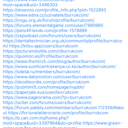
mod=space&uid=3486303
https://dreevoo.com/profile_info.php?pid=1522893
https://www.edna.cz/uzivatele/burrukcom/
https://nogu.org.uk/forum/profile/burrukcom/
https://forums.elementalgame.com/user/7660960
https://pets4friends.com/profile-1578889
https://zepodcast.com/forums/users/burrukcom/
https://dentaltechnician.org.uk/community/profile/burrukco
m/
https://kitsu.app/users/burrukcom
https://pictureinbottle.com/r/burrukcom
https://quomon.es/Profile/burrukcom
https://www.themirch.com/blog/author/burrukcom/
https://www.sunlitcentrekenya.co.ke/author/burrukcom/
https://sdelai.ru/members/burrukcom/
https://www.dailymotion.com/user/burrukcom
https://doodleordie.com/profile/burrukcom
https://pubhtml5.com/homepage/nypbh/
https://paperjale.eus/user/burrukcom
https://www.pageorama.com/?p=burrukcom
https://sciter.com/forums/users/burrukcom/
https://forum.pabbly.com/members/burrukcom.112359/#abo
ut
https://fortunetelleroracle.com/profile/burrukcom
https://b.cari.com.my/home.php?
mod=space&uid=3397964&do=profile
https://www.green-