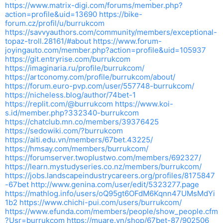
https://www.matrix-digi.com/forums/member.php?
action=profile&uid=13690
https://bike-
forum.cz/profil/u/burrukcom
https://savvyauthors.com/community/members/exceptional-
topaz-troll.28161/#about
https://www.forum-
joyingauto.com/member.php?action=profile&uid=105937
https://git.entryrise.com/burrukcom
https://imaginaria.ru/profile/burrukcom/
https://artconomy.com/profile/burrukcom/about/
https://forum.euro-pvp.com/user/557748-burrukcom/
https://nicheless.blog/author/74bet-1
https://replit.com/@burrukcom
https://www.koi-
s.id/member.php?332340-burrukcom
https://chatclub.mn.co/members/39376425
https://sedowiki.com/?burrukcom
https://aiti.edu.vn/members/67bet.43225/
https://hmsay.com/members/burrukcom/
https://forumserver.twoplustwo.com/members/692327/
https://learn.mystudyseries.co.nz/members/burrukcom/
https://jobs.landscapeindustrycareers.org/profiles/8175847
-67bet
http://www.genina.com/user/edit/5323277.page
https://mathlog.info/users/oQ95gt6OFdM6Kqnn47UMsMdYi
1b2
https://www.chichi-pui.com/users/burrukcom/
https://www.efunda.com/members/people/show_people.cfm
?Usr=burrukcom
https://muare.vn/shop/67bet-87/902506