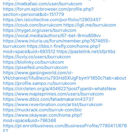
https://matkafasi.com/user/burrukcom
https://forum.epicbrowser.com/profile.php?
section=personal&id=151779
https://en.islcollective.com/portfolio/12903457
https://coub.com/burrukcom
https://igli.me/burrukcom
https://myget.org/users/burrukcom
https://vocal.media/authors/67-bet-9rmx809vv
https://www.iniuria.us/forum/member.php?674655-
burrukcom
https://bbs.t-firefly.com/home.php?
mod=space&uid=693512
https://pastelink.net/sfprltbz
https://luvly.co/users/burrukcom
https://biolinky.co/burrukcom
https://pixelfed.uno/burrukcom
https://www.ganjingworld.com/vi-
VN/channel/1ifu8lecrlu793Hd5XUgFbymY1850c?tab=about
https://profile.sampo.ru/burrukcom
https://circleten.org/a/404622?postTypeId=whatsNew
https://www.mapleprimes.com/users/burrukcom
https://www.dibiz.com/fahadmakarim43737
https://www.reverbnation.com/artist/burrukcom
https://muckrack.com/burruk-com/bio
https://www.okaywan.com/home.php?
mod=space&uid=796368
https://pl.enrollbusiness.com/BusinessProfile/7780411/67B
ET