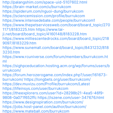
http://palangshim.com/space-uid-5107602.html
https://brain-market.com/u/burrukcom
https://spiderum.com/nguoi-dung/burrukcom
https://sciencemission.com/profile/burrukcom
https://www.intensedebate.com/people/burrukcom1
https://www.thepetservicesweb.com/board/board_topic/270
1171/8183225.htm
https://www.tai-
ji.net/board/board_topic/4160148/8183228.htm
https://www.milliescentedrocks.com/board/board_topic/218
9097/8183229.htm
https://www.sunemall.com/board/board_topic/8431232/818
3230.htm
https://www.rcuniverse.com/forum/members/burrukcom.ht
ml
https://sighpceducation.hosting.acm.org/wp/forums/users/b
urrukcom/
https://forum.herozerogame.com/index.php?/user/161673-
burrukcom/
https://longbets.org/user/burrukcom/
https://dev.muvizu.com/Profile/burrukcom/Latest
https://lifeinsys.com/user/burrukcom
https://theexplorers.com/user?id=28298b21-4ea5-46f9-
9808-0a071f652ffc
https://iszene.com/user-347676.html
https://www.designspiration.com/burrukcom/
https://jobs.host-panel.com/author/burrukcom/
https://www.mateball.com/burrukcom