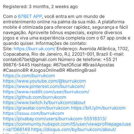
Registered: 3 months, 2 weeks ago
Com o
67BET APP
, você entra em um mundo de
entretenimento online na palma da sua mão. A plataforma
mobile é otimizada para oferecer rapidez, segurança e fácil
navegação. Aproveite bônus especiais, explore diversos
jogos e viva uma experiência completa com o 67 app onde e
quando quiser. Informações de contato:
Site:
https://burr.uk.com/
Endereço: Avenida Atlântica, 1702,
Copacabana, Rio de Janeiro, RJ, 22021-001, Brazil E-mail:
contato67bet@gmail.com
Número de telefone: +55 21
99876-5445 Hashtags: #67betOficial #BrasilApostas
#CassinoBR #JogosOnlineBR #BettingBrasil
https://x.com/burrukcom
https://www.youtube.com/@burrukcom
https://www.pinterest.com/burrukcom/
https://www.reddit.com/user/burrukcom/
https://github.com/burrukcom
https://www.twitch.tv/burrukcom/about
https://gravatar.com/burrukcom
https://bit.ly/m/burrukcom
https://issuu.com/burrukcom
https://pixabay.com/users/burrukcom-55518313/
https://community.hubspot.com/t5/user/viewprofilepage/use
r-id/1066149
https://disqus.com/by/burrukcom/about/