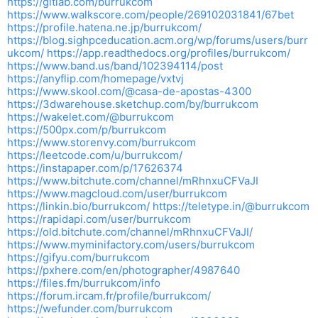
https://gitlab.com/burrukcom
https://www.walkscore.com/people/269102031841/67bet
https://profile.hatena.ne.jp/burrukcom/
https://blog.sighpceducation.acm.org/wp/forums/users/burr
ukcom/
https://app.readthedocs.org/profiles/burrukcom/
https://www.band.us/band/102394114/post
https://anyflip.com/homepage/vxtvj
https://www.skool.com/@casa-de-apostas-4300
https://3dwarehouse.sketchup.com/by/burrukcom
https://wakelet.com/@burrukcom
https://500px.com/p/burrukcom
https://www.storenvy.com/burrukcom
https://leetcode.com/u/burrukcom/
https://instapaper.com/p/17626374
https://www.bitchute.com/channel/mRhnxuCFVaJI
https://www.magcloud.com/user/burrukcom
https://linkin.bio/burrukcom/
https://teletype.in/@burrukcom
https://rapidapi.com/user/burrukcom
https://old.bitchute.com/channel/mRhnxuCFVaJI/
https://www.myminifactory.com/users/burrukcom
https://gifyu.com/burrukcom
https://pxhere.com/en/photographer/4987640
https://files.fm/burrukcom/info
https://forum.ircam.fr/profile/burrukcom/
https://wefunder.com/burrukcom