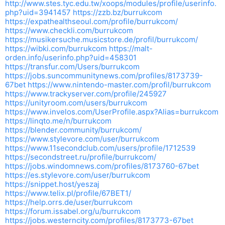
http://www.stes.tyc.edu.tw/xoops/modules/profile/userinfo.
php?uid=3941457
https://zzb.bz/burrukcom
https://expathealthseoul.com/profile/burrukcom/
https://www.checkli.com/burrukcom
https://musikersuche.musicstore.de/profil/burrukcom/
https://wibki.com/burrukcom
https://malt-
orden.info/userinfo.php?uid=458301
https://transfur.com/Users/burrukcom
https://jobs.suncommunitynews.com/profiles/8173739-
67bet
https://www.nintendo-master.com/profil/burrukcom
https://www.trackyserver.com/profile/245927
https://unityroom.com/users/burrukcom
https://www.invelos.com/UserProfile.aspx?Alias=burrukcom
https://linqto.me/n/burrukcom
https://blender.community/burrukcom/
https://www.stylevore.com/user/burrukcom
https://www.11secondclub.com/users/profile/1712539
https://secondstreet.ru/profile/burrukcom/
https://jobs.windomnews.com/profiles/8173760-67bet
https://es.stylevore.com/user/burrukcom
https://snippet.host/yeszaj
https://www.telix.pl/profile/67BET1/
https://help.orrs.de/user/burrukcom
https://forum.issabel.org/u/burrukcom
https://jobs.westerncity.com/profiles/8173773-67bet