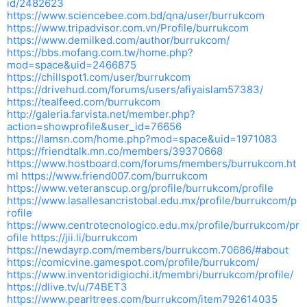
id/2482623
https://www.sciencebee.com.bd/qna/user/burrukcom
https://www.tripadvisor.com.vn/Profile/burrukcom
https://www.demilked.com/author/burrukcom/
https://bbs.mofang.com.tw/home.php?
mod=space&uid=2466875
https://chillspot1.com/user/burrukcom
https://drivehud.com/forums/users/afiyaislam57383/
https://tealfeed.com/burrukcom
http://galeria.farvista.net/member.php?
action=showprofile&user_id=76656
https://lamsn.com/home.php?mod=space&uid=1971083
https://friendtalk.mn.co/members/39370668
https://www.hostboard.com/forums/members/burrukcom.ht
ml
https://www.friend007.com/burrukcom
https://www.veteranscup.org/profile/burrukcom/profile
https://www.lasallesancristobal.edu.mx/profile/burrukcom/p
rofile
https://www.centrotecnologico.edu.mx/profile/burrukcom/pr
ofile
https://jii.li/burrukcom
https://newdayrp.com/members/burrukcom.70686/#about
https://comicvine.gamespot.com/profile/burrukcom/
https://www.inventoridigiochi.it/membri/burrukcom/profile/
https://dlive.tv/u/74BET3
https://www.pearltrees.com/burrukcom/item792614035