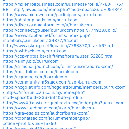
https://mx.enrollbusiness.com/BusinessProfile/7780411/67
BET
http://iawbs.com/home.php?mod=space&uid=954844
https://www.aicrowd.com/participants/burrukcom
https://photouploads.com/burrukcom
https://discuss.machform.com/u/burrukcom
https://connect.gt/user/burrukcom
https://774928.8b.io/
https://www.zophar.net/forums/index.php?
members/burrukcom.134877/#about
http://www.askmap.net/location/7793370/brazil/67bet
https://twitback.com/burrukcom
https://copynotes.be/shift4me/forum/user-52289.html
https://allmy.bio/burrukcom
https://armchairjournal.com/forums/users/burrukcom/
https://portfolium.com.au/burrukcom
https://cgmood.com/burrukcom
https://community.m5stack.com/user/burrukcom
https://hcgdietinfo.com/hcgdietforums/members/burrukcom
/
https://mforum.cari.com.my/home.php?
mod=space&uid=3397964&do=profile
http://www49.atwiki.org/fateextraccc/index.php?burrukcom
https://www.techbang.com/users/burrukcom
https://gravesales.com/author/burrukcom/
https://tophatsec.com/forum/member.php?
action=profile&uid=15750
https://www.vid419.com/home.php?