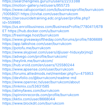
https://searchengines.guru/ru/users/2233388
https://motion-gallery.net/users/955725
https://www.callupcontact.com/b/businessprofile/burrukcom
/10058021
https://civitai.com/user/burrukcom
https://zerosuicidetraining.edc.org/user/profile.php?
id=559985
https://us.enrollbusiness.com/BusinessProfile/7780411/67B
ET
https://hub.docker.com/u/burrukcom
https://freeimage.host/burrukcom
https://www.giveawayoftheday.com/forums/profile/1806689
https://app.talkshoe.com/user/burrukcom
https://potofu.me/burrukcom
https://www.skypixel.com/users/djiuser-hiduxybrjmq2
https://advego.com/profile/burrukcom/
https://heylink.me/burrukcom/
https://hub.vroid.com/en/users/125580244
https://www.apsense.com/user/burrukcom
https://forums.alliedmods.net/member.php?u=475953
https://devfolio.co/@burrukcom/readme-md
https://www.openrec.tv/user/burrukcom/about
https://linkmix.co/53631585
https://allmyfaves.com/burrukcom
https://spinninrecords.com/profile/burrukcom
https://kktix.com/user/8668044
https://www.blockdit.com/burrukcom