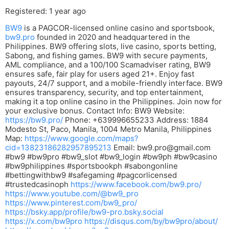
Registered: 1 year ago
BW9
is a PAGCOR-licensed online casino and sportsbook,
bw9.pro
founded in 2020 and headquartered in the
Philippines. BW9 offering slots, live casino, sports betting,
Sabong, and fishing games. BW9 with secure payments,
AML compliance, and a 100/100 Scamadviser rating, BW9
ensures safe, fair play for users aged 21+. Enjoy fast
payouts, 24/7 support, and a mobile-friendly interface. BW9
ensures transparency, security, and top entertainment,
making it a top online casino in the Philippines. Join now for
your exclusive bonus. Contact Info: BW9 Website:
https://bw9.pro/
Phone: +639996655233 Address: 1884
Modesto St, Paco, Manila, 1004 Metro Manila, Philippines
Map:
https://www.google.com/maps?
cid=13823186282957895213
Email:
bw9.pro@gmail.com
#bw9 #bw9pro #bw9_slot #bw9_login #bw9ph #bw9casino
#bw9philippines #sportsbookph #sabongonline
#bettingwithbw9 #safegaming #pagcorlicensed
#trustedcasinoph
https://www.facebook.com/bw9.pro/
https://www.youtube.com/@bw9_pro
https://www.pinterest.com/bw9_pro/
https://bsky.app/profile/bw9-pro.bsky.social
https://x.com/bw9pro
https://disqus.com/by/bw9pro/about/