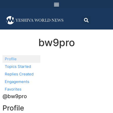
bw9pro
Profile
Topics Started
Replies Created
Engagements
Favorites
@bw9pro
Profile