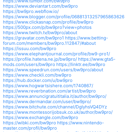
https://www.tumblr.com/bw9pro
https://www.deviantart.com/bw9pro
https://bw9pro.webflow.io/
https://www.blogger.com/profile/06881313257965863626
https://www.clickasnap.com/profile/bw9pro
https://500px.com/p/bw9pro?view=photos
https://www.twitch.tv/bw9pro/about
https://gravatar.com/bw9pro1
https://www.betting-
forum.com/members/bw9pro.112847/#about
https://issuu.com/bw9pro
https://www.elephantjournal.com/profile/bw9-pro1/
https://profile.hatena.ne.jp/bw9pro/
https://www.gta5-
mods.com/users/bw9pro
https://linktr.ee/bw9pro
https://www.speedrun.com/users/bw9pro/about
https://www.checkli.com/bw9pro
https://hub.docker.com/u/bw9pro
https://www.hogwartsishere.com/1740867/
https://www.reverbnation.com/artist/bw9pro
https://www.annuncigratuititalia.it/author/bw9pro/
https://www.dermandar.com/user/bw9pro/
https://www.bitchute.com/channel/DgIyhsVQ4DYz
https://www.montessorijobsuk.co.uk/author/bw9pro/
https://www.exchangle.com/bw9pro
https://wibki.com/bw9pro
https://www.nintendo-
master.com/profil/bw9pro