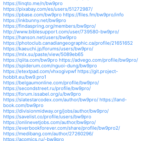
https://linqto.me/n/bw9pro
https://pixabay.com/es/users/51272987/
https://pbase.com/bw9pro
https://files.fm/bw9pro/info
https://inkbunny.net/bw9pro
https://findaspring.org/members/bw9pro/
http://www.biblesupport.com/user/739580-bw9pro/
https://hanson.net/users/bw9pro
https://photoclub.canadiangeographic.ca/profile/21651652
https://kaeuchi.jp/forums/users/bw9pro/
https://mlx.su/paste/view/5089eb65
https://qiita.com/bw9pro
https://advego.com/profile/bw9pro/
https://spiderum.com/nguoi-dung/bw9pro
https://etextpad.com/vhxogivpwf
https://git.project-
hobbit.eu/bw9.pro1
https://belgaumonline.com/profile/bw9pro/
https://secondstreet.ru/profile/bw9pro/
https://forum.issabel.org/u/bw9pro
https://slatestarcodex.com/author/bw9pro/
https://land-
book.com/bw9pro
https://divisionmidway.org/jobs/author/bw9pro/
https://savelist.co/profile/users/bw9pro
https://onlinevetjobs.com/author/bw9pro/
https://everbookforever.com/share/profile/bw9pro2/
https://medibang.com/author/27260296/
https://acomics.ru/-bw9pro