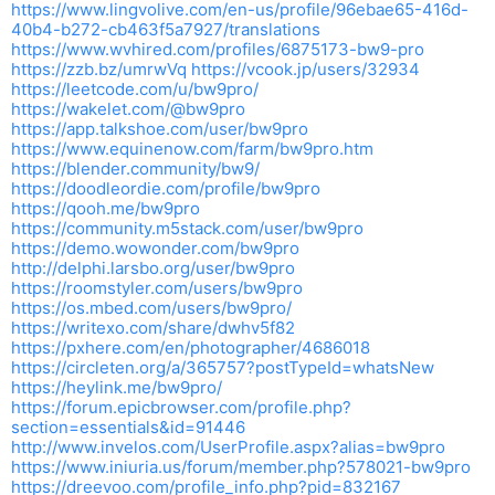
https://www.lingvolive.com/en-us/profile/96ebae65-416d-
40b4-b272-cb463f5a7927/translations
https://www.wvhired.com/profiles/6875173-bw9-pro
https://zzb.bz/umrwVq
https://vcook.jp/users/32934
https://leetcode.com/u/bw9pro/
https://wakelet.com/@bw9pro
https://app.talkshoe.com/user/bw9pro
https://www.equinenow.com/farm/bw9pro.htm
https://blender.community/bw9/
https://doodleordie.com/profile/bw9pro
https://qooh.me/bw9pro
https://community.m5stack.com/user/bw9pro
https://demo.wowonder.com/bw9pro
http://delphi.larsbo.org/user/bw9pro
https://roomstyler.com/users/bw9pro
https://os.mbed.com/users/bw9pro/
https://writexo.com/share/dwhv5f82
https://pxhere.com/en/photographer/4686018
https://circleten.org/a/365757?postTypeId=whatsNew
https://heylink.me/bw9pro/
https://forum.epicbrowser.com/profile.php?
section=essentials&id=91446
http://www.invelos.com/UserProfile.aspx?alias=bw9pro
https://www.iniuria.us/forum/member.php?578021-bw9pro
https://dreevoo.com/profile_info.php?pid=832167