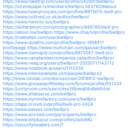
https://www.halaltrip.com/user/profile/242001/bw9pro/
https://xtremepape.rs/members/bw9pro.563782/#about
https://www.heavyironjobs.com/profiles/6875015-bw9-pro
https://www.outlived.co.uk/author/bw9pro/
https://www.metooo.io/u/bw9pro
https://skitterphoto.com/photographers/946785/bw9-pro
https://about.me/bw9pro
https://www.ohay.tv/profile/bw9pro
https://matkafasi.com/user/bw9pro
https://www.dotafire.com/profile/bw9pro-185841?
profilepage
https://www.multichain.com/qa/user/bw9pro
https://www.claimajob.com/profiles/6875057-bw9-pro
https://www.canadavideocompanies.ca/author/bw9pro/
https://www.rwaq.org/users/bw9pro1-20250711143712
https://www.notebook.ai/users/1113330
https://www.intensedebate.com/people/bw9pro2
http://www.rohitab.com/discuss/user/2918912-bw9pro/
https://www.giveawayoftheday.com/forums/profile/931324
https://unityroom.com/users/dxs3t9zwq84o6eb0rluk
https://www.slideserve.com/bw9pro
https://www.myminifactory.com/users/bw9pro
https://dapp.orvium.io/profile/bw9-pro-2424
https://www.passes.com/bw9pro
https://www.aicrowd.com/participants/bw9pro
https://www.bitsdujour.com/profiles/ipbcMQ
https://securityheaders.com/?