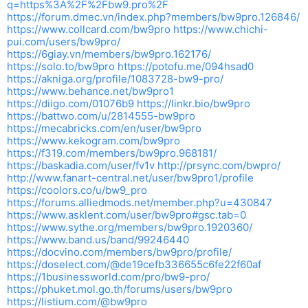
q=https%3A%2F%2Fbw9.pro%2F
https://forum.dmec.vn/index.php?members/bw9pro.126846/
https://www.collcard.com/bw9pro
https://www.chichi-
pui.com/users/bw9pro/
https://6giay.vn/members/bw9pro.162176/
https://solo.to/bw9pro
https://potofu.me/094hsad0
https://akniga.org/profile/1083728-bw9-pro/
https://www.behance.net/bw9pro1
https://diigo.com/01076b9
https://linkr.bio/bw9pro
https://battwo.com/u/2814555-bw9pro
https://mecabricks.com/en/user/bw9pro
https://www.kekogram.com/bw9pro
https://f319.com/members/bw9pro.968181/
https://baskadia.com/user/fv1v
http://prsync.com/bwpro/
http://www.fanart-central.net/user/bw9pro1/profile
https://coolors.co/u/bw9_pro
https://forums.alliedmods.net/member.php?u=430847
https://www.asklent.com/user/bw9pro#gsc.tab=0
https://www.sythe.org/members/bw9pro.1920360/
https://www.band.us/band/99246440
https://docvino.com/members/bw9pro/profile/
https://doselect.com/@de19cefb336655c6fe22f60af
https://1businessworld.com/pro/bw9-pro/
https://phuket.mol.go.th/forums/users/bw9pro
https://listium.com/@bw9pro