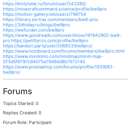
https://klotzlube.ru/forum/user/343280/
https://minecraftcommand.science/profile/bw9pro
https://motion-gallery.net/users/798754
https://library.zortrax.com/members/bw9-pro/
https://3dtoday.ru/blogs/bw9pro
https://wefunder.com/bw9pro
https://www.goodreads.com/user/show/191942902-bw9-
pro
https://petitlyrics.com/profile/bw9pro
https://bandori.party/user/306833/bw9pro/
https://www.hostboard.com/forums/members/bw9pro.html
https://www.mindomo.com/mindmap/mind-map-
075d5f0797c94075a79d9dd8b7672145
https://www.prestashop.com/forums/profile/1939061-
bw9pro/
Forums
Topics Started: 0
Replies Created: 0
Forum Role: Participant