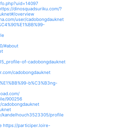
nfo.php?uid=14097
https://dinosquadsuriku.com/?
auknet#/overview
uma.com/user/cadobongdauknet
1-%C4%90%E1%BB%99-
le
60/#about
et
015_profile-of-cadobongdauknet
tar.com/cadobongdauknet
%90%E1%BB%99-b%C3%B3ng-
road.com/
file/900256
er/cadobongdauknet
auknet
le/kandelhouch3523305/profile
e
https://participer.loire-