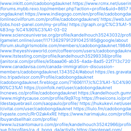
//www.inkitt.com/cadobongdauknet
https://www.rcmx.net/useri
://forums.mybb.rexo.top/member.php?action=profile&uid=8657
ongdauknet
https://www.indiegogo.com/en/profile/cadobongd
//onlinecivilforum.com/profile/cadobongdauknet/
https://web.l
//jobs.host-panel.com/my-profile/
https://graph.org/C%C3%A
%B3ng-%C4%90%C3%A1-03-02
//www.scienceuniverse.org/profile/kandelhouch35243032/profi
://gamelet.online/user/117136297912910425185@google/about
://forum.skullgirlsmobile.com/members/cadobongdauknet.1984
://www.theyeshivaworld.com/coffeeroom/users/cadobongdaukn
//www.ltstesting.com/profile/kandelhouch35299338/profile
//janitorai.com/profiles/e5baaa06-ab35-4ada-8ad5-22f713c72
//www.canadavisa.com/canada-immigration-discussion-
/members/cadobongdauknet.1343524/#about
https://es.grava
//no.tripadvisor.com/Profile/cadobongdauknet
://cadobongdauknet.fireblogz.com/71606117/c%C3%A1-%C4
90%C3%A1
https://coinfolk.net/user/cadobongdauknet
//ncnews.co/profile/cadobongdauknet
https://kandelhouch.gum
//www.mightycause.com/profile/9q97cg
https://freeicons.io/pro
//destaquebrasil.com/saopaulo/profile/
https://hukukevi.net/us
//civitai.com/user/cadobongdauknet
https://liulo.fm/cadobongd
//ivpaste.com/c/RrO2ak4xRE
https://www.harimajuku.com/profi
//buyandsellhair.com/profile/
://www.luzsantomauro.com/profile/kandelhouch35242966/profil
ique.fr/profiles/ca_d_bong_da/activity
https://anotepad.com/