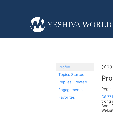
@ca
Profile
Topics Started
Pro
Replies Created
Regist
Engagements
Cá ??
Favorites
trong 
Bóng ?
Websi