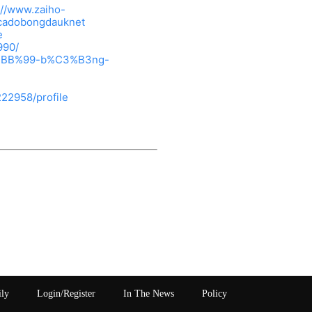
://www.zaiho-
/cadobongdauknet
e
990/
E1%BB%99-b%C3%B3ng-
22958/profile
ily
Login/Register
In The News
Policy