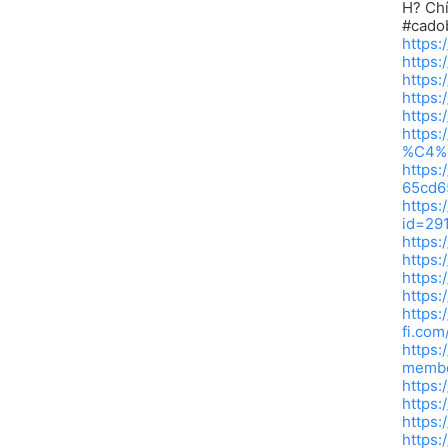
H? Chí
#cado
https
https
https
https
https
https
%C4%
https:
65cd6
https:
id=29
https
https
https
https:
https
fi.co
https:
membe
https
https:
https
https: