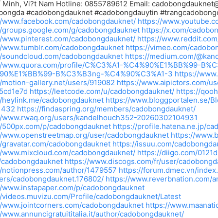
 Minh, Vi?t Nam Hotline: 0855789612 Email:
cadobongdauknet
bongda #cadobongdauknet #cadobongdauytin #trangcadobong
://www.facebook.com/cadobongdauknet/
https://www.youtube.
://groups.google.com/g/cadobongdauknet
https://x.com/cadobo
://www.pinterest.com/cadobongdauknet/
https://www.reddit.co
://www.tumblr.com/cadobongdauknet
https://vimeo.com/cadobo
://soundcloud.com/cadobongdauknet
https://medium.com/@kan
://www.quora.com/profile/C%C3%A1-%C4%90%E1%BB%99-B
90%E1%BB%99-B%C3%B3ng-%C4%90%C3%A1-3
https://www
//motion-gallery.net/users/919082
https://www.aipictors.com/u
5cd1e7d
https://leetcode.com/u/cadobongdauknet/
https://qo
//heylink.me/cadobongdauknet
https://www.bloggportalen.se/Bl
1432
https://findaspring.org/members/cadobongdauknet/
://www.rwaq.org/users/kandelhouch352-20260302104931
://500px.com/p/cadobongdauknet
https://profile.hatena.ne.jp/c
://www.openstreetmap.org/user/cadobongdauknet
https://www.
//gravatar.com/cadobongdauknet
https://issuu.com/cadobongda
://www.mixcloud.com/cadobongdauknet/
https://diigo.com/0121
m/cadobongdauknet
https://www.discogs.com/fr/user/cadobongd
//notionpress.com/author/1479557
https://forum.dmec.vn/index
rs/cadobongdauknet.176802/
https://www.reverbnation.com/a
://www.instapaper.com/p/cadobongdauknet
//videos.muvizu.com/Profile/cadobongdauknet/Latest
://www.jointcorners.com/cadobongdauknet
https://www.maanat
//www.annuncigratuititalia.it/author/cadobongdauknet/