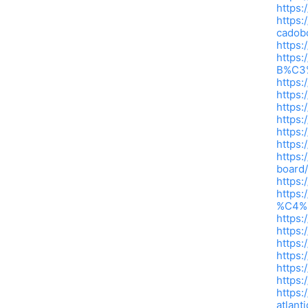
https:
https
cadob
https:
https:
B%C3
https:
https
https
https
https:
https:
https:
board
https:
https
%C4%
https:
https:
https:
https:
https:
https:
https
atlant