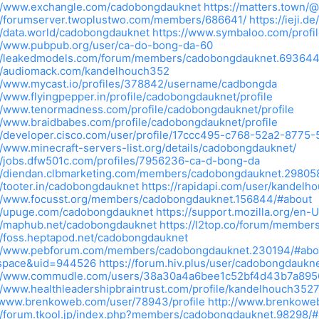
://www.exchangle.com/cadobongdauknet
https://matters.town
://forumserver.twoplustwo.com/members/686641/
https://ieji.
//data.world/cadobongdauknet
https://www.symbaloo.com/profi
://www.pubpub.org/user/ca-do-bong-da-60
://leakedmodels.com/forum/members/cadobongdauknet.693644
://audiomack.com/kandelhouch352
://www.mycast.io/profiles/378842/username/cadbongda
//www.flyingpepper.in/profile/cadobongdauknet/profile
//www.tenormadness.com/profile/cadobongdauknet/profile
//www.braidbabes.com/profile/cadobongdauknet/profile
://developer.cisco.com/user/profile/17ccc495-c768-52a2-877
//www.minecraft-servers-list.org/details/cadobongdauknet/
//jobs.dfw501c.com/profiles/7956236-ca-d-bong-da
://diendan.clbmarketing.com/members/cadobongdauknet.29805
//tooter.in/cadobongdauknet
https://rapidapi.com/user/kandelh
://www.focusst.org/members/cadobongdauknet.156844/#about
://upuge.com/cadobongdauknet
https://support.mozilla.org/en
://maphub.net/cadobongdauknet
https://l2top.co/forum/member
//foss.heptapod.net/cadobongdauknet
://www.pebforum.com/members/cadobongdauknet.230194/#abo
pace&uid=944526
https://forum.hiv.plus/user/cadobongdaukn
://www.commudle.com/users/38a30a4a6bee1c52bf4d43b7a895
//www.healthleadershipbraintrust.com/profile/kandelhouch3527
//www.brenkoweb.com/user/78943/profile
http://www.brenkoweb
://forum.tkool.jp/index.php?members/cadobongdauknet.98298/