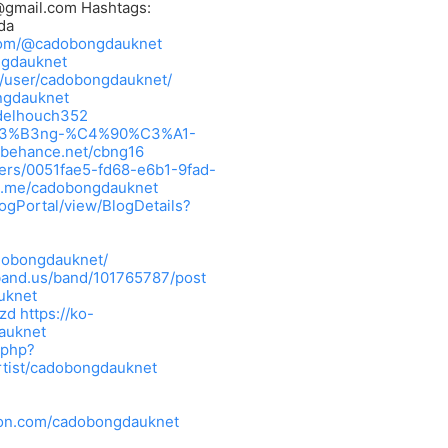
@gmail.com
Hashtags:
da
com/@cadobongdauknet
ngdauknet
m/user/cadobongdauknet/
ngdauknet
delhouch352
%C3%B3ng-%C4%90%C3%A1-
.behance.net/cbng16
sers/0051fae5-fd68-e6b1-9fad-
oh.me/cadobongdauknet
ogPortal/view/BlogDetails?
adobongdauknet/
band.us/band/101765787/post
uknet
dzd
https://ko-
auknet
.php?
rtist/cadobongdauknet
ion.com/cadobongdauknet