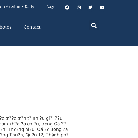
um Aveilim – Daily
Login
hotos
Contact
c tr??c tr?n t? nhi?u gi?i ??u
tham kh?o ?a chi?u, trang Cá ??
i?n. Th??ng hi?u: Cá ?? Bóng ?á
H?ng Thu?n, Qu?n 12, Thành ph?