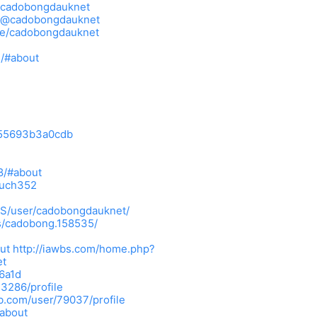
/@cadobongdauknet
de/@cadobongdauknet
le/cadobongdauknet
/#about
5-55693b3a0cdb
8/#about
ouch352
-US/user/cadobongdauknet/
s/cadobong.158535/
ut
http://iawbs.com/home.php?
et
6a1d
3286/profile
.com/user/79037/profile
#about