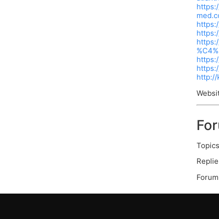
https:
med.c
https
https:
https
%C4%
https
https
http:/
Websi
Fo
Topics
Replie
Forum 