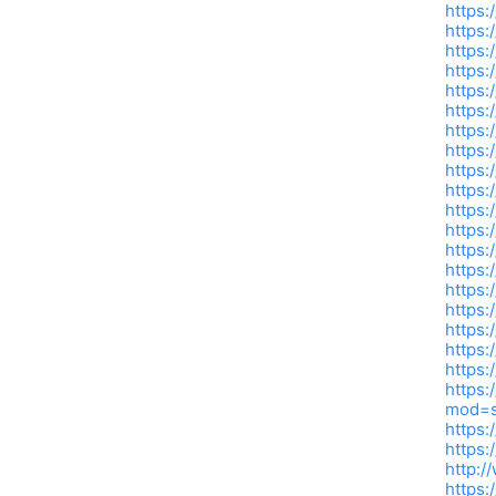
https
https
https:
https
https
https
https
https:
https:
https:
https
https:
https:
https
https:
https
https
https
https:
https
mod=s
https
https:
http:
https