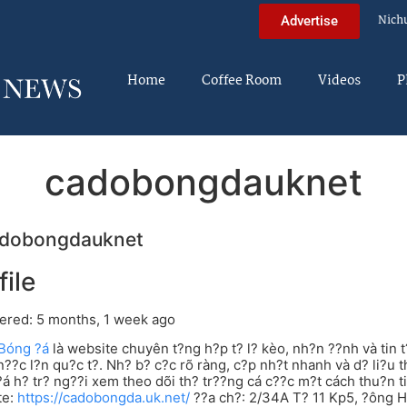
Nich
Advertise
Home
Coffee Room
Videos
P
cadobongdauknet
dobongdauknet
file
ered: 5 months, 1 week ago
 Bóng ?á
là website chuyên t?ng h?p t? l? kèo, nh?n ??nh và tin t?
n??c l?n qu?c t?. Nh? b? c?c rõ ràng, c?p nh?t nhanh và d? li?u 
á h? tr? ng??i xem theo dõi th? tr??ng cá c??c m?t cách thu?n t
te:
https://cadobongda.uk.net/
??a ch?: 2/34A T? 11 Kp5, ?ông 