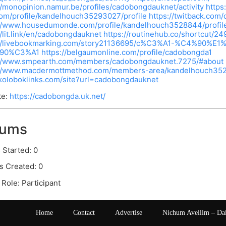
//monopinion.namur.be/profiles/cadobongdauknet/activity
https
om/profile/kandelhouch35293027/profile
https://twitback.com
://www.housedumonde.com/profile/kandelhouch3528844/profil
//lit.link/en/cadobongdauknet
https://routinehub.co/shortcut/24
://livebookmarking.com/story21136695/c%C3%A1-%C4%90%
90%C3%A1
https://belgaumonline.com/profile/cadobongda1
://www.smpearth.com/members/cadobongdauknet.7275/#about
://www.macdermottmethod.com/members-area/kandelhouch352
/koloboklinks.com/site?url=cadobongdauknet
te:
https://cadobongda.uk.net/
rums
 Started: 0
s Created: 0
Role: Participant
Home
Contact
Advertise
Nichum Aveilim – Da