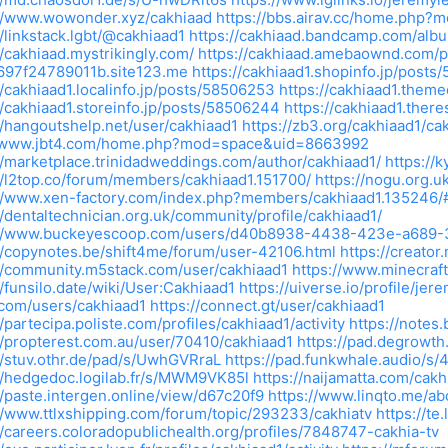
://www.wowonder.xyz/cakhiaad
https://bbs.airav.cc/home.php
//linkstack.lgbt/@cakhiaad1
https://cakhiaad.bandcamp.com/alb
//cakhiaad.mystrikingly.com/
https://cakhiaad.amebaownd.com/
/697f24789011b.site123.me
https://cakhiaad1.shopinfo.jp/post
//cakhiaad1.localinfo.jp/posts/58506253
https://cakhiaad1.them
//cakhiaad1.storeinfo.jp/posts/58506244
https://cakhiaad1.ther
//hangoutshelp.net/user/cakhiaad1
https://zb3.org/cakhiaad1/ca
//www.jbt4.com/home.php?mod=space&uid=8663992
//marketplace.trinidadweddings.com/author/cakhiaad1/
https://
//l2top.co/forum/members/cakhiaad1.151700/
https://nogu.org.u
://www.xen-factory.com/index.php?members/cakhiaad1.135246/
//dentaltechnician.org.uk/community/profile/cakhiaad1/
://www.buckeyescoop.com/users/d40b8938-4438-423e-a689-
//copynotes.be/shift4me/forum/user-42106.html
https://creator
//community.m5stack.com/user/cakhiaad1
https://www.minecraf
//funsilo.date/wiki/User:Cakhiaad1
https://uiverse.io/profile/je
com/users/cakhiaad1
https://connect.gt/user/cakhiaad1
//partecipa.poliste.com/profiles/cakhiaad1/activity
https://note
//propterest.com.au/user/70410/cakhiaad1
https://pad.degrowt
//stuv.othr.de/pad/s/UwhGVRraL
https://pad.funkwhale.audio/s
//hedgedoc.logilab.fr/s/MWM9VK85l
https://naijamatta.com/cakh
//paste.intergen.online/view/d67c20f9
https://www.linqto.me/ab
//www.ttlxshipping.com/forum/topic/293233/cakhiatv
https://t
//careers.coloradopublichealth.org/profiles/7848747-cakhia-tv