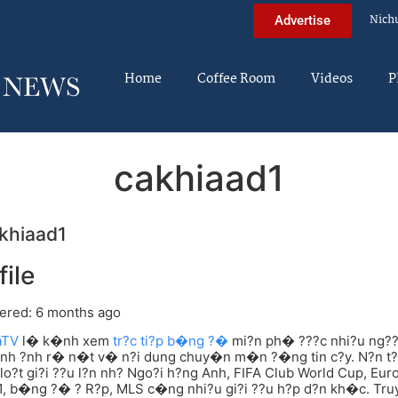
Nich
Advertise
Home
Coffee Room
Videos
P
cakhiaad1
khiaad1
file
ered: 6 months ago
aTV
l� k�nh xem
tr?c ti?p b�ng ?�
mi?n ph� ???c nhi?u ng??i
nh ?nh r� n�t v� n?i dung chuy�n m�n ?�ng tin c?y. N?n t?
o?t gi?i ??u l?n nh? Ngo?i h?ng Anh, FIFA Club World Cup, Euro
1, b�ng ?� ? R?p, MLS c�ng nhi?u gi?i ??u h?p d?n kh�c. Truy 