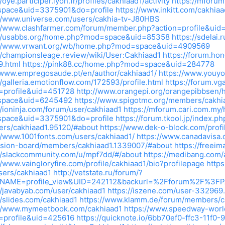
//oye.participer.lyon.fr/profiles/cakhiaad1/activity
https://mforu
pace&uid=3375901&do=profile
https://www.inkitt.com/cakhiaa
://www.universe.com/users/cakhia-tv-J80HBS
://www.clashfarmer.com/forum/member.php?action=profile&ui
://usabbs.org/home.php?mod=space&uid=85358
https://sdelai
://www.vrwant.org/wb/home.php?mod=space&uid=4909569
//championsleage.review/wiki/User:Cakhiaad1
https://forum.h
9.html
https://pink88.cc/home.php?mod=space&uid=284778
/www.empregosaude.pt/en/author/cakhiaad1/
https://www.youyo
//galleria.emotionflow.com/172593/profile.html
https://forum.v
n=profile&uid=451728
http://www.orangepi.org/orangepibbsen
pace&uid=6245492
https://www.spigotmc.org/members/cakhi
//ioninja.com/forum/user/cakhiaad1
https://mforum.cari.com.my
pace&uid=3375901&do=profile
https://forum.tkool.jp/index.ph
rs/cakhiaad1.95120/#about
https://www.dek-o-block.com/profil
//www.1001fonts.com/users/cakhiaad1/
https://www.canadavisa
ssion-board/members/cakhiaad1.1339007/#about
https://freei
//slackcommunity.com/u/mpf7dd/#/about
https://medibang.com
//www.vaingloryfire.com/profile/cakhiaad1/bio?profilepage
https
users/cakhiaad1
http://vetstate.ru/forum/?
NAME=profile_view&UID=242112&backurl=%2Fforum%2F%3F
//javabyab.com/user/cakhiaad1
https://iszene.com/user-332969
//slides.com/cakhiaad1
https://www.klamm.de/forum/members/c
://www.mymeetbook.com/cakhiaad1
https://www.speedway-worl
n=profile&uid=425616
https://quicknote.io/6bb70ef0-ffc3-11f