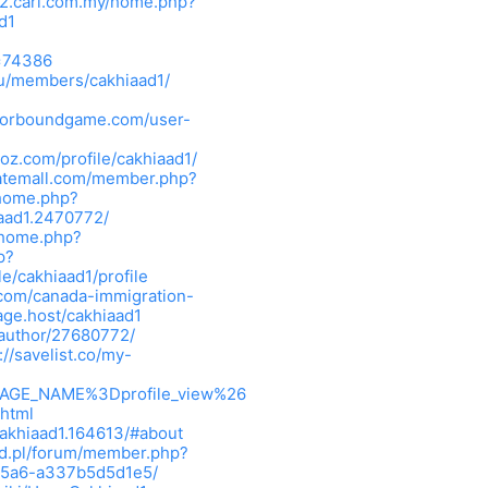
m2.cari.com.my/home.php?
d1
d=74386
.ru/members/cakhiaad1/
onorboundgame.com/user-
oz.com/profile/cakhiaad1/
gatemall.com/member.php?
/home.php?
aad1.2470772/
/home.php?
p?
e/cakhiaad1/profile
.com/canada-immigration-
mage.host/cakhiaad1
/author/27680772/
://savelist.co/my-
PAGE_NAME%3Dprofile_view%26UID%3D234239
.html
akhiaad1.164613/#about
d.pl/forum/member.php?
0-95a6-a337b5d5d1e5/