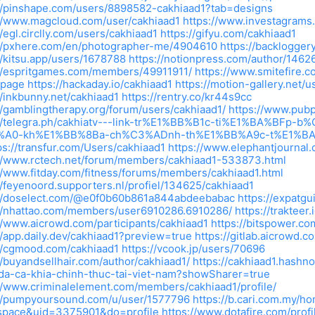
://pinshape.com/users/8898582-cakhiaad1?tab=designs
://www.magcloud.com/user/cakhiaad1
https://www.investagrams.
//egl.circlly.com/users/cakhiaad1
https://gifyu.com/cakhiaad1
://pxhere.com/en/photographer-me/4904610
https://backlogger
//kitsu.app/users/1678788
https://notionpress.com/author/1462
://espritgames.com/members/49911911/
https://www.smitefire.c
epage
https://hackaday.io/cakhiaad1
https://motion-gallery.net/
//inkbunny.net/cakhiaad1
https://rentry.co/kr44s9cc
//gamblingtherapy.org/forum/users/cakhiaad1/
https://www.pubp
://telegra.ph/cakhiatv---link-tr%E1%BB%B1c-ti%E1%BA%BF
%A0-kh%E1%BB%8Ba-ch%C3%ADnh-th%E1%BB%A9c-t%E1%BA%
ps://transfur.com/Users/cakhiaad1
https://www.elephantjournal.
://www.rctech.net/forum/members/cakhiaad1-533873.html
//www.fitday.com/fitness/forums/members/cakhiaad1.html
//feyenoord.supporters.nl/profiel/134625/cakhiaad1
://doselect.com/@e0f0b60b861a844abdeebabac
https://expatgu
://nhattao.com/members/user6910286.6910286/
https://trakteer
//www.aicrowd.com/participants/cakhiaad1
https://bitspower.co
//app.daily.dev/cakhiaad1?preview=true
https://gitlab.aicrowd.
://cgmood.com/cakhiaad1
https://vcook.jp/users/70696
//buyandsellhair.com/author/cakhiaad1/
https://cakhiaad1.hashno
da-ca-khia-chinh-thuc-tai-viet-nam?showSharer=true
//www.criminalelement.com/members/cakhiaad1/profile/
://pumpyoursound.com/u/user/1577796
https://b.cari.com.my/h
pace&uid=3375901&do=profile
https://www.dotafire.com/prof