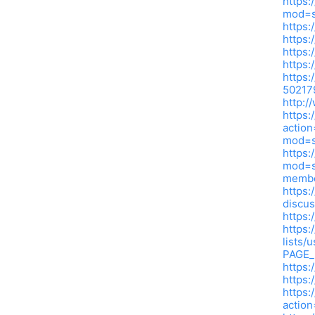
https:
mod=s
https
https
https
https
https:
50217
http:/
https:
actio
mod=s
https:
mod=s
membe
https:
discu
https:
https:
lists/
PAGE_
https:
https:
https
actio