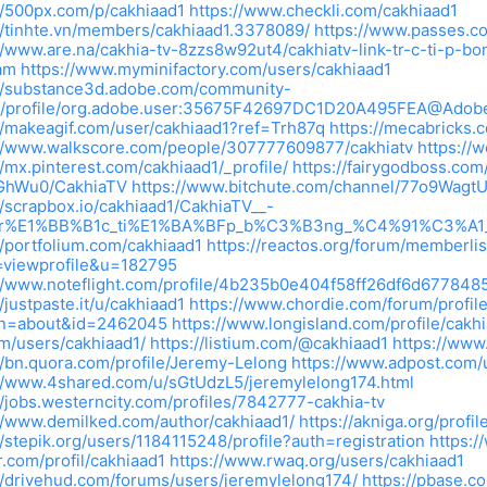
//500px.com/p/cakhiaad1
https://www.checkli.com/cakhiaad1
//tinhte.vn/members/cakhiaad1.3378089/
https://www.passes.c
//www.are.na/cakhia-tv-8zzs8w92ut4/cakhiatv-link-tr-c-ti-p-bo
am
https://www.myminifactory.com/users/cakhiaad1
://substance3d.adobe.com/community-
s/profile/org.adobe.user:35675F42697DC1D20A495FEA@Adob
//makeagif.com/user/cakhiaad1?ref=Trh87q
https://mecabricks.
://www.walkscore.com/people/307777609877/cakhiatv
https://
//mx.pinterest.com/cakhiaad1/_profile/
https://fairygodboss.com/
hWu0/CakhiaTV
https://www.bitchute.com/channel/77o9WagtU
//scrapbox.io/cakhiaad1/CakhiaTV__-
k_tr%E1%BB%B1c_ti%E1%BA%BFp_b%C3%B3ng_%C4%91%C3%A
//portfolium.com/cakhiaad1
https://reactos.org/forum/memberlis
viewprofile&u=182795
://www.noteflight.com/profile/4b235b0e404f58ff26df6d67784
//justpaste.it/u/cakhiaad1
https://www.chordie.com/forum/profil
on=about&id=2462045
https://www.longisland.com/profile/cakh
m/users/cakhiaad1/
https://listium.com/@cakhiaad1
https://www
//bn.quora.com/profile/Jeremy-Lelong
https://www.adpost.com/
://www.4shared.com/u/sGtUdzL5/jeremylelong174.html
//jobs.westerncity.com/profiles/7842777-cakhia-tv
//www.demilked.com/author/cakhiaad1/
https://akniga.org/profi
//stepik.org/users/1184115248/profile?auth=registration
https:/
.com/profil/cakhiaad1
https://www.rwaq.org/users/cakhiaad1
//drivehud.com/forums/users/jeremylelong174/
https://pbase.c