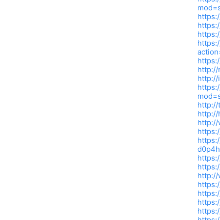
mod=s
https:
https:
https:
https:
actio
https:
http:/
http:
https
mod=s
http:/
http:
http:
https
https:
d0p4h
https:
https:
http:/
https:
https
https:
https:
https: