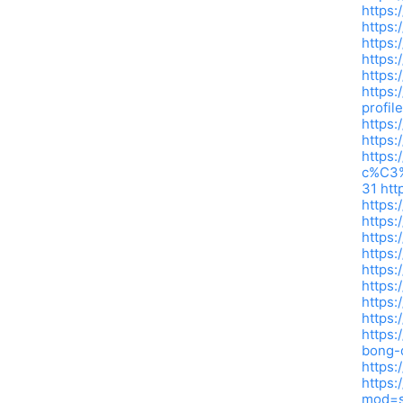
https
https
https:
https
https:
https
profil
https:
https:
https
c%C3
31
htt
https
https:
https:
https
https
https:
https:
https
https:
bong-
https:
https
mod=s