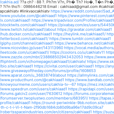
//cakhia.ad/
??a ch? : 88 ?. Ph?m V?n, Ph� Th? Ho�, T�n Ph�
 ?i?n tho?i : 0986446218 Email :
cakhiaad@gmail.com
#cakhiat
apcakhiatv #linkvaocakhiatv
https://www.reddit.com/user/Sad_
://www.youtube.com/@cakhiaad1
https://www.pinterest.com/cakh
//x.com/cakhiaad1
https://www.tripadvisor.com/Profile/cakhiaad1
//stocktwits.com/cakhiaad1
https://pixabay.com/es/users/54450
//www.twitch.tv/cakhiaad1/about
https://gravatar.com/cakhiaad1
//hub.docker.com/u/cakhiaad1
https://heylink.me/cakhiaad1/
http
//letterboxd.com/cakhiaad1/
https://www.tumblr.com/cakhiaad1
//giphy.com/channel/cakhiaad1
https://www.behance.net/cakhia
//www.nicovideo.jp/user/143113960
https://vocal.media/author
//leetcode.com/u/cakhiaad1/
https://coolors.co/u/cakhiatv11
http
://www.zazzle.com/mbr/238868502943432053
https://www.aw
//fliphtml5.com/vi/homepage/cakhiaad1/cakhiatv/
https://www.s
//bio.site/cakhiaad1
https://civitai.com/user/cakhiaad1
https://an
://www.giveawayoftheday.com/forums/profile/1608653
://www.aparat.com/u_36838749/about
https://allmylinks.com/ca
://www.producthunt.com/@cakhiaad1
https://www.bandlab.com/c
://knowyourmeme.com/users/cakhia-tv--67
https://mez.ink/cakh
://www.speedrun.com/users/cakhiaad1
https://rapidapi.com/user
//forums.galciv2.com/user/7630612
https://forums.corporatem
://forumserver.twoplustwo.com/members/683951/
https://tapas.
p/profile/cakhiaad1
https://round-periwinkle-9bb.notion.site/cakh
-th-c-t-i-Vi-t-Nam-2f90db1684cb80d9ba96e17dd9c09ca7
//robertsspaceindustries.com/en/citizens/cakhiaad1
https://suzu