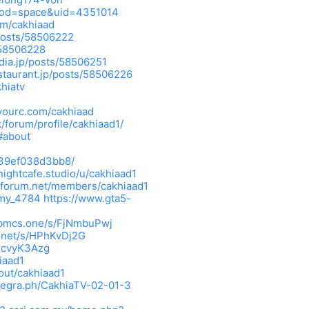
?mod=space&uid=4351014
um/cakhiaad
posts/58506222
s/58506228
edia.jp/posts/58506251
estaurant.jp/posts/58506226
khiatv
kyourc.com/cakhiaad
k/forum/profile/cakhiaad1/
#about
39ef038d3bb8/
.nightcafe.studio/u/cakhiaad1
tforum.net/members/cakhiaad1
remy_4784
https://www.gta5-
s.bmcs.one/s/FjNmbuPwj
h.net/s/HPhKvDj2G
/4cvyK3Azg
iaad1
out/cakhiaad1
e.legra.ph/CakhiaTV-02-01-3