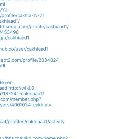
tml
oVYJj
profile/cakhia-tv-71
cakhiaad1/
lthseoul.com/profile/cakhiaad1/
r/453496
rg/u/cakhiaad1
ehub.co/user/cakhiaad1
ncept2.com/profile/2834024
A9l
ale=en
iaad
http://wiki.0-
r/187241-cakhiaad1/
z.com/member.php?
loyers/4001034-cakhiatv
.cat/profiles/cakhiaad1/activity
s://bbs.theviko.com/home.php?