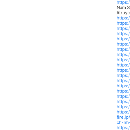
https:
Nam S?
#truyc
https
https:
https:
https:
https:
https:
https:
https:
https:
https
https:
https:
https
https
https
https
https
https:
https
fire.j
ch-nh
https: