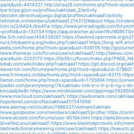
pace&uid=4414327
http://pcsq28.com/home.php?mod=space
//participa.gijon.es/profiles/cakhiaad_2/activity
//decidim.derechoaljuego.digital/profiles/cakhiaad1/activity
//whitehat.vn/members/cakhiaad1.214370/#about
https://cinder
//ctxt.io/2/AAD4JXw4Fw
https://www.pintradingdb.com/forum/
n=profile&uid=132134
https://app.brancher.ai/user/WuWG9ST0o
//be.5ch.net/user/454336267
https://hackmd.openmole.org/s/
/mura.hitobashira.org/index.php?cakhiaad1
https://king-wifi.win
//iawbs.com/home.php?mod=space&uid=939705
http://gojourne
://www.themeqx.com/forums/users/cakhiaad1/
http://taikwu.co
pace&uid=3203170
https://lib39.ru/forum/index.php?PAGE_
/tkdlab.com/wiki/index.php?cakhiaad1
https://git.disroot.org/cak
//hkeverton.com/forumnew/home.php?mod=space&uid=578607
//www.fromeyes.cn/bbs/home.php?mod=space&uid=63115
https
://lamsn.com/home.php?mod=space&uid=1755894
https://joine
//padlet.com/jeremylelong174/cakhiatv-link-tr-c-ti-p-b-ng-c-kh
kmcaadjdw8n
https://www.mindmeister.com/app/map/39295
//www.mixcloud.com/cakhiaad1/
https://audiomack.com/cakhiaa
//topsitenet.com/profile/cakhiaad1/1541559/
/www.askmap.net/location/7686337/vietnam/cakhiatv
//www.goldposter.com/members/cakhiaad1/profile/
https://cont
://www.atozed.com/forums/user-65184.html
https://able2know.o
//pixelfed.uno/cakhiaad1
https://www.blackhatprotools.info/m
//definedictionarymeaning.com/user/cakhiaad1
https://kaeuchi.
//md.chaosdorf.de/s/U-hwDRlt6s
https://www.iglinks.io/jeremy