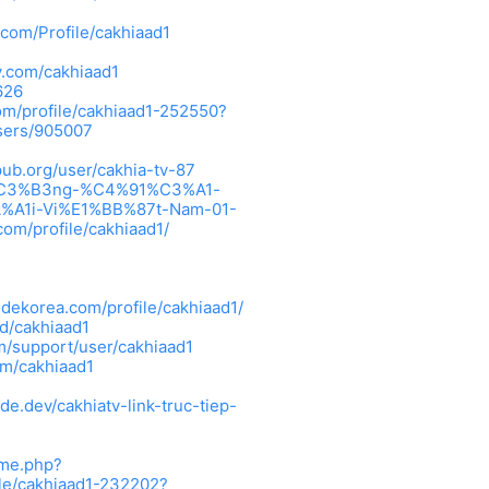
com/Profile/cakhiaad1
y.com/cakhiaad1
626
om/profile/cakhiaad1-252550?
users/905007
ub.org/user/cakhia-tv-87
p-b%C3%B3ng-%C4%91%C3%A1-
A1i-Vi%E1%BB%87t-Nam-01-
com/profile/cakhiaad1/
idekorea.com/profile/cakhiaad1/
.id/cakhiaad1
m/support/user/cakhiaad1
com/cakhiaad1
de.dev/cakhiatv-link-truc-tiep-
ome.php?
ile/cakhiaad1-232202?