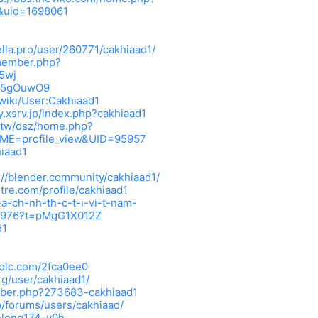
&uid=1698061
ella.pro/user/260771/cakhiaad1/
member.php?
5wj
j75gOuwO9
/wiki/User:Cakhiaad1
y.xsrv.jp/index.php?cakhiaad1
m.tw/dsz/home.php?
NAME=profile_view&UID=95957
hiaad1
://blender.community/cakhiaad1/
ntre.com/profile/cakhiaad1
-a-ch-nh-th-c-t-i-vi-t-nam-
54976?t=pMgG1X012Z
d1
rolc.com/2fca0ee0
rg/user/cakhiaad1/
ember.php?273683-cakhiaad1
jp/forums/users/cakhiaad/
lelong174-v0h