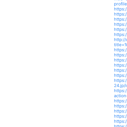
profil
https:
https:
https
https:
https:
https:
http:/
title
https:
https:
https:
https:
https:
https:
https:
24.jp/
https
action
https:
https:
https:
https:
https
https