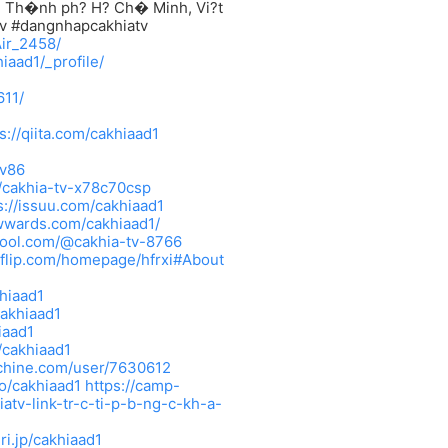
, Th�nh ph? H? Ch� Minh, Vi?t
v #dangnhapcakhiatv
Air_2458/
iaad1/_profile/
611/
s://qiita.com/cakhiaad1
tv86
s/cakhia-tv-x78c70csp
s://issuu.com/cakhiaad1
wwards.com/cakhiaad1/
kool.com/@cakhia-tv-8766
yflip.com/homepage/hfrxi#About
khiaad1
akhiaad1
iaad1
/cakhiaad1
achine.com/user/7630612
io/cakhiaad1
https://camp-
iatv-link-tr-c-ti-p-b-ng-c-kh-a-
ri.jp/cakhiaad1