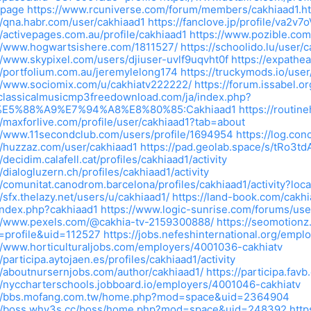
epage
https://www.rcuniverse.com/forum/members/cakhiaad1.h
//qna.habr.com/user/cakhiaad1
https://fanclove.jp/profile/va2v7
//activepages.com.au/profile/cakhiaad1
https://www.pozible.com/
://www.hogwartsishere.com/1811527/
https://schoolido.lu/user/
//www.skypixel.com/users/djiuser-uvlf9uqvht0f
https://expathea
//portfolium.com.au/jeremylelong174
https://truckymods.io/use
//www.sociomix.com/u/cakhiatv222222/
https://forum.issabel.o
/classicalmusicmp3freedownload.com/ja/index.php?
=%E5%88%A9%E7%94%A8%E8%80%85:Cakhiaad1
https://routin
//maxforlive.com/profile/user/cakhiaad1?tab=about
//www.11secondclub.com/users/profile/1694954
https://log.co
//huzzaz.com/user/cakhiaad1
https://pad.geolab.space/s/tRo3td
//decidim.calafell.cat/profiles/cakhiaad1/activity
//dialogluzern.ch/profiles/cakhiaad1/activity
//comunitat.canodrom.barcelona/profiles/cakhiaad1/activity?loc
//sfx.thelazy.net/users/u/cakhiaad1/
https://land-book.com/cakh
index.php?cakhiaad1
https://www.logic-sunrise.com/forums/use
://www.pexels.com/@cakhia-tv-2159300888/
https://seomotion
=profile&uid=112527
https://jobs.nefeshinternational.org/emp
//www.horticulturaljobs.com/employers/4001036-cakhiatv
//participa.aytojaen.es/profiles/cakhiaad1/activity
//aboutnursernjobs.com/author/cakhiaad1/
https://participa.favb
//nyccharterschools.jobboard.io/employers/4001046-cakhiatv
://bbs.mofang.com.tw/home.php?mod=space&uid=2364904
://boss.why3s.cc/boss/home.php?mod=space&uid=248392
http