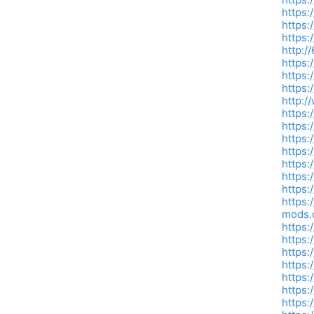
https
https:
https:
http:/
https:
https:
https:
http:
https:
https:
https
https:
https
https:
https:
https:
mods.
https:
https:
https:
https:
https:
https:
https: