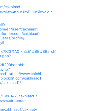
om/cakhiaad1
ng-da-ca-kh-a-chinh-th-c-t-i-
eID
com/en/user/cakhiaad1
wefunder.com/cakhiaad1
users/profile/-
yIl
1_c%C3%A0_kh%E1%BB%8Ba_ch%C3%ADnh_th%E1%BB%A9c_t%
t.php?
85df200beebbb
e.php?
iaad1
https://www.chichi-
.blockdit.com/cakhiaad1
u/cakhiaad1/
le/1386147-cakhiaad1/
/www.nintendo-
om/cakhiaad1/cakhiatv