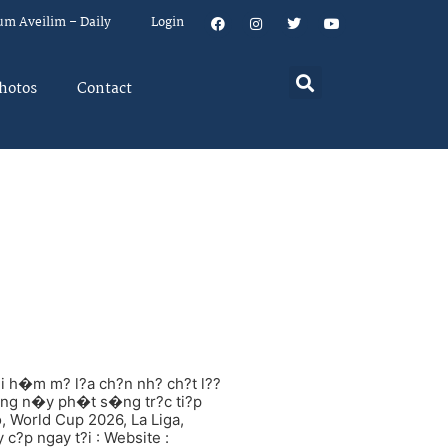
um Aveilim – Daily
Login
hotos
Contact
 h�m m? l?a ch?n nh? ch?t l??
ng n�y ph�t s�ng tr?c ti?p
, World Cup 2026, La Liga,
c?p ngay t?i : Website :