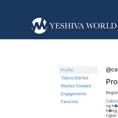
@ca
Profile
Topics Started
Pro
Replies Created
Regist
Engagements
Cakhi
Favorites
ng h�
h�ng l
Ligue 