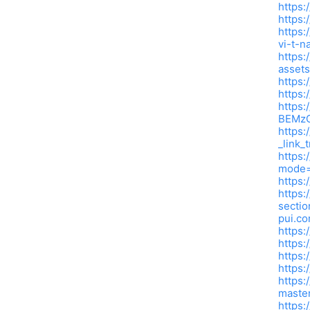
https:
https:
https:
vi-t-n
https
asset
https:
https
https:
BEMzG
https:
_lin
https:
mode=
https
https:
secti
pui.co
https:
https
https:
https:
https:
master
https: