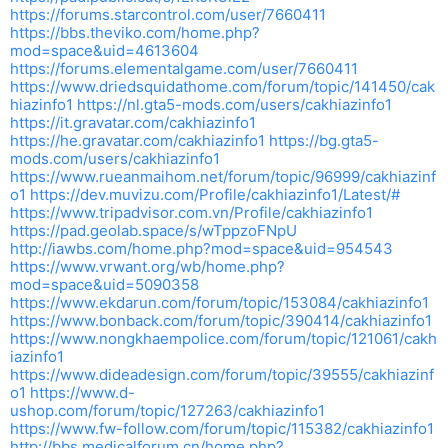
https://forums.starcontrol.com/user/7660411
https://bbs.theviko.com/home.php?
mod=space&uid=4613604
https://forums.elementalgame.com/user/7660411
https://www.driedsquidathome.com/forum/topic/141450/cak
hiazinfo1
https://nl.gta5-mods.com/users/cakhiazinfo1
https://it.gravatar.com/cakhiazinfo1
https://he.gravatar.com/cakhiazinfo1
https://bg.gta5-
mods.com/users/cakhiazinfo1
https://www.rueanmaihom.net/forum/topic/96999/cakhiazinf
o1
https://dev.muvizu.com/Profile/cakhiazinfo1/Latest/#
https://www.tripadvisor.com.vn/Profile/cakhiazinfo1
https://pad.geolab.space/s/wTppzoFNpU
http://iawbs.com/home.php?mod=space&uid=954543
https://www.vrwant.org/wb/home.php?
mod=space&uid=5090358
https://www.ekdarun.com/forum/topic/153084/cakhiazinfo1
https://www.bonback.com/forum/topic/390414/cakhiazinfo1
https://www.nongkhaempolice.com/forum/topic/121061/cakh
iazinfo1
https://www.dideadesign.com/forum/topic/39555/cakhiazinf
o1
https://www.d-
ushop.com/forum/topic/127263/cakhiazinfo1
https://www.fw-follow.com/forum/topic/115382/cakhiazinfo1
http://bbs.medicalforum.cn/home.php?