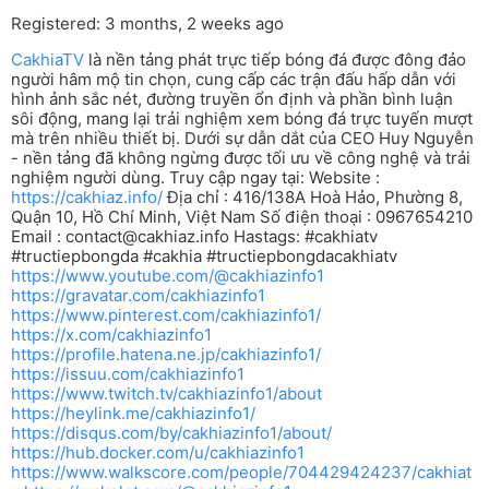
Registered: 3 months, 2 weeks ago
CakhiaTV
là nền tảng phát trực tiếp bóng đá được đông đảo
người hâm mộ tin chọn, cung cấp các trận đấu hấp dẫn với
hình ảnh sắc nét, đường truyền ổn định và phần bình luận
sôi động, mang lại trải nghiệm xem bóng đá trực tuyến mượt
mà trên nhiều thiết bị. Dưới sự dẫn dắt của CEO Huy Nguyễn
- nền tảng đã không ngừng được tối ưu về công nghệ và trải
nghiệm người dùng. Truy cập ngay tại: Website :
https://cakhiaz.info/
Địa chỉ : 416/138A Hoà Hảo, Phường 8,
Quận 10, Hồ Chí Minh, Việt Nam Số điện thoại : 0967654210
Email :
contact@cakhiaz.info
Hastags: #cakhiatv
#tructiepbongda #cakhia #tructiepbongdacakhiatv
https://www.youtube.com/@cakhiazinfo1
https://gravatar.com/cakhiazinfo1
https://www.pinterest.com/cakhiazinfo1/
https://x.com/cakhiazinfo1
https://profile.hatena.ne.jp/cakhiazinfo1/
https://issuu.com/cakhiazinfo1
https://www.twitch.tv/cakhiazinfo1/about
https://heylink.me/cakhiazinfo1/
https://disqus.com/by/cakhiazinfo1/about/
https://hub.docker.com/u/cakhiazinfo1
https://www.walkscore.com/people/704429424237/cakhiat