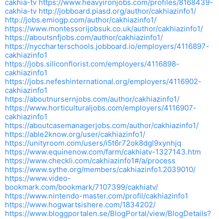
cakhia-tv
https://www.heavyironjobs.com/profiles/8168439-
cakhia-tv
http://jobboard.piasd.org/author/cakhiazinfo1/
http://jobs.emiogp.com/author/cakhiazinfo1/
https://www.montessorijobsuk.co.uk/author/cakhiazinfo1/
https://aboutsnfjobs.com/author/cakhiazinfo1/
https://nyccharterschools.jobboard.io/employers/4116897-
cakhiazinfo1
https://jobs.siliconflorist.com/employers/4116898-
cakhiazinfo1
https://jobs.nefeshinternational.org/employers/4116902-
cakhiazinfo1
https://aboutnursernjobs.com/author/cakhiazinfo1/
https://www.horticulturaljobs.com/employers/4116907-
cakhiazinfo1
https://aboutcasemanagerjobs.com/author/cakhiazinfo1/
https://able2know.org/user/cakhiazinfo1/
https://unityroom.com/users/i5t6r72ok8dgl9xynhjq
https://www.equinenow.com/farm/cakhiatv-1327143.htm
https://www.checkli.com/cakhiazinfo1#/a/process
https://www.sythe.org/members/cakhiazinfo1.2039010/
https://www.video-
bookmark.com/bookmark/7107399/cakhiatv/
https://www.nintendo-master.com/profil/cakhiazinfo1
https://www.hogwartsishere.com/1834202/
https://www.bloggportalen.se/BlogPortal/view/BlogDetails?