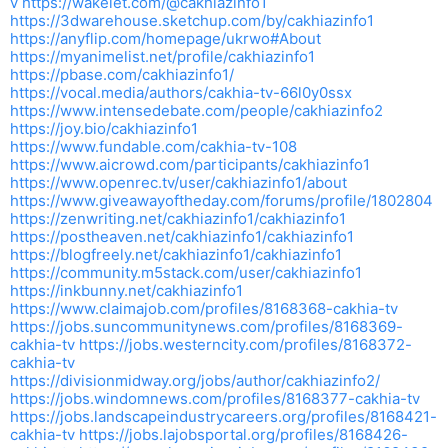
v
https://wakelet.com/@cakhiazinfo1
https://3dwarehouse.sketchup.com/by/cakhiazinfo1
https://anyflip.com/homepage/ukrwo#About
https://myanimelist.net/profile/cakhiazinfo1
https://pbase.com/cakhiazinfo1/
https://vocal.media/authors/cakhia-tv-66l0y0ssx
https://www.intensedebate.com/people/cakhiazinfo2
https://joy.bio/cakhiazinfo1
https://www.fundable.com/cakhia-tv-108
https://www.aicrowd.com/participants/cakhiazinfo1
https://www.openrec.tv/user/cakhiazinfo1/about
https://www.giveawayoftheday.com/forums/profile/1802804
https://zenwriting.net/cakhiazinfo1/cakhiazinfo1
https://postheaven.net/cakhiazinfo1/cakhiazinfo1
https://blogfreely.net/cakhiazinfo1/cakhiazinfo1
https://community.m5stack.com/user/cakhiazinfo1
https://inkbunny.net/cakhiazinfo1
https://www.claimajob.com/profiles/8168368-cakhia-tv
https://jobs.suncommunitynews.com/profiles/8168369-
cakhia-tv
https://jobs.westerncity.com/profiles/8168372-
cakhia-tv
https://divisionmidway.org/jobs/author/cakhiazinfo2/
https://jobs.windomnews.com/profiles/8168377-cakhia-tv
https://jobs.landscapeindustrycareers.org/profiles/8168421-
cakhia-tv
https://jobs.lajobsportal.org/profiles/8168426-