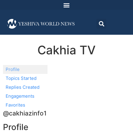
Cakhia TV
Profile
Topics Started
Replies Created
Engagements
Favorites
@cakhiazinfo1
Profile