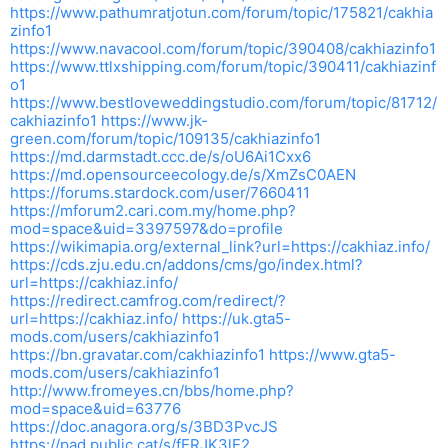
https://www.pathumratjotun.com/forum/topic/175821/cakhia
zinfo1
https://www.navacool.com/forum/topic/390408/cakhiazinfo1
https://www.ttlxshipping.com/forum/topic/390411/cakhiazinf
o1
https://www.bestloveweddingstudio.com/forum/topic/81712/
cakhiazinfo1
https://www.jk-
green.com/forum/topic/109135/cakhiazinfo1
https://md.darmstadt.ccc.de/s/oU6Ai1Cxx6
https://md.opensourceecology.de/s/XmZsC0AEN
https://forums.stardock.com/user/7660411
https://mforum2.cari.com.my/home.php?
mod=space&uid=3397597&do=profile
https://wikimapia.org/external_link?url=https://cakhiaz.info/
https://cds.zju.edu.cn/addons/cms/go/index.html?
url=https://cakhiaz.info/
https://redirect.camfrog.com/redirect/?
url=https://cakhiaz.info/
https://uk.gta5-
mods.com/users/cakhiazinfo1
https://bn.gravatar.com/cakhiazinfo1
https://www.gta5-
mods.com/users/cakhiazinfo1
http://www.fromeyes.cn/bbs/home.php?
mod=space&uid=63776
https://doc.anagora.org/s/3BD3PvcJS
https://pad.public.cat/s/fERJK3lE2