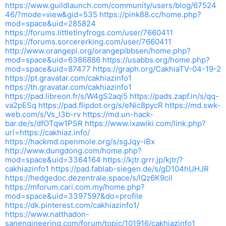
https://www.guildlaunch.com/community/users/blog/67524
46/?mode=view&gid=535
https://pink88.cc/home.php?
mod=space&uid=285824
https://forums.littletinyfrogs.com/user/7660411
https://forums.sorcererking.com/user/7660411
http://www.orangepi.org/orangepibbsen/home.php?
mod=space&uid=6386886
https://usabbs.org/home.php?
mod=space&uid=87477
https://graph.org/CakhiaTV-04-19-2
https://pt.gravatar.com/cakhiazinfo1
https://th.gravatar.com/cakhiazinfo1
https://pad.libreon.fr/s/W4gS2aqi5
https://pads.zapf.in/s/qq-
va2pESq
https://pad.flipdot.org/s/eNic8pycR
https://md.swk-
web.com/s/Vs_I3b-rv
https://md.un-hack-
bar.de/s/dfOTqw1PSR
https://www.ixawiki.com/link.php?
url=https://cakhiaz.info/
https://hackmd.openmole.org/s/sgJqy-iBx
http://www.dungdong.com/home.php?
mod=space&uid=3364164
https://kjtr.grrr.jp/kjtr/?
cakhiazinfo1
https://pad.fablab-siegen.de/s/gD104hUHJR
https://hedgedoc.dezentrale.space/s/lQz6K9cil
https://mforum.cari.com.my/home.php?
mod=space&uid=3397597&do=profile
https://dk.pinterest.com/cakhiazinfo1/
https://www.natthadon-
sanengineering.com/forum/topic/101916/cakhiazinfo1