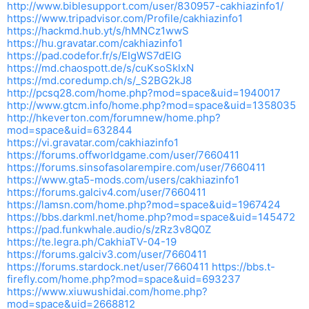
http://www.biblesupport.com/user/830957-cakhiazinfo1/
https://www.tripadvisor.com/Profile/cakhiazinfo1
https://hackmd.hub.yt/s/hMNCz1wwS
https://hu.gravatar.com/cakhiazinfo1
https://pad.codefor.fr/s/EIgWS7dEIG
https://md.chaospott.de/s/cuKsoSklxN
https://md.coredump.ch/s/_S2BG2kJ8
http://pcsq28.com/home.php?mod=space&uid=1940017
http://www.gtcm.info/home.php?mod=space&uid=1358035
http://hkeverton.com/forumnew/home.php?
mod=space&uid=632844
https://vi.gravatar.com/cakhiazinfo1
https://forums.offworldgame.com/user/7660411
https://forums.sinsofasolarempire.com/user/7660411
https://www.gta5-mods.com/users/cakhiazinfo1
https://forums.galciv4.com/user/7660411
https://lamsn.com/home.php?mod=space&uid=1967424
https://bbs.darkml.net/home.php?mod=space&uid=145472
https://pad.funkwhale.audio/s/zRz3v8Q0Z
https://te.legra.ph/CakhiaTV-04-19
https://forums.galciv3.com/user/7660411
https://forums.stardock.net/user/7660411
https://bbs.t-
firefly.com/home.php?mod=space&uid=693237
https://www.xiuwushidai.com/home.php?
mod=space&uid=2668812