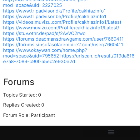
mod=space&uid=2227025
https://www.tripadvisor.dk/Profile/cakhiazinfo1
https://www.tripadvisor.be/Profile/cakhiazinfo1
https://videos.muvizu.com/Profile/cakhiazinfo1/Latest
https://www.muvizu.com/Profile/cakhiazinfo1/Latest/
https://stuv.othr.de/pad/s/2AvVO2rwo
https://forums.deadmansdrawgame.com/user/7660411
https://forums.sinsofasolarempire2.com/user/7660411
https://www.okaywan.com/home.php?
mod=space&uid=795652
https://urlscan.io/result/019da616-
e7a8-7089-b90f-a5ec2e930e2d
Forums
Topics Started: 0
Replies Created: 0
Forum Role: Participant