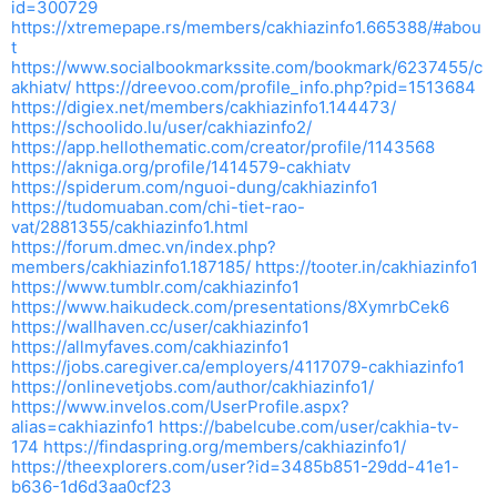
id=300729
https://xtremepape.rs/members/cakhiazinfo1.665388/#abou
t
https://www.socialbookmarkssite.com/bookmark/6237455/c
akhiatv/
https://dreevoo.com/profile_info.php?pid=1513684
https://digiex.net/members/cakhiazinfo1.144473/
https://schoolido.lu/user/cakhiazinfo2/
https://app.hellothematic.com/creator/profile/1143568
https://akniga.org/profile/1414579-cakhiatv
https://spiderum.com/nguoi-dung/cakhiazinfo1
https://tudomuaban.com/chi-tiet-rao-
vat/2881355/cakhiazinfo1.html
https://forum.dmec.vn/index.php?
members/cakhiazinfo1.187185/
https://tooter.in/cakhiazinfo1
https://www.tumblr.com/cakhiazinfo1
https://www.haikudeck.com/presentations/8XymrbCek6
https://wallhaven.cc/user/cakhiazinfo1
https://allmyfaves.com/cakhiazinfo1
https://jobs.caregiver.ca/employers/4117079-cakhiazinfo1
https://onlinevetjobs.com/author/cakhiazinfo1/
https://www.invelos.com/UserProfile.aspx?
alias=cakhiazinfo1
https://babelcube.com/user/cakhia-tv-
174
https://findaspring.org/members/cakhiazinfo1/
https://theexplorers.com/user?id=3485b851-29dd-41e1-
b636-1d6d3aa0cf23