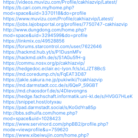
https://videos.muvizu.com/Profile/cakhiazvip/Latest/
https://b.cari.com.my/home.php?
mod=space&uid=3370118&do=profile
https://www.muvizu.com/Profile/cakhiazvip/Latest/
https://jobs.lajobsportal.org/profiles/7750747-cakhiazvip
http://www.dungdong.com/home.php?
mod=space&uid=3294599&do=profile
https://linkmix.co/49528856
https://forums.starcontrol.com/user/7622646
https://hackmd.hub.yt/s/P1DusnMFv
https://hackmd.okfn.de/s/S1AGu5fH-g
https://commu.nosv.org/p/cakhiazvip/
https://hedgedoc.eclair.ec-lyon.fr/s/xLJZT8BcS
https://md.coredump.ch/s/FqEAT3D87
https://jakle.sakura.ne.jp/pukiwiki/?cakhiazvip
https://md.darmstadt.ccc.de/s/6QeP_59GBT
https://md.chaosdorf.de/s/4Dlevongns
https://hedge.fachschaft.informatik.uni-kl.de/s/HVGG7HLeK
https://snippet.host/otyxau
https://pad.darmstadt.social/s/KoGdYra85p
http://bbs.sdhuifa.com/home.php?
mod=space&uid=1028423
https://www.servinord.com/phpBB2/profile.php?
mode=viewprofile&u=759620
https://www.xibeiwujin.com/home.php?