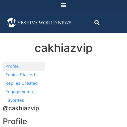
cakhiazvip
Profile
Topics Started
Replies Created
Engagements
Favorites
@cakhiazvip
Profile