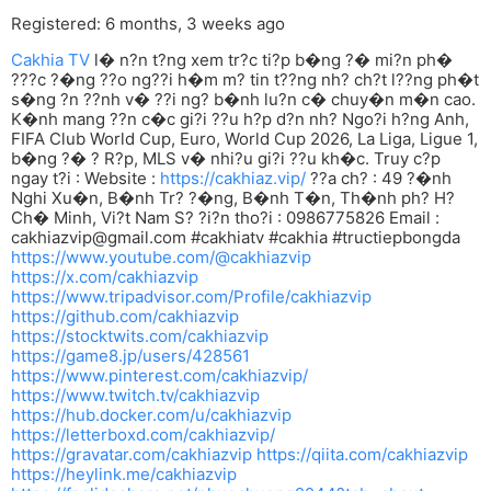
Registered: 6 months, 3 weeks ago
Cakhia TV
l� n?n t?ng xem tr?c ti?p b�ng ?� mi?n ph�
???c ?�ng ??o ng??i h�m m? tin t??ng nh? ch?t l??ng ph�t
s�ng ?n ??nh v� ??i ng? b�nh lu?n c� chuy�n m�n cao.
K�nh mang ??n c�c gi?i ??u h?p d?n nh? Ngo?i h?ng Anh,
FIFA Club World Cup, Euro, World Cup 2026, La Liga, Ligue 1,
b�ng ?� ? R?p, MLS v� nhi?u gi?i ??u kh�c. Truy c?p
ngay t?i : Website :
https://cakhiaz.vip/
??a ch? : 49 ?�nh
Nghi Xu�n, B�nh Tr? ?�ng, B�nh T�n, Th�nh ph? H?
Ch� Minh, Vi?t Nam S? ?i?n tho?i : 0986775826 Email :
cakhiazvip@gmail.com
#cakhiatv #cakhia #tructiepbongda
https://www.youtube.com/@cakhiazvip
https://x.com/cakhiazvip
https://www.tripadvisor.com/Profile/cakhiazvip
https://github.com/cakhiazvip
https://stocktwits.com/cakhiazvip
https://game8.jp/users/428561
https://www.pinterest.com/cakhiazvip/
https://www.twitch.tv/cakhiazvip
https://hub.docker.com/u/cakhiazvip
https://letterboxd.com/cakhiazvip/
https://gravatar.com/cakhiazvip
https://qiita.com/cakhiazvip
https://heylink.me/cakhiazvip