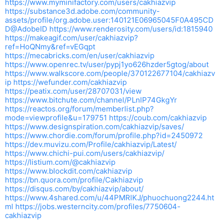
https://www.myminifactory.com/users/cakhiazvip
https://substance3d.adobe.com/community-
assets/profile/org.adobe.user:140121E06965045F0A495CD
D@AdobeID
https://www.renderosity.com/users/id:1815940
https://makeagif.com/user/cakhiazvip?
ref=HoQNmy&ref=vEGqpt
https://mecabricks.com/en/user/cakhiazvip
https://www.openrec.tv/user/pypj1yo626hzder5gtog/about
https://www.walkscore.com/people/370122677104/cakhiazv
ip
https://wefunder.com/cakhiazvip
https://peatix.com/user/28707031/view
https://www.bitchute.com/channel/PLnlP74GkgYr
https://reactos.org/forum/memberlist.php?
mode=viewprofile&u=179751
https://coub.com/cakhiazvip
https://www.designspiration.com/cakhiazvip/saves/
https://www.chordie.com/forum/profile.php?id=2450972
https://dev.muvizu.com/Profile/cakhiazvip/Latest/
https://www.chichi-pui.com/users/cakhiazvip/
https://listium.com/@cakhiazvip
https://www.blockdit.com/cakhiazvip
https://bn.quora.com/profile/Cakhiazvip
https://disqus.com/by/cakhiazvip/about/
https://www.4shared.com/u/44PMRlKJ/phuochuong2244.ht
ml
https://jobs.westerncity.com/profiles/7750604-
cakhiazvip