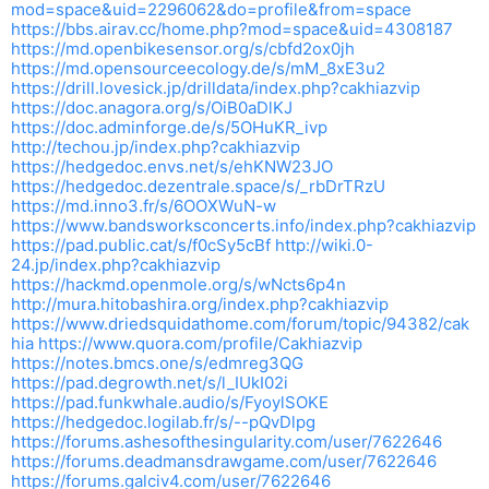
mod=space&uid=2296062&do=profile&from=space
https://bbs.airav.cc/home.php?mod=space&uid=4308187
https://md.openbikesensor.org/s/cbfd2ox0jh
https://md.opensourceecology.de/s/mM_8xE3u2
https://drill.lovesick.jp/drilldata/index.php?cakhiazvip
https://doc.anagora.org/s/OiB0aDlKJ
https://doc.adminforge.de/s/5OHuKR_ivp
http://techou.jp/index.php?cakhiazvip
https://hedgedoc.envs.net/s/ehKNW23JO
https://hedgedoc.dezentrale.space/s/_rbDrTRzU
https://md.inno3.fr/s/6OOXWuN-w
https://www.bandsworksconcerts.info/index.php?cakhiazvip
https://pad.public.cat/s/f0cSy5cBf
http://wiki.0-
24.jp/index.php?cakhiazvip
https://hackmd.openmole.org/s/wNcts6p4n
http://mura.hitobashira.org/index.php?cakhiazvip
https://www.driedsquidathome.com/forum/topic/94382/cak
hia
https://www.quora.com/profile/Cakhiazvip
https://notes.bmcs.one/s/edmreg3QG
https://pad.degrowth.net/s/l_IUkI02i
https://pad.funkwhale.audio/s/FyoylSOKE
https://hedgedoc.logilab.fr/s/--pQvDlpg
https://forums.ashesofthesingularity.com/user/7622646
https://forums.deadmansdrawgame.com/user/7622646
https://forums.galciv4.com/user/7622646