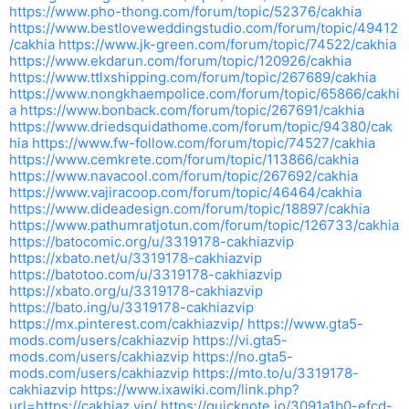
https://www.pho-thong.com/forum/topic/52376/cakhia
https://www.bestloveweddingstudio.com/forum/topic/49412
/cakhia
https://www.jk-green.com/forum/topic/74522/cakhia
https://www.ekdarun.com/forum/topic/120926/cakhia
https://www.ttlxshipping.com/forum/topic/267689/cakhia
https://www.nongkhaempolice.com/forum/topic/65866/cakhi
a
https://www.bonback.com/forum/topic/267691/cakhia
https://www.driedsquidathome.com/forum/topic/94380/cak
hia
https://www.fw-follow.com/forum/topic/74527/cakhia
https://www.cemkrete.com/forum/topic/113866/cakhia
https://www.navacool.com/forum/topic/267692/cakhia
https://www.vajiracoop.com/forum/topic/46464/cakhia
https://www.dideadesign.com/forum/topic/18897/cakhia
https://www.pathumratjotun.com/forum/topic/126733/cakhia
https://batocomic.org/u/3319178-cakhiazvip
https://xbato.net/u/3319178-cakhiazvip
https://batotoo.com/u/3319178-cakhiazvip
https://xbato.org/u/3319178-cakhiazvip
https://bato.ing/u/3319178-cakhiazvip
https://mx.pinterest.com/cakhiazvip/
https://www.gta5-
mods.com/users/cakhiazvip
https://vi.gta5-
mods.com/users/cakhiazvip
https://no.gta5-
mods.com/users/cakhiazvip
https://mto.to/u/3319178-
cakhiazvip
https://www.ixawiki.com/link.php?
url=https://cakhiaz.vip/
https://quicknote.io/3091a1b0-efcd-