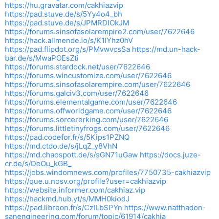
https://hu.gravatar.com/cakhiazvip
https://pad.stuve.de/s/5Yy4o4_bh
https://pad.stuve.de/s/JPMRDlOkJM
https://forums.sinsofasolarempire2.com/user/7622646
https://hack.allmende.io/s/K1IYhz0hV
https://pad.flipdot.org/s/PMvwvcsSa
https://md.un-hack-
bar.de/s/MwaPOEsZti
https://forums.stardock.net/user/7622646
https://forums.wincustomize.com/user/7622646
https://forums.sinsofasolarempire.com/user/7622646
https://forums.galciv3.com/user/7622646
https://forums.elementalgame.com/user/7622646
https://forums.offworldgame.com/user/7622646
https://forums.sorcererking.com/user/7622646
https://forums.littletinyfrogs.com/user/7622646
https://pad.codefor.fr/s/5Kips1PZNQ
https://md.ctdo.de/s/jLqZ_y8VhN
https://md.chaospott.de/s/sGN71uGaw
https://docs.juze-
cr.de/s/DeOu_kGB_
https://jobs.windomnews.com/profiles/7750735-cakhiazvip
https://que.u.nosv.org/profile?user=cakhiazvip
https://website.informer.com/cakhiaz.vip
https://hackmd.hub.yt/s/MMH0kiodJ
https://pad.libreon.fr/s/CzILbSPYn
https://www.natthadon-
sanengineering.com/forum/topic/61914/cakhia