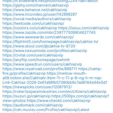
https://fr.slideshare.net/phuochuong2244?tab=about
https://giphy.com/channel/cakhiazvip
https://www.behance.net/cakhiazvip
https://www.nicovideo.jp/user/142899287
https://vocal.media/authors/cakhiazvip
https://leetcode.com/u/cakhiazvip/
https://coolors.co/u/cakhiazvip
https://issuu.com/cakhiazvip
https://www.zazzle.com/mbr/238777509904627745
https://www.awwwards.com/cakhiazvip/
https://fliphtml5.com/homepage/cakhiazvip/cakhia-tv/
https://www.skool.com/@cakhia-tv-8720
https://www.nexusmods.com/profile/cakhiazvip
https://civitai.com/user/cakhiazvip
https://anyflip.com/homepage/swhmh
https://www.speedrun.com/users/cakhiazvip
https://www.royalroad.com/profile/888711
https://camp-
fire.jp/profile/cakhiazvip
https://mellow-mouth-
a09.notion.site/Cakhiatv-Xem-Tr-c-Ti-p-B-ng-h-m-nay-
Link-Cakhiaz-2026-2e61a98fb57080bb9c7ad9184e94e5d1
https://newspicks.com/user/12087913/
https://robertsspaceindustries.com/en/citizens/cakhiazvip
https://suzuri.jp/cakhiazvip
https://500px.com/p/cakhiazvip?
view=photos
https://www.checkli.com/cakhiazvip
https://audiomack.com/cakhiazvip
https://cdn.muvizu.com/Profile/cakhiazvip/Latest