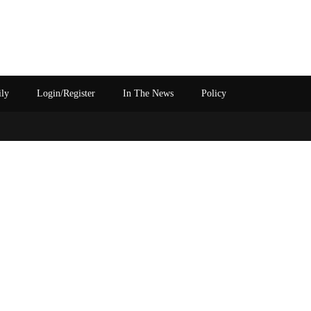
ily
Login/Register
In The News
Policy