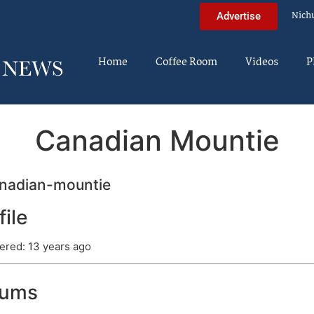
Nich
Advertise
Home
Coffee Room
Videos
P
Canadian Mountie
nadian-mountie
file
ered: 13 years ago
rums