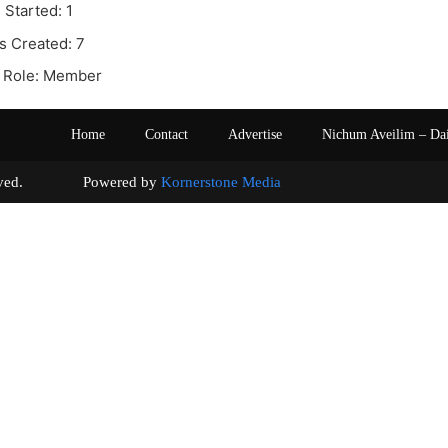
 Started: 1
s Created: 7
 Role: Member
Home
Contact
Advertise
Nichum Aveilim – Da
s reserved. Powered by
Kornerstone Media