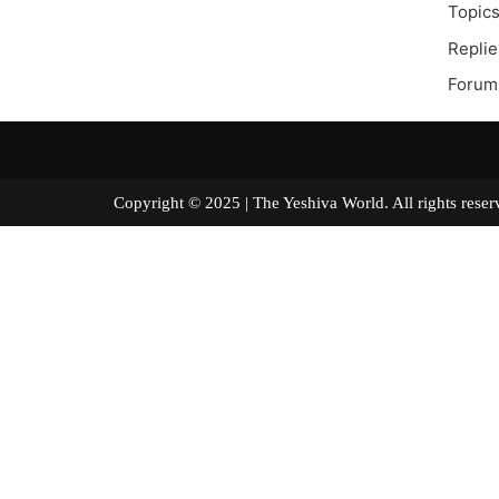
Topics
Replie
Forum
Copyright © 2025 | The Yeshiva World. All right