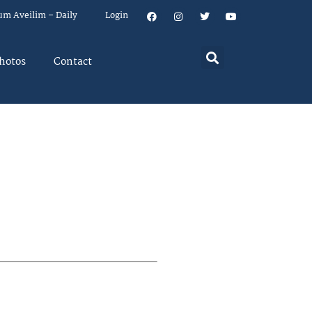
um Aveilim – Daily
Login
hotos
Contact