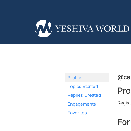
@ca
Profile
Topics Started
Pro
Replies Created
Regist
Engagements
Favorites
Fo