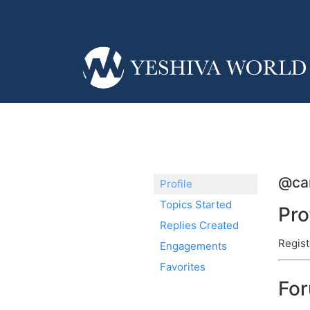
@car
Profile
Topics Started
Pro
Replies Created
Regist
Engagements
Favorites
Fo