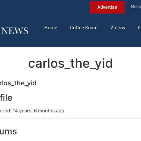
Nich
Advertise
Home
Coffee Room
Videos
P
carlos_the_yid
los_the_yid
file
ered: 14 years, 6 months ago
rums