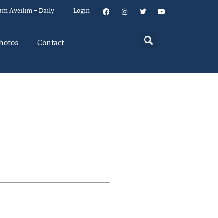
um Aveilim – Daily
Login
hotos
Contact