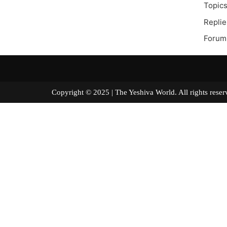
Topics
Replie
Forum
Copyright © 2025 | The Yeshiva World. All right