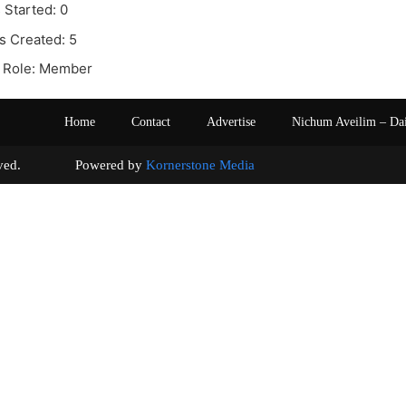
 Started: 0
s Created: 5
 Role: Member
Home
Contact
Advertise
Nichum Aveilim – Da
s reserved. Powered by
Kornerstone Media