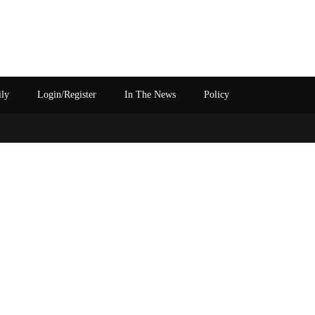
ily
Login/Register
In The News
Policy