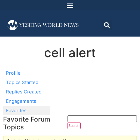
cell alert
Profile
Topics Started
Replies Created
Engagements
Favorites
Favorite Forum
Topics