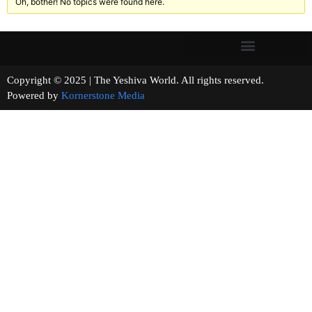
Oh, bother! No topics were found here.
Copyright © 2025 | The Yeshiva World. All rights reserved.
Powered by
Kornerstone Media