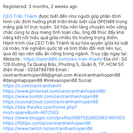
Registered: 3 months, 2 weeks ago
CEO Trấn Thành
được biết đến như người góp phần định
hình các định hướng phát triển khác biệt của OPEN88 trong
mảng giải trí trực tuyến. Sở hữu nền tảng chuyên môn vững
chắc cùng tư duy mang tính toàn cầu, ông đã thúc đẩy khả
năng kết nối hiệu quả giữa nhiều thị trường trọng điểm.
Hành trình của CEO Trấn Thành là sự hòa quyện giữa kỷ luật
cá nhân, trải nghiệm quốc tế và tinh thần đổi mới liên tục,
qua đó tạo nên dấu ấn riêng trong ngành. Truy cập ngay tại:
Website :
https://open88tt.com/ceo-tran-thanh/
Địa chỉ : Số
126 Đường Tạ Quang Bửu, Phường 5, Quận 8, TP. HCM Số
điện thoại : 0258789789 Email :
ceotranthanhopen88@gmail.com
#ceotranthanhopen88
#dangnhapopen88 #linkvaoopen88 Social:
https://x.com/ceotranthanh1
https://www.pinterest.com/ceotranthanhopen88/
https://www.tumblr.com/ceotranthanhopen88
https://soundcloud.com/ceotranthanhopen88
https://bbs.theviko.com/home.php?
mod=space&uid=4612563
https://www.blogger.com/profile/06975028020831991003
https://500px.com/p/ceotranthanhopen88
https://www.twitch.tv/ceotranthanhopen88