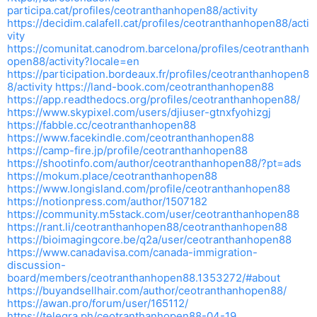
participa.cat/profiles/ceotranthanhopen88/activity
https://decidim.calafell.cat/profiles/ceotranthanhopen88/acti
vity
https://comunitat.canodrom.barcelona/profiles/ceotranthanh
open88/activity?locale=en
https://participation.bordeaux.fr/profiles/ceotranthanhopen8
8/activity
https://land-book.com/ceotranthanhopen88
https://app.readthedocs.org/profiles/ceotranthanhopen88/
https://www.skypixel.com/users/djiuser-gtnxfyohizgj
https://fabble.cc/ceotranthanhopen88
https://www.facekindle.com/ceotranthanhopen88
https://camp-fire.jp/profile/ceotranthanhopen88
https://shootinfo.com/author/ceotranthanhopen88/?pt=ads
https://mokum.place/ceotranthanhopen88
https://www.longisland.com/profile/ceotranthanhopen88
https://notionpress.com/author/1507182
https://community.m5stack.com/user/ceotranthanhopen88
https://rant.li/ceotranthanhopen88/ceotranthanhopen88
https://bioimagingcore.be/q2a/user/ceotranthanhopen88
https://www.canadavisa.com/canada-immigration-
discussion-
board/members/ceotranthanhopen88.1353272/#about
https://buyandsellhair.com/author/ceotranthanhopen88/
https://awan.pro/forum/user/165112/
https://telegra.ph/ceotranthanhopen88-04-19