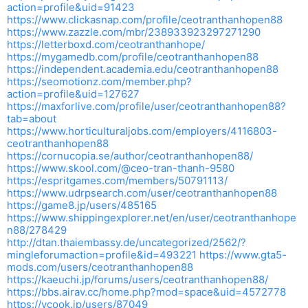
action=profile&uid=91423
https://www.clickasnap.com/profile/ceotranthanhopen88
https://www.zazzle.com/mbr/238933923297271290
https://letterboxd.com/ceotranthanhope/
https://mygamedb.com/profile/ceotranthanhopen88
https://independent.academia.edu/ceotranthanhopen88
https://seomotionz.com/member.php?
action=profile&uid=127627
https://maxforlive.com/profile/user/ceotranthanhopen88?
tab=about
https://www.horticulturaljobs.com/employers/4116803-
ceotranthanhopen88
https://cornucopia.se/author/ceotranthanhopen88/
https://www.skool.com/@ceo-tran-thanh-9580
https://espritgames.com/members/50791113/
https://www.udrpsearch.com/user/ceotranthanhopen88
https://game8.jp/users/485165
https://www.shippingexplorer.net/en/user/ceotranthanhope
n88/278429
http://dtan.thaiembassy.de/uncategorized/2562/?
mingleforumaction=profile&id=493221
https://www.gta5-
mods.com/users/ceotranthanhopen88
https://kaeuchi.jp/forums/users/ceotranthanhopen88/
https://bbs.airav.cc/home.php?mod=space&uid=4572778
https://vcook.jp/users/87049