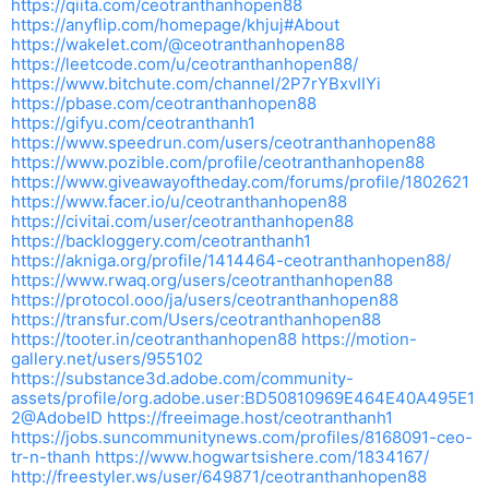
https://qiita.com/ceotranthanhopen88
https://anyflip.com/homepage/khjuj#About
https://wakelet.com/@ceotranthanhopen88
https://leetcode.com/u/ceotranthanhopen88/
https://www.bitchute.com/channel/2P7rYBxvIIYi
https://pbase.com/ceotranthanhopen88
https://gifyu.com/ceotranthanh1
https://www.speedrun.com/users/ceotranthanhopen88
https://www.pozible.com/profile/ceotranthanhopen88
https://www.giveawayoftheday.com/forums/profile/1802621
https://www.facer.io/u/ceotranthanhopen88
https://civitai.com/user/ceotranthanhopen88
https://backloggery.com/ceotranthanh1
https://akniga.org/profile/1414464-ceotranthanhopen88/
https://www.rwaq.org/users/ceotranthanhopen88
https://protocol.ooo/ja/users/ceotranthanhopen88
https://transfur.com/Users/ceotranthanhopen88
https://tooter.in/ceotranthanhopen88
https://motion-
gallery.net/users/955102
https://substance3d.adobe.com/community-
assets/profile/org.adobe.user:BD50810969E464E40A495E1
2@AdobeID
https://freeimage.host/ceotranthanh1
https://jobs.suncommunitynews.com/profiles/8168091-ceo-
tr-n-thanh
https://www.hogwartsishere.com/1834167/
http://freestyler.ws/user/649871/ceotranthanhopen88