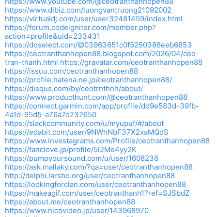
https://www.youtube.com/@ceotranthanhopen88
https://www.dibiz.com/luongvantruong21092002
https://virtualdj.com/user/user32481459/index.html
https://forum.codeigniter.com/member.php?
action=profile&uid=233431
https://doselect.com/@03963651c0f5250388eeb6853
https://ceotranthanhopen88.blogspot.com/2026/04/ceo-
tran-thanh.html
https://gravatar.com/ceotranthanhopen88
https://issuu.com/ceotranthanhopen88
https://profile.hatena.ne.jp/ceotranthanhopen88/
https://disqus.com/by/ceotrnthnh/about/
https://www.producthunt.com/@ceotranthanhopen88
https://connect.garmin.com/app/profile/dd9e583d-39fb-
4a1d-95d5-a76a7d232650
https://slackcommunity.com/u/myupuf/#/about
https://edabit.com/user/9NWhNbF37X2xaMQdS
https://www.investagrams.com/Profile/ceotranthanhopen88
https://fanclove.jp/profile/5l2Me4yy2K
https://pumpyoursound.com/u/user/1608236
https://ask.mallaky.com/?qa=user/ceotranthanhopen88
http://delphi.larsbo.org/user/ceotranthanhopen88
https://lookingforclan.com/user/ceotranthanhopen88
https://makeagif.com/user/ceotranthanh1?ref=SJSbdZ
https://about.me/ceotranthanhopen88
https://www.nicovideo.jp/user/143968970