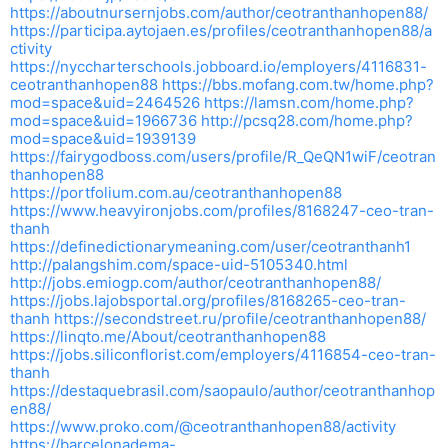
https://aboutnursernjobs.com/author/ceotranthanhopen88/
https://participa.aytojaen.es/profiles/ceotranthanhopen88/a
ctivity
https://nyccharterschools.jobboard.io/employers/4116831-
ceotranthanhopen88
https://bbs.mofang.com.tw/home.php?
mod=space&uid=2464526
https://lamsn.com/home.php?
mod=space&uid=1966736
http://pcsq28.com/home.php?
mod=space&uid=1939139
https://fairygodboss.com/users/profile/R_QeQN1wiF/ceotran
thanhopen88
https://portfolium.com.au/ceotranthanhopen88
https://www.heavyironjobs.com/profiles/8168247-ceo-tran-
thanh
https://definedictionarymeaning.com/user/ceotranthanh1
http://palangshim.com/space-uid-5105340.html
http://jobs.emiogp.com/author/ceotranthanhopen88/
https://jobs.lajobsportal.org/profiles/8168265-ceo-tran-
thanh
https://secondstreet.ru/profile/ceotranthanhopen88/
https://linqto.me/About/ceotranthanhopen88
https://jobs.siliconflorist.com/employers/4116854-ceo-tran-
thanh
https://destaquebrasil.com/saopaulo/author/ceotranthanhop
en88/
https://www.proko.com/@ceotranthanhopen88/activity
https://barcelonadema-