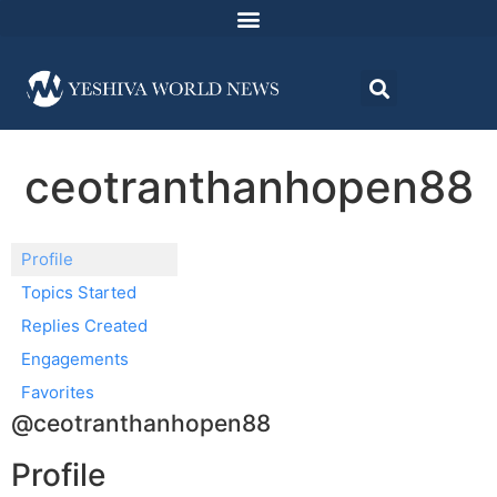
ceotranthanhopen88
Profile
Topics Started
Replies Created
Engagements
Favorites
@ceotranthanhopen88
Profile