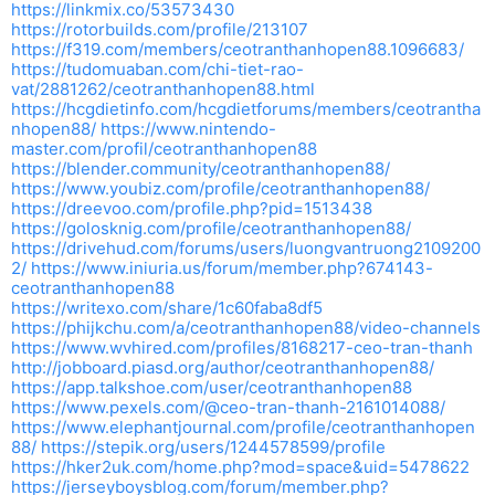
https://linkmix.co/53573430
https://rotorbuilds.com/profile/213107
https://f319.com/members/ceotranthanhopen88.1096683/
https://tudomuaban.com/chi-tiet-rao-
vat/2881262/ceotranthanhopen88.html
https://hcgdietinfo.com/hcgdietforums/members/ceotrantha
nhopen88/
https://www.nintendo-
master.com/profil/ceotranthanhopen88
https://blender.community/ceotranthanhopen88/
https://www.youbiz.com/profile/ceotranthanhopen88/
https://dreevoo.com/profile.php?pid=1513438
https://golosknig.com/profile/ceotranthanhopen88/
https://drivehud.com/forums/users/luongvantruong2109200
2/
https://www.iniuria.us/forum/member.php?674143-
ceotranthanhopen88
https://writexo.com/share/1c60faba8df5
https://phijkchu.com/a/ceotranthanhopen88/video-channels
https://www.wvhired.com/profiles/8168217-ceo-tran-thanh
http://jobboard.piasd.org/author/ceotranthanhopen88/
https://app.talkshoe.com/user/ceotranthanhopen88
https://www.pexels.com/@ceo-tran-thanh-2161014088/
https://www.elephantjournal.com/profile/ceotranthanhopen
88/
https://stepik.org/users/1244578599/profile
https://hker2uk.com/home.php?mod=space&uid=5478622
https://jerseyboysblog.com/forum/member.php?