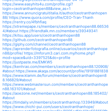
https://www.easyhits4u.com/profile.cgi?
login=ceotranthanhopen88&view_as=1
https://www.annuncigratuititalia.it/author/ceotranthanhopen
88/
https://www.quora.com/profile/CEO-Tran-Thanh
https://rentry.co/4fbhfiaq
https://xtremepape.rs/members/ceotranthanhopen88.66536
4/#about
https://friendtalk.mn.co/members/39349341
https://kitsu.app/users/ceotranthanhopen88
https://github.com/ceotranthanhopen88
https://giphy.com/channel/ceotranthanhopen88
https://aprenderfotografia.online/usuarios/ceotranthanhope
n88/profile/
https://mforum3.cari.com.my/home.php?
mod=space&uid=3397525&do=profile
https://justpaste.me/EMKW5
https://kenhrao.com/members/ceotranthanhopen88.120908/
#about
https://www.akaqa.com/account/profile/19191881838
https://www.klamm.de/forum/members/ceotranthanhopen8
8.166829/#about
https://www.webmastersun.com/members/ceotranthanhope
n88.163101/#about
https://aoezone.net/members/ceotranthanhopen88.185402/
#about
https://timdaily.vn/members/ceotranthanhop.133949/#about
https://www.chichi-pui.com/users/ceotranthanhope/