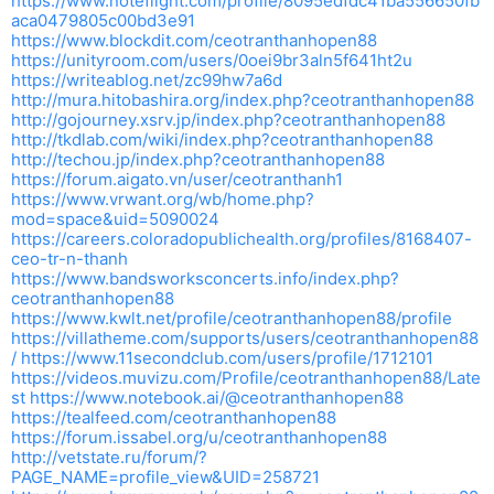
https://www.noteflight.com/profile/8095edfdc41ba556650fb
aca0479805c00bd3e91
https://www.blockdit.com/ceotranthanhopen88
https://unityroom.com/users/0oei9br3aln5f641ht2u
https://writeablog.net/zc99hw7a6d
http://mura.hitobashira.org/index.php?ceotranthanhopen88
http://gojourney.xsrv.jp/index.php?ceotranthanhopen88
http://tkdlab.com/wiki/index.php?ceotranthanhopen88
http://techou.jp/index.php?ceotranthanhopen88
https://forum.aigato.vn/user/ceotranthanh1
https://www.vrwant.org/wb/home.php?
mod=space&uid=5090024
https://careers.coloradopublichealth.org/profiles/8168407-
ceo-tr-n-thanh
https://www.bandsworksconcerts.info/index.php?
ceotranthanhopen88
https://www.kwlt.net/profile/ceotranthanhopen88/profile
https://villatheme.com/supports/users/ceotranthanhopen88
/
https://www.11secondclub.com/users/profile/1712101
https://videos.muvizu.com/Profile/ceotranthanhopen88/Late
st
https://www.notebook.ai/@ceotranthanhopen88
https://tealfeed.com/ceotranthanhopen88
https://forum.issabel.org/u/ceotranthanhopen88
http://vetstate.ru/forum/?
PAGE_NAME=profile_view&UID=258721