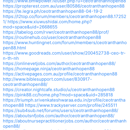
https://www.bmwpower.lv/user.php?u=ceotranthanhopen88
https://propterest.com.au/user/80586/ceotranthanhopen88
https://te.legra.ph/ceotranthanhopen88-04-19-2
https://l2top.co/forum/members/ceotranthanhopen88.17252
1/
https://www.xiuwushidai.com/home.php?
mod=space&uid=2668655
https://tabelog.com/rvwr/ceotranthanhopen88/prof/
https://routinehub.co/user/ceotranthanhopen88
https://www.huntingnet.com/forum/members/ceotranthanho
pen88.html
https://www.goodreads.com/user/show/200452738-ceo-tr-
n-th-nh
https://onlinevetjobs.com/author/ceotranthanhopen88/
https://homepage.ninja/ceotranthanhopen88
https://activepages.com.au/profile/ceotranthanhopen88
http://www.biblesupport.com/user/830917-
ceotranthanhopen88/
https://creator.nightcafe.studio/u/ceotranthanhopen88
https://pink88.cc/home.php?mod=space&uid=285818
https://triumph.srivenkateshwaraa.edu.in/profile/ceotrantha
nhopen88
https://www.trackyserver.com/profile/245511
https://sub4sub.net/forums/users/ceotranthanhopen88/
https://aboutsnfjobs.com/author/ceotranthanhopen88/
https://aboutnursepractitionerjobs.com/author/ceotranthanh
open88/