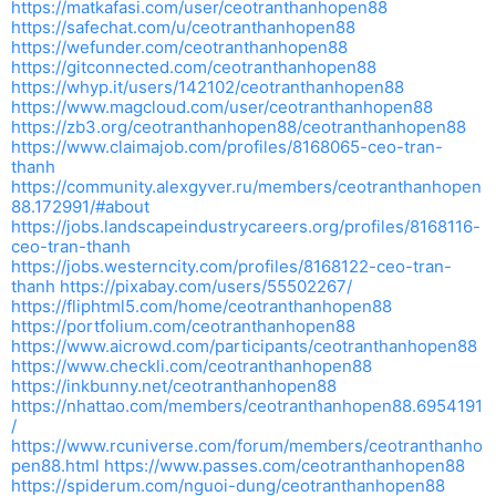
https://matkafasi.com/user/ceotranthanhopen88
https://safechat.com/u/ceotranthanhopen88
https://wefunder.com/ceotranthanhopen88
https://gitconnected.com/ceotranthanhopen88
https://whyp.it/users/142102/ceotranthanhopen88
https://www.magcloud.com/user/ceotranthanhopen88
https://zb3.org/ceotranthanhopen88/ceotranthanhopen88
https://www.claimajob.com/profiles/8168065-ceo-tran-
thanh
https://community.alexgyver.ru/members/ceotranthanhopen
88.172991/#about
https://jobs.landscapeindustrycareers.org/profiles/8168116-
ceo-tran-thanh
https://jobs.westerncity.com/profiles/8168122-ceo-tran-
thanh
https://pixabay.com/users/55502267/
https://fliphtml5.com/home/ceotranthanhopen88
https://portfolium.com/ceotranthanhopen88
https://www.aicrowd.com/participants/ceotranthanhopen88
https://www.checkli.com/ceotranthanhopen88
https://inkbunny.net/ceotranthanhopen88
https://nhattao.com/members/ceotranthanhopen88.6954191
/
https://www.rcuniverse.com/forum/members/ceotranthanho
pen88.html
https://www.passes.com/ceotranthanhopen88
https://spiderum.com/nguoi-dung/ceotranthanhopen88