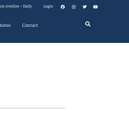
um Aveilim – Daily
Login
hotos
Contact