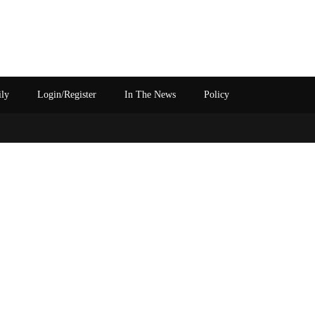
ily
Login/Register
In The News
Policy