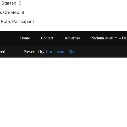
 Started: 0
s Created: 9
Role: Participant
Home
Contact
Advertise
Nichum Aveilim – Da
s reserved. Powered by
Kornerstone Media