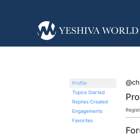
@ch
Profile
Topics Started
Pro
Replies Created
Regist
Engagements
Favorites
Fo