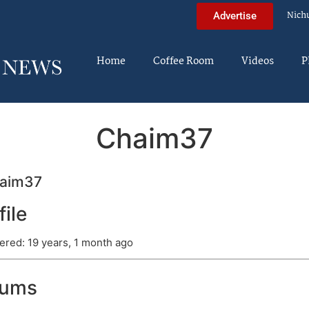
Nich
Advertise
Home
Coffee Room
Videos
P
Chaim37
aim37
file
ered: 19 years, 1 month ago
rums