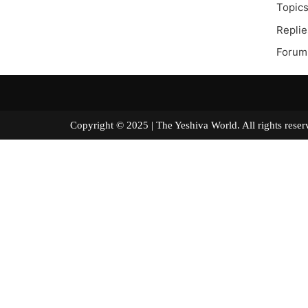
Topics
Replie
Forum 
Copyright © 2025 | The Yeshiva World. All right