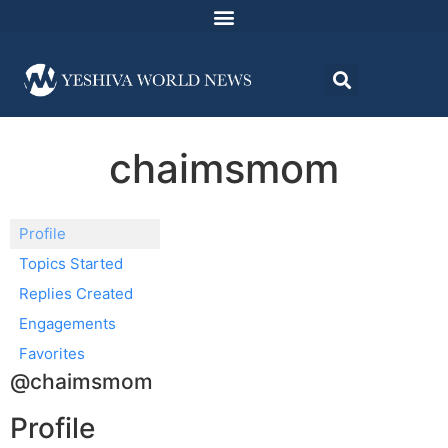
chaimsmom
Profile
Topics Started
Replies Created
Engagements
Favorites
@chaimsmom
Profile