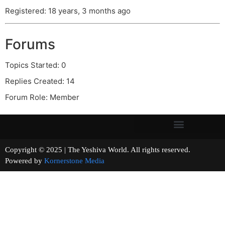
Registered: 18 years, 3 months ago
Forums
Topics Started: 0
Replies Created: 14
Forum Role: Member
Copyright © 2025 | The Yeshiva World. All rights reserved.
Powered by
Kornerstone Media