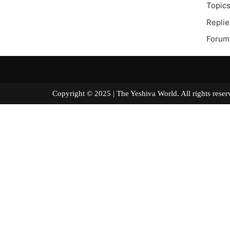
Topics
Replie
Forum
Copyright © 2025 | The Yeshiva World. All right