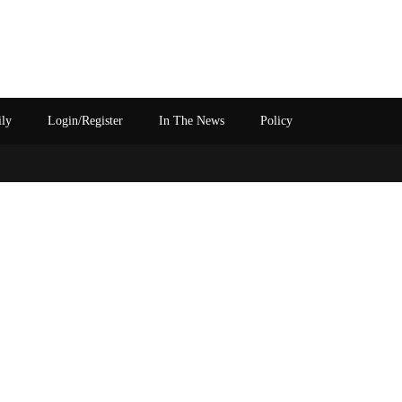
ily
Login/Register
In The News
Policy