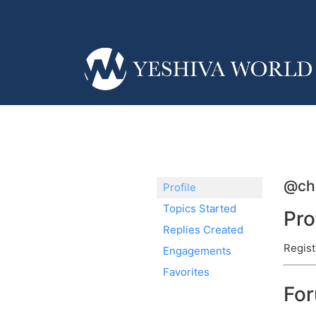
@ch
Profile
Topics Started
Pro
Replies Created
Regist
Engagements
Favorites
Fo