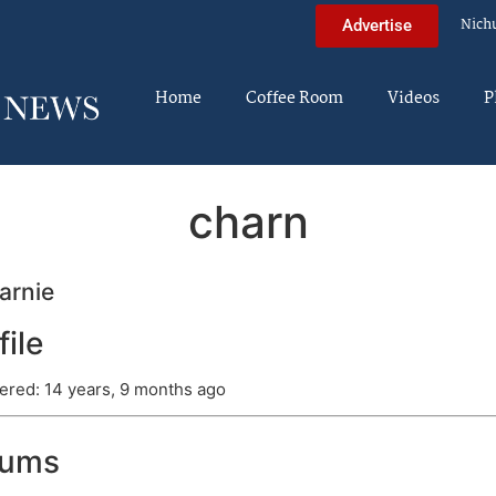
Nich
Advertise
Home
Coffee Room
Videos
P
charn
arnie
file
ered: 14 years, 9 months ago
rums