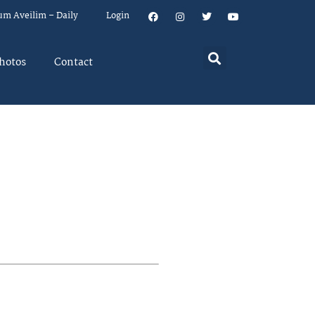
um Aveilim – Daily
Login
hotos
Contact