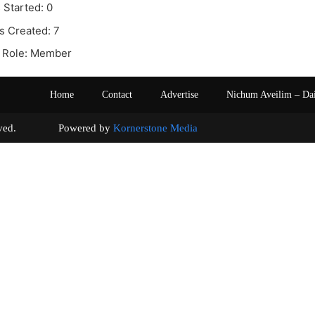
 Started: 0
s Created: 7
 Role: Member
Home
Contact
Advertise
Nichum Aveilim – Da
s reserved. Powered by
Kornerstone Media