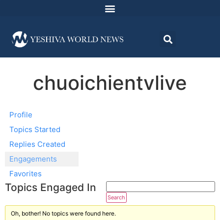
chuoichientvlive
Profile
Topics Started
Replies Created
Engagements
Favorites
Topics Engaged In
Oh, bother! No topics were found here.