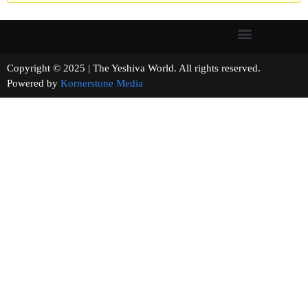
Copyright © 2025 | The Yeshiva World. All rights reserved.
Powered by
Kornerstone Media