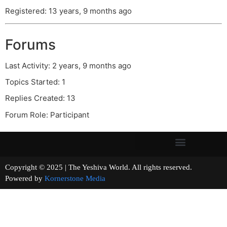
Registered: 13 years, 9 months ago
Forums
Last Activity: 2 years, 9 months ago
Topics Started: 1
Replies Created: 13
Forum Role: Participant
Copyright © 2025 | The Yeshiva World. All rights reserved.
Powered by
Kornerstone Media