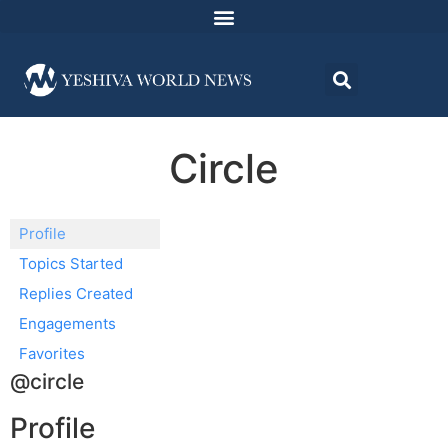
Circle
Profile
Topics Started
Replies Created
Engagements
Favorites
@circle
Profile