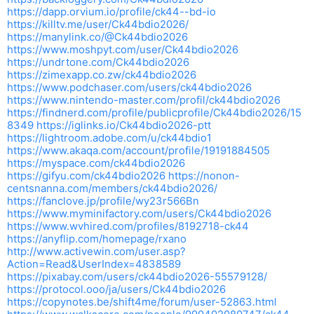
https://dapp.orvium.io/profile/ck44--bd-io
https://killtv.me/user/Ck44bdio2026/
https://manylink.co/@Ck44bdio2026
https://www.moshpyt.com/user/Ck44bdio2026
https://undrtone.com/Ck44bdio2026
https://zimexapp.co.zw/ck44bdio2026
https://www.podchaser.com/users/ck44bdio2026
https://www.nintendo-master.com/profil/ck44bdio2026
https://findnerd.com/profile/publicprofile/Ck44bdio2026/15
8349
https://iglinks.io/Ck44bdio2026-ptt
https://lightroom.adobe.com/u/ck44bdio1
https://www.akaqa.com/account/profile/19191884505
https://myspace.com/ck44bdio2026
https://gifyu.com/ck44bdio2026
https://nonon-
centsnanna.com/members/ck44bdio2026/
https://fanclove.jp/profile/wy23r566Bn
https://www.myminifactory.com/users/Ck44bdio2026
https://www.wvhired.com/profiles/8192718-ck44
https://anyflip.com/homepage/rxano
http://www.activewin.com/user.asp?
Action=Read&UserIndex=4838589
https://pixabay.com/users/ck44bdio2026-55579128/
https://protocol.ooo/ja/users/Ck44bdio2026
https://copynotes.be/shift4me/forum/user-52863.html