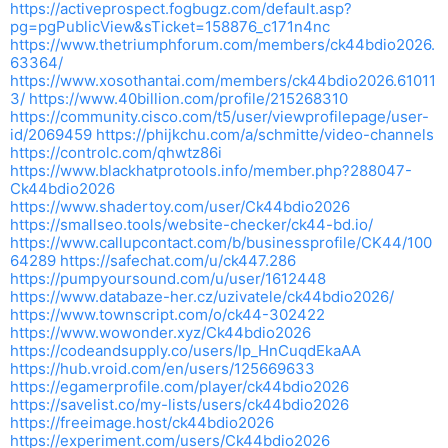
https://activeprospect.fogbugz.com/default.asp?
pg=pgPublicView&sTicket=158876_c171n4nc
https://www.thetriumphforum.com/members/ck44bdio2026.
63364/
https://www.xosothantai.com/members/ck44bdio2026.61011
3/
https://www.40billion.com/profile/215268310
https://community.cisco.com/t5/user/viewprofilepage/user-
id/2069459
https://phijkchu.com/a/schmitte/video-channels
https://controlc.com/qhwtz86i
https://www.blackhatprotools.info/member.php?288047-
Ck44bdio2026
https://www.shadertoy.com/user/Ck44bdio2026
https://smallseo.tools/website-checker/ck44-bd.io/
https://www.callupcontact.com/b/businessprofile/CK44/100
64289
https://safechat.com/u/ck447.286
https://pumpyoursound.com/u/user/1612448
https://www.databaze-her.cz/uzivatele/ck44bdio2026/
https://www.townscript.com/o/ck44-302422
https://www.wowonder.xyz/Ck44bdio2026
https://codeandsupply.co/users/Ip_HnCuqdEkaAA
https://hub.vroid.com/en/users/125669633
https://egamerprofile.com/player/ck44bdio2026
https://savelist.co/my-lists/users/ck44bdio2026
https://freeimage.host/ck44bdio2026
https://experiment.com/users/Ck44bdio2026