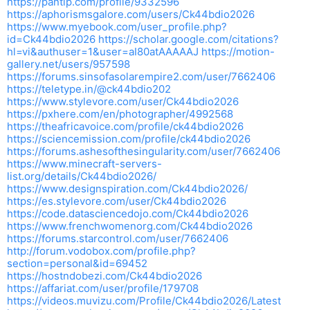
https://pantip.com/profile/9332596
https://aphorismsgalore.com/users/Ck44bdio2026
https://www.myebook.com/user_profile.php?
id=Ck44bdio2026
https://scholar.google.com/citations?
hl=vi&authuser=1&user=aI80atAAAAAJ
https://motion-
gallery.net/users/957598
https://forums.sinsofasolarempire2.com/user/7662406
https://teletype.in/@ck44bdio202
https://www.stylevore.com/user/Ck44bdio2026
https://pxhere.com/en/photographer/4992568
https://theafricavoice.com/profile/ck44bdio2026
https://sciencemission.com/profile/ck44bdio2026
https://forums.ashesofthesingularity.com/user/7662406
https://www.minecraft-servers-
list.org/details/Ck44bdio2026/
https://www.designspiration.com/Ck44bdio2026/
https://es.stylevore.com/user/Ck44bdio2026
https://code.datasciencedojo.com/Ck44bdio2026
https://www.frenchwomenorg.com/Ck44bdio2026
https://forums.starcontrol.com/user/7662406
http://forum.vodobox.com/profile.php?
section=personal&id=69452
https://hostndobezi.com/Ck44bdio2026
https://affariat.com/user/profile/179708
https://videos.muvizu.com/Profile/Ck44bdio2026/Latest