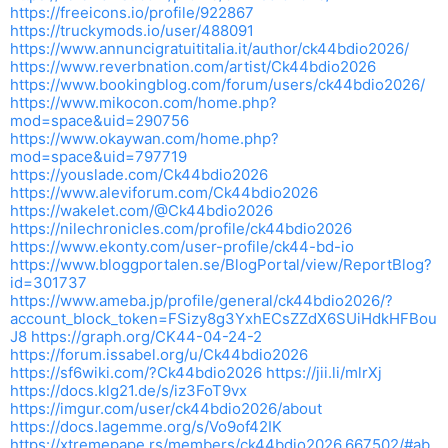
https://freeicons.io/profile/922867
https://truckymods.io/user/488091
https://www.annuncigratuititalia.it/author/ck44bdio2026/
https://www.reverbnation.com/artist/Ck44bdio2026
https://www.bookingblog.com/forum/users/ck44bdio2026/
https://www.mikocon.com/home.php?
mod=space&uid=290756
https://www.okaywan.com/home.php?
mod=space&uid=797719
https://youslade.com/Ck44bdio2026
https://www.aleviforum.com/Ck44bdio2026
https://wakelet.com/@Ck44bdio2026
https://nilechronicles.com/profile/ck44bdio2026
https://www.ekonty.com/user-profile/ck44-bd-io
https://www.bloggportalen.se/BlogPortal/view/ReportBlog?
id=301737
https://www.ameba.jp/profile/general/ck44bdio2026/?
account_block_token=FSizy8g3YxhECsZZdX6SUiHdkHFBou
J8
https://graph.org/CK44-04-24-2
https://forum.issabel.org/u/Ck44bdio2026
https://sf6wiki.com/?Ck44bdio2026
https://jii.li/mlrXj
https://docs.klg21.de/s/iz3FoT9vx
https://imgur.com/user/ck44bdio2026/about
https://docs.lagemme.org/s/Vo9of42IK
https://xtremepape.rs/members/ck44bdio2026.667502/#ab