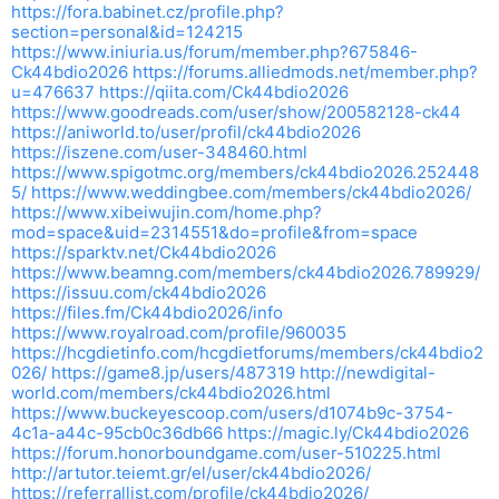
https://fora.babinet.cz/profile.php?
section=personal&id=124215
https://www.iniuria.us/forum/member.php?675846-
Ck44bdio2026
https://forums.alliedmods.net/member.php?
u=476637
https://qiita.com/Ck44bdio2026
https://www.goodreads.com/user/show/200582128-ck44
https://aniworld.to/user/profil/ck44bdio2026
https://iszene.com/user-348460.html
https://www.spigotmc.org/members/ck44bdio2026.252448
5/
https://www.weddingbee.com/members/ck44bdio2026/
https://www.xibeiwujin.com/home.php?
mod=space&uid=2314551&do=profile&from=space
https://sparktv.net/Ck44bdio2026
https://www.beamng.com/members/ck44bdio2026.789929/
https://issuu.com/ck44bdio2026
https://files.fm/Ck44bdio2026/info
https://www.royalroad.com/profile/960035
https://hcgdietinfo.com/hcgdietforums/members/ck44bdio2
026/
https://game8.jp/users/487319
http://newdigital-
world.com/members/ck44bdio2026.html
https://www.buckeyescoop.com/users/d1074b9c-3754-
4c1a-a44c-95cb0c36db66
https://magic.ly/Ck44bdio2026
https://forum.honorboundgame.com/user-510225.html
http://artutor.teiemt.gr/el/user/ck44bdio2026/
https://referrallist.com/profile/ck44bdio2026/