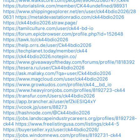
https://www.walkscore.com/people/990402080747/ck44
https://tutorialslink.com/member/CK44undefined/98931
https://www.shippingexplorer.net/en/user/ck44bdio2026/28
0631
https://metaldevastationradio.com/ck44bdio2026
https://ck44bdio2026.straw.page/
https://tamilculture.com/user/ck44-bd-io
https://forum.epicbrowser.com/profile.php?id=152648
https://tawk.to/ck44bdio2026
https://help.orrs.de/user/Ck44bdio2026
https://techplanet.today/member/ck44
https://ck44bdio2026.notepin.co/
https://www.giveawayoftheday.com/forums/profile/1818392
https://tesera.ru/user/Ck44bdio2026
https://ask.mallaky.com/?qa=user/Ck44bdio2026
https://www.magcloud.com/user/ck44bdio2026
https://www.growkudos.com/profile/ck44__bd_io
https://www.heavyironjobs.com/profiles/8192723-ck44
https://transfur.com/Users/ck44bdio2026
https://app.brancher.ai/user/efZkiESIQ4xY
https://vcook.jp/users/88273
https://hashnode.com/@Ck44bdio2026
https://jobs.landscapeindustrycareers.org/profiles/8192728-
ck44
https://www.freelistingusa.com/listings/ck44-5
https://buyerseller.xyz/user/ck44bdio2026/
https://jobs.windomnews.com/profiles/8192731-ck44