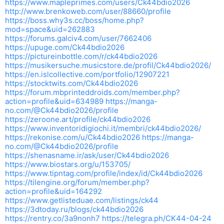
https://www.mapleprimes.com/users/Ck44bdio2026
http://www.brenkoweb.com/user/88660/profile
https://boss.why3s.cc/boss/home.php?
mod=space&uid=262883
https://forums.galciv4.com/user/7662406
https://upuge.com/Ck44bdio2026
https://pictureinbottle.com/r/ck44bdio2026
https://musikersuche.musicstore.de/profil/Ck44bdio2026/
https://en.islcollective.com/portfolio/12907221
https://stocktwits.com/Ck44bdio2026
https://forum.mbprinteddroids.com/member.php?
action=profile&uid=634989
https://manga-
no.com/@Ck44bdio2026/profile
https://zeroone.art/profile/ck44bdio2026
https://www.inventoridigiochi.it/membri/ck44bdio2026/
https://rekonise.com/u/Ck44bdio2026
https://manga-
no.com/@Ck44bdio2026/profile
https://shenasname.ir/ask/user/Ck44bdio2026
https://www.biostars.org/u/153705/
https://www.tipntag.com/profile/index/id/Ck44bdio2026
https://tilengine.org/forum/member.php?
action=profile&uid=164292
https://www.getlisteduae.com/listings/ck44
https://3dtoday.ru/blogs/ck44bdio2026
https://rentry.co/3a9nonh7
https://telegra.ph/CK44-04-24