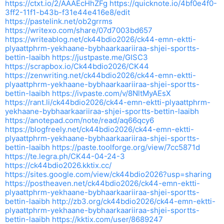
https://ctxt.io/2/AAAEcHhZFg
https://quicknote.io/4bf0e4f0-
3ff2-11f1-b43b-f31e44e416e8/edit
https://pastelink.net/ob2grrms
https://writexo.com/share/07d7003bd657
https://writeablog.net/ck44bdio2026/ck44-emn-ektti-
plyaattphrm-yekhaane-bybhaarkaariiraa-shjei-sportts-
bettin-laaibh
https://justpaste.me/GISC3
https://scrapbox.io/Ck44bdio2026/CK44
https://zenwriting.net/ck44bdio2026/ck44-emn-ektti-
plyaattphrm-yekhaane-bybhaarkaariiraa-shjei-sportts-
bettin-laaibh
https://ivpaste.com/v/8NltMyAEsX
https://rant.li/ck44bdio2026/ck44-emn-ektti-plyaattphrm-
yekhaane-bybhaarkaariiraa-shjei-sportts-bettin-laaibh
https://anotepad.com/note/read/aq66qcy6
https://blogfreely.net/ck44bdio2026/ck44-emn-ektti-
plyaattphrm-yekhaane-bybhaarkaariiraa-shjei-sportts-
bettin-laaibh
https://paste.toolforge.org/view/7cc5871d
https://te.legra.ph/CK44-04-24-3
https://ck44bdio2026.kktix.cc/
https://sites.google.com/view/ck44bdio2026?usp=sharing
https://postheaven.net/ck44bdio2026/ck44-emn-ektti-
plyaattphrm-yekhaane-bybhaarkaariiraa-shjei-sportts-
bettin-laaibh
http://zb3.org/ck44bdio2026/ck44-emn-ektti-
plyaattphrm-yekhaane-bybhaarkaariiraa-shjei-sportts-
bettin-laaibh
https://kktix.com/user/8689247