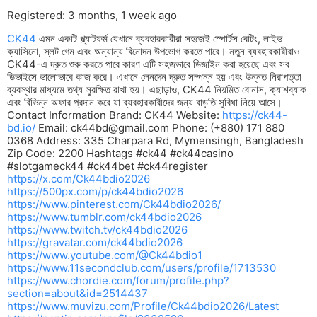
Registered: 3 months, 1 week ago
CK44
এমন একটি প্ল্যাটফর্ম যেখানে ব্যবহারকারীরা সহজেই স্পোর্টস বেটিং, লাইভ
ক্যাসিনো, স্লট গেম এবং অন্যান্য বিনোদন উপভোগ করতে পারে। নতুন ব্যবহারকারীরাও
CK44-এ দ্রুত শুরু করতে পারে কারণ এটি সহজভাবে ডিজাইন করা হয়েছে এবং সব
ডিভাইসে ভালোভাবে কাজ করে। এখানে লেনদেন দ্রুত সম্পন্ন হয় এবং উন্নত নিরাপত্তা
ব্যবস্থার মাধ্যমে তথ্য সুরক্ষিত রাখা হয়। এছাড়াও, CK44 নিয়মিত বোনাস, ক্যাশব্যাক
এবং বিভিন্ন অফার প্রদান করে যা ব্যবহারকারীদের জন্য বাড়তি সুবিধা নিয়ে আসে।
Contact Information Brand: CK44 Website:
https://ck44-
bd.io/
Email:
ck44bd@gmail.com
Phone: (+880) 171 880
0368 Address: 335 Charpara Rd, Mymensingh, Bangladesh
Zip Code: 2200 Hashtags #ck44 #ck44casino
#slotgameck44 #ck44bet #ck44register
https://x.com/Ck44bdio2026
https://500px.com/p/ck44bdio2026
https://www.pinterest.com/Ck44bdio2026/
https://www.tumblr.com/ck44bdio2026
https://www.twitch.tv/ck44bdio2026
https://gravatar.com/ck44bdio2026
https://www.youtube.com/@Ck44bdio1
https://www.11secondclub.com/users/profile/1713530
https://www.chordie.com/forum/profile.php?
section=about&id=2514437
https://www.muvizu.com/Profile/Ck44bdio2026/Latest