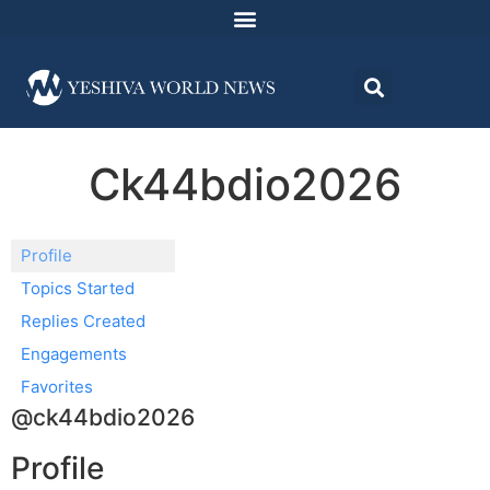
Ck44bdio2026
Profile
Topics Started
Replies Created
Engagements
Favorites
@ck44bdio2026
Profile