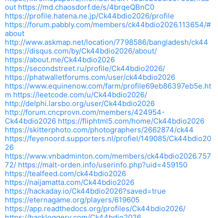
out
https://md.chaosdorf.de/s/4brqeQBnC0
https://profile.hatena.ne.jp/Ck44bdio2026/profile
https://forum.pabbly.com/members/ck44bdio2026.113654/#
about
http://www.askmap.net/location/7798586/bangladesh/ck44
https://disqus.com/by/Ck44bdio2026/about/
https://about.me/Ck44bdio2026
https://secondstreet.ru/profile/Ck44bdio2026/
https://phatwalletforums.com/user/ck44bdio2026
https://www.equinenow.com/farm/profile69eb86397eb5e.ht
m
https://leetcode.com/u/Ck44bdio2026/
http://delphi.larsbo.org/user/Ck44bdio2026
http://forum.cncprovn.com/members/424954-
Ck44bdio2026
https://fliphtml5.com/home/Ck44bdio2026
https://skitterphoto.com/photographers/2662874/ck44
https://feyenoord.supporters.nl/profiel/149085/Ck44bdio20
26
https://www.vnbadminton.com/members/ck44bdio2026.757
72/
https://malt-orden.info/userinfo.php?uid=459150
https://tealfeed.com/ck44bdio2026
https://naijamatta.com/Ck44bdio2026
https://hackaday.io/Ck44bdio2026?saved=true
https://eternagame.org/players/619605
https://app.readthedocs.org/profiles/Ck44bdio2026/
https://backloggery.com/Ck44bdio2026