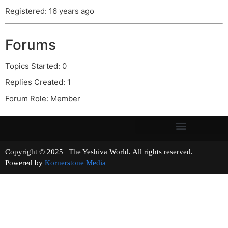
Registered: 16 years ago
Forums
Topics Started: 0
Replies Created: 1
Forum Role: Member
Copyright © 2025 | The Yeshiva World. All rights reserved.
Powered by
Kornerstone Media