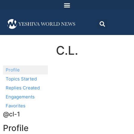
C.L.
Profile
Topics Started
Replies Created
Engagements
Favorites
@cl-1
Profile