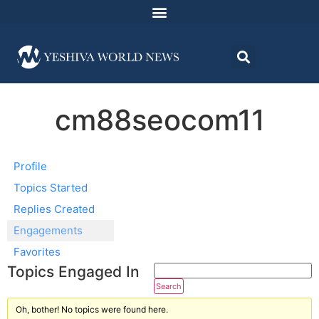
cm88seocom11
Profile
Topics Started
Replies Created
Engagements
Favorites
Topics Engaged In
Oh, bother! No topics were found here.