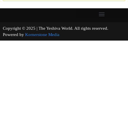
Copyright © 2025 | The Yeshiva World. All rights reserved.
Powered by
Kornerstone Media