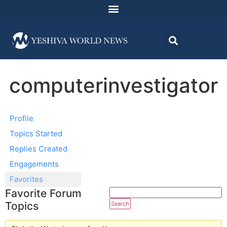
computerinvestigator
Profile
Topics Started
Replies Created
Engagements
Favorites
Favorite Forum
Topics