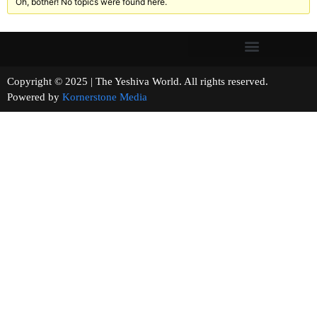
Oh, bother! No topics were found here.
Copyright © 2025 | The Yeshiva World. All rights reserved.
Powered by
Kornerstone Media