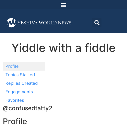
Yiddle with a fiddle
Profile
Topics Started
Replies Created
Engagements
Favorites
@confusedtatty2
Profile