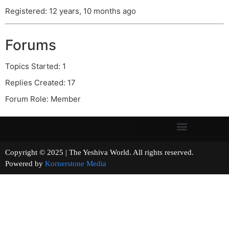
Registered: 12 years, 10 months ago
Forums
Topics Started: 1
Replies Created: 17
Forum Role: Member
Copyright © 2025 | The Yeshiva World. All rights reserved.
Powered by
Kornerstone Media