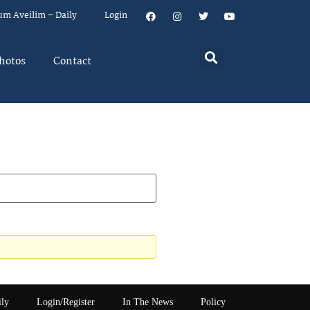
um Aveilim – Daily
Login
hotos
Contact
ily
Login/Register
In The News
Policy