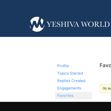
Favo
Profile
Topics Started
Replies Created
Engagements
Oh, bo
Favorites