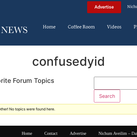
Nich
Advertise
Home
Coffee Room
Videos
P
confusedyid
rite Forum Topics
ther! No topics were found here.
Home
Contact
Advertise
Nichum Aveilim – Da