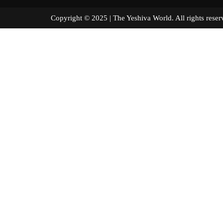
Copyright © 2025 | The Yeshiva World. All right