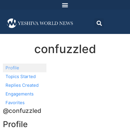
confuzzled
Profile
Topics Started
Replies Created
Engagements
Favorites
@confuzzled
Profile