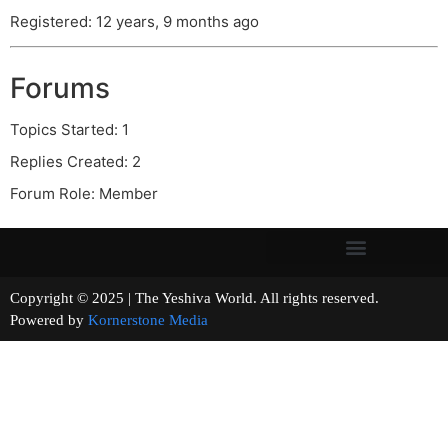
Registered: 12 years, 9 months ago
Forums
Topics Started: 1
Replies Created: 2
Forum Role: Member
Copyright © 2025 | The Yeshiva World. All rights reserved.
Powered by
Kornerstone Media