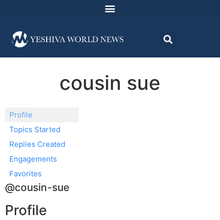
cousin sue
Profile
Topics Started
Replies Created
Engagements
Favorites
@cousin-sue
Profile