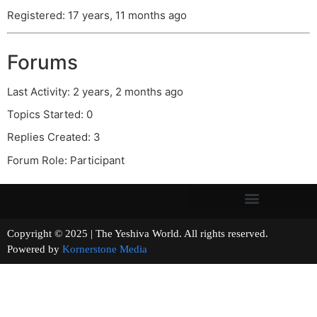
Registered: 17 years, 11 months ago
Forums
Last Activity: 2 years, 2 months ago
Topics Started: 0
Replies Created: 3
Forum Role: Participant
Copyright © 2025 | The Yeshiva World. All rights reserved.
Powered by
Kornerstone Media